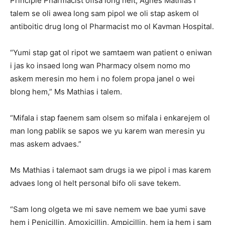
Principle Pharmacist ofisa long helt, Agnes Mathias i
talem se oli awea long sam pipol we oli stap askem ol
antiboitic drug long ol Pharmacist mo ol Kavman Hospital.
“Yumi stap gat ol ripot we samtaem wan patient o eniwan
i jas ko insaed long wan Pharmacy olsem nomo mo
askem meresin mo hem i no folem propa janel o wei
blong hem,” Ms Mathias i talem.
“Mifala i stap faenem sam olsem so mifala i enkarejem ol
man long pablik se sapos we yu karem wan meresin yu
mas askem advaes.”
Ms Mathias i talemaot sam drugs ia we pipol i mas karem
advaes long ol helt personal bifo oli save tekem.
“Sam long olgeta we mi save nemem we bae yumi save
hem i Penicillin, Amoxicillin, Ampicillin, hem ia hem i sam