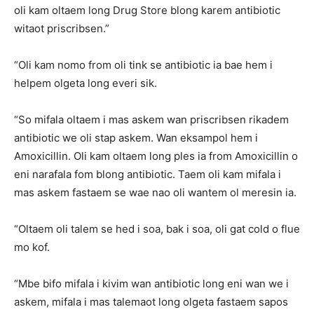
oli kam oltaem long Drug Store blong karem antibiotic
witaot priscribsen.”
“Oli kam nomo from oli tink se antibiotic ia bae hem i
helpem olgeta long everi sik.
“So mifala oltaem i mas askem wan priscribsen rikadem
antibiotic we oli stap askem. Wan eksampol hem i
Amoxicillin. Oli kam oltaem long ples ia from Amoxicillin o
eni narafala fom blong antibiotic. Taem oli kam mifala i
mas askem fastaem se wae nao oli wantem ol meresin ia.
“Oltaem oli talem se hed i soa, bak i soa, oli gat cold o flue
mo kof.
“Mbe bifo mifala i kivim wan antibiotic long eni wan we i
askem, mifala i mas talemaot long olgeta fastaem sapos