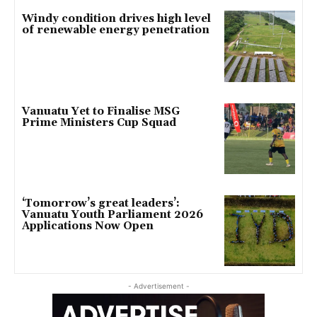
Windy condition drives high level
of renewable energy penetration
Vanuatu Yet to Finalise MSG
Prime Ministers Cup Squad
‘Tomorrow’s great leaders’:
Vanuatu Youth Parliament 2026
Applications Now Open
- Advertisement -