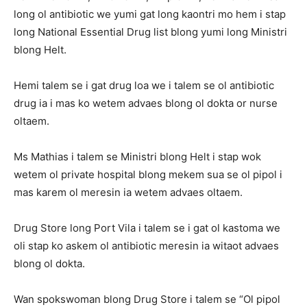
long ol antibiotic we yumi gat long kaontri mo hem i stap
long National Essential Drug list blong yumi long Ministri
blong Helt.
Hemi talem se i gat drug loa we i talem se ol antibiotic
drug ia i mas ko wetem advaes blong ol dokta or nurse
oltaem.
Ms Mathias i talem se Ministri blong Helt i stap wok
wetem ol private hospital blong mekem sua se ol pipol i
mas karem ol meresin ia wetem advaes oltaem.
Drug Store long Port Vila i talem se i gat ol kastoma we
oli stap ko askem ol antibiotic meresin ia witaot advaes
blong ol dokta.
Wan spokswoman blong Drug Store i talem se “Ol pipol