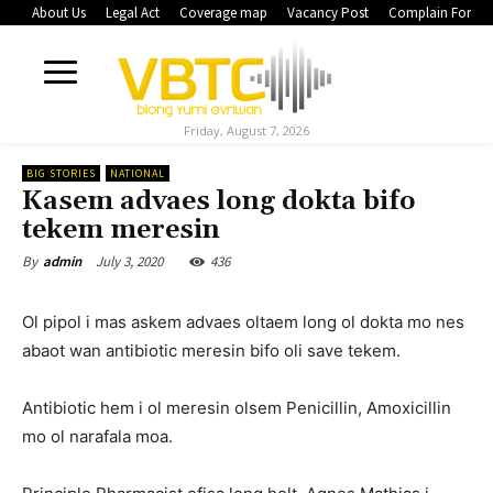
About Us
Legal Act
Coverage map
Vacancy Post
Complain Form
Friday, August 7, 2026
BIG STORIES
NATIONAL
Kasem advaes long dokta bifo
tekem meresin
July 3, 2020
436
By
admin
Ol pipol i mas askem advaes oltaem long ol dokta mo nes
abaot wan antibiotic meresin bifo oli save tekem.
Antibiotic hem i ol meresin olsem Penicillin, Amoxicillin
mo ol narafala moa.