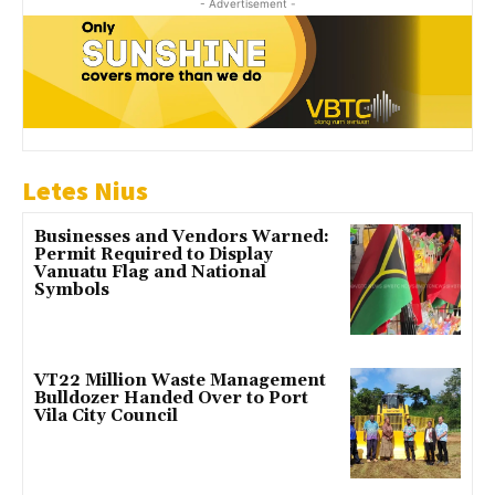
- Advertisement -
Letes Nius
Businesses and Vendors Warned:
Permit Required to Display
Vanuatu Flag and National
Symbols
VT22 Million Waste Management
Bulldozer Handed Over to Port
Vila City Council