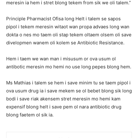
meresin ia hem i stret blong tekem from sik we oli talem.”
Principle Pharmacist Ofisa long Helt i talem se sapos
pipol i tekem meresin witaot wan propa advaes long wan
dokta o nes mo taem oli stap tekem oltaem olsem oli save
divelopmen wanem oli kolem se Antibiotic Resistance.
Hem i taem we wan man i misusum or ova usum ol
antibotic meresin mo hemi no use long pepes blong hem.
Ms Mathias i talem se hem i save minim tu se taem pipol i
ova usum drug ia i save mekem se ol bebet blong sik long
bodi i save riak akensem stret meresin mo hemi kam
expensif blong helt i save pem ol nara antibiotic drug
blong faetem ol sik ia.