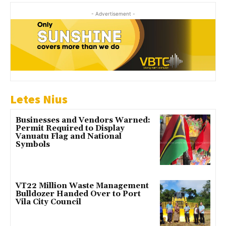
- Advertisement -
Letes Nius
Businesses and Vendors Warned:
Permit Required to Display
Vanuatu Flag and National
Symbols
VT22 Million Waste Management
Bulldozer Handed Over to Port
Vila City Council