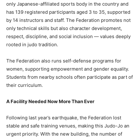
only Japanese-affiliated sports body in the country and
has 139 registered participants aged 3 to 35, supported
by 14 instructors and staff. The Federation promotes not
only technical skills but also character development,
respect, discipline, and social inclusion — values deeply
rooted in judo tradition.
The Federation also runs self-defense programs for
women, supporting empowerment and gender equality.
Students from nearby schools often participate as part of
their curriculum.
A Facility Needed Now More Than Ever
Following last year’s earthquake, the Federation lost
stable and safe training venues, making this Judo-Jo an
urgent priority. With the new building, the number of