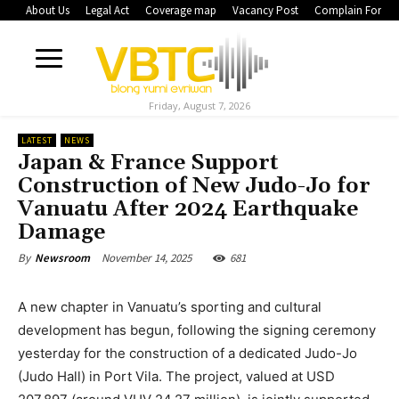
About Us
Legal Act
Coverage map
Vacancy Post
Complain Form
Friday, August 7, 2026
LATEST
NEWS
Japan & France Support
Construction of New Judo-Jo for
Vanuatu After 2024 Earthquake
Damage
November 14, 2025
681
By
Newsroom
A new chapter in Vanuatu’s sporting and cultural
development has begun, following the signing ceremony
yesterday for the construction of a dedicated Judo-Jo
(Judo Hall) in Port Vila. The project, valued at USD