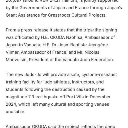
207,897 (around VUV 24.27 million), is jointly supported
by the Governments of Japan and France through Japan’s
Grant Assistance for Grassroots Cultural Projects.
From a press release it states that the tripartite signing
was officiated by H.E. OKUDA Naohisa, Ambassador of
Japan to Vanuatu; H.E. Dr. Jean-Baptiste Jeangène
Vilmer, Ambassador of France; and Mr. Nicolas
Monvoisin, President of the Vanuatu Judo Federation.
The new Judo-Jo will provide a safe, cyclone-resistant
training facility for judo athletes, instructors, and
students following the destruction caused by the
magnitude 7.3 earthquake off Port Vila in December
2024, which left many cultural and sporting venues
unusable.
Ambassador OKUDA said the project reflects the deep