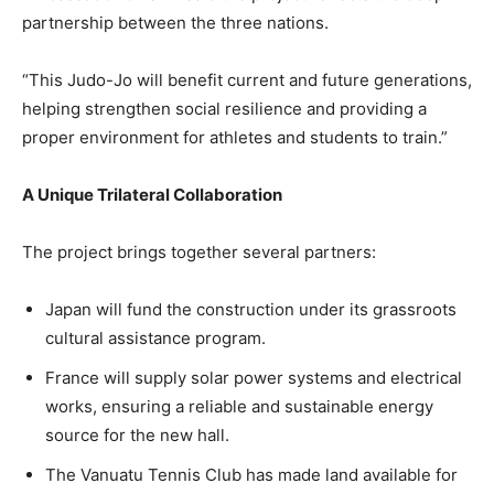
partnership between the three nations.
“This Judo-Jo will benefit current and future generations,
helping strengthen social resilience and providing a
proper environment for athletes and students to train.”
A Unique Trilateral Collaboration
The project brings together several partners:
Japan will fund the construction under its grassroots
cultural assistance program.
France will supply solar power systems and electrical
works, ensuring a reliable and sustainable energy
source for the new hall.
The Vanuatu Tennis Club has made land available for