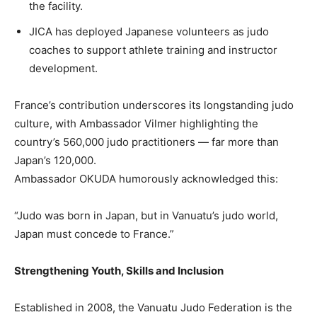
the facility.
JICA has deployed Japanese volunteers as judo
coaches to support athlete training and instructor
development.
France’s contribution underscores its longstanding judo
culture, with Ambassador Vilmer highlighting the
country’s 560,000 judo practitioners — far more than
Japan’s 120,000.
Ambassador OKUDA humorously acknowledged this:
“Judo was born in Japan, but in Vanuatu’s judo world,
Japan must concede to France.”
Strengthening Youth, Skills and Inclusion
Established in 2008, the Vanuatu Judo Federation is the