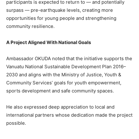
participants is expected to return to — and potentially
surpass — pre-earthquake levels, creating more
opportunities for young people and strengthening
community resilience.
A Project Aligned With National Goals
Ambassador OKUDA noted that the initiative supports the
Vanuatu National Sustainable Development Plan 2016–
2030 and aligns with the Ministry of Justice, Youth &
Community Services’ goals for youth empowerment,
sports development and safe community spaces.
He also expressed deep appreciation to local and
international partners whose dedication made the project
possible.