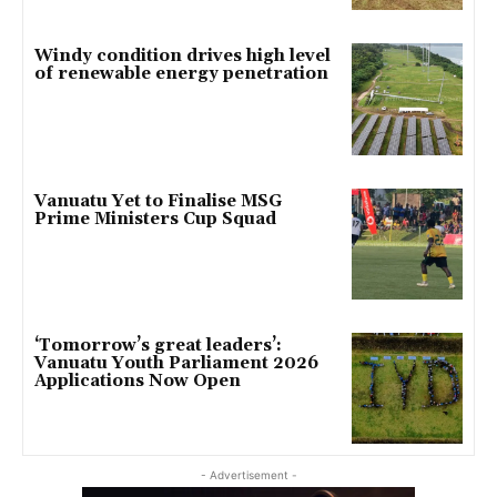
Windy condition drives high level
of renewable energy penetration
Vanuatu Yet to Finalise MSG
Prime Ministers Cup Squad
‘Tomorrow’s great leaders’:
Vanuatu Youth Parliament 2026
Applications Now Open
- Advertisement -