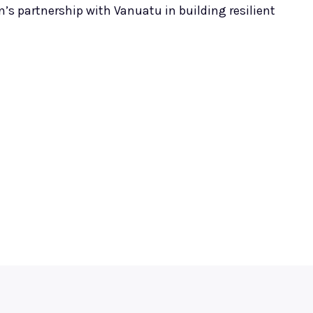
n’s partnership with Vanuatu in building resilient