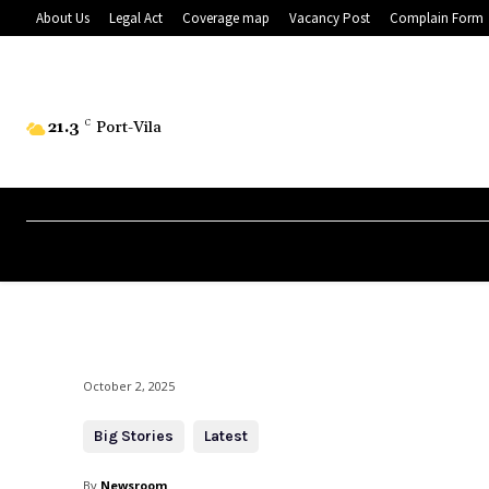
About Us
Legal Act
Coverage map
Vacancy Post
Complain Form
21.3
C
Port-Vila
October 2, 2025
Big Stories
Latest
By
Newsroom