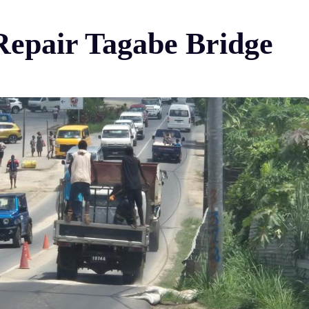
Repair Tagabe Bridge