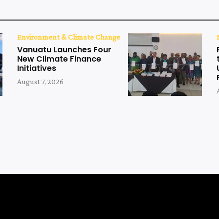
Environment & Climate Change
Vanuatu Launches Four
New Climate Finance
Initiatives
August 7, 2026