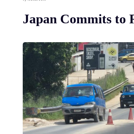
Japan Commits to 