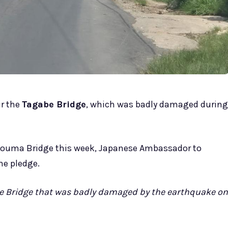
r the
Tagabe Bridge
, which was badly damaged during
Teouma Bridge this week, Japanese Ambassador to
he pledge.
be Bridge that was badly damaged by the earthquake on