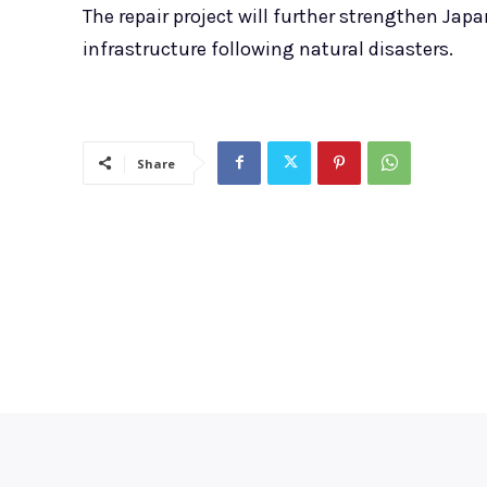
The repair project will further strengthen Japa
infrastructure following natural disasters.
Share