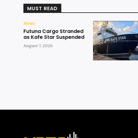
MUST READ
News
Futuna Cargo Stranded
as Kafe Star Suspended
August 7, 2026