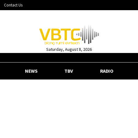
Contact Us
Saturday, August 8, 2026
NEWS
TBV
RADIO