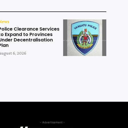
News
Police Clearance Services
to Expand to Provinces
Under Decentralisation
Plan
August 6, 2026
- Advertisement -