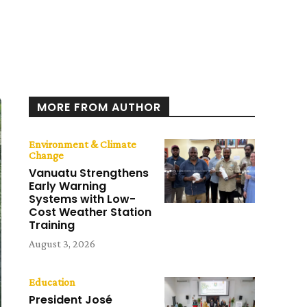
MORE FROM AUTHOR
Environment & Climate
Change
Vanuatu Strengthens
Early Warning
Systems with Low-
Cost Weather Station
Training
August 3, 2026
Education
President José