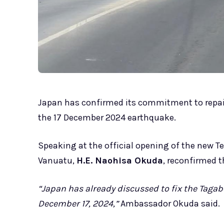
Japan has confirmed its commitment to repai
the 17 December 2024 earthquake.
Speaking at the official opening of the new 
Vanuatu,
H.E. Naohisa Okuda
, reconfirmed t
“Japan has already discussed to fix the Taga
December 17, 2024,”
Ambassador Okuda said.