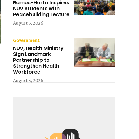
Ramos-Horta Inspires
NUV Students with
Peacebuilding Lecture
August 3, 2026
Government
NUV, Health Ministry
Sign Landmark
Partnership to
Strengthen Health
Workforce
August 3, 2026