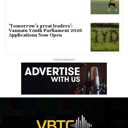
‘Tomorrow’s great leaders’:
Vanuatu Youth Parliament 2026
Applications Now Open
- Advertisement -