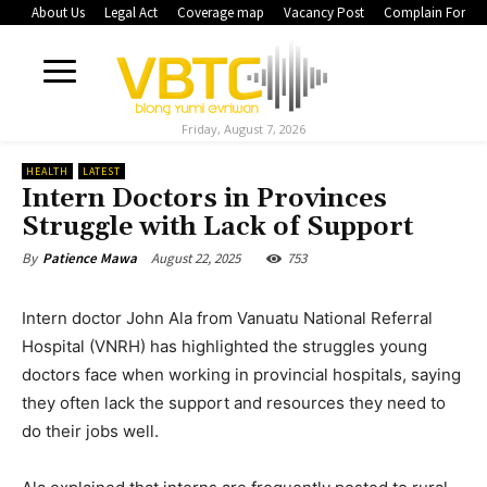
About Us
Legal Act
Coverage map
Vacancy Post
Complain Form
Friday, August 7, 2026
HEALTH
LATEST
Intern Doctors in Provinces
Struggle with Lack of Support
August 22, 2025
753
By
Patience Mawa
Intern doctor John Ala from Vanuatu National Referral
Hospital (VNRH) has highlighted the struggles young
doctors face when working in provincial hospitals, saying
they often lack the support and resources they need to
do their jobs well.