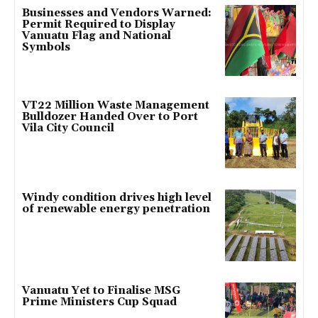
Businesses and Vendors Warned:
Permit Required to Display
Vanuatu Flag and National
Symbols
VT22 Million Waste Management
Bulldozer Handed Over to Port
Vila City Council
Windy condition drives high level
of renewable energy penetration
Vanuatu Yet to Finalise MSG
Prime Ministers Cup Squad