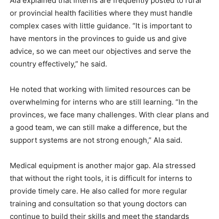
Ala explained that interns are frequently posted to rural
or provincial health facilities where they must handle
complex cases with little guidance. “It is important to
have mentors in the provinces to guide us and give
advice, so we can meet our objectives and serve the
country effectively,” he said.
He noted that working with limited resources can be
overwhelming for interns who are still learning. “In the
provinces, we face many challenges. With clear plans and
a good team, we can still make a difference, but the
support systems are not strong enough,” Ala said.
Medical equipment is another major gap. Ala stressed
that without the right tools, it is difficult for interns to
provide timely care. He also called for more regular
training and consultation so that young doctors can
continue to build their skills and meet the standards