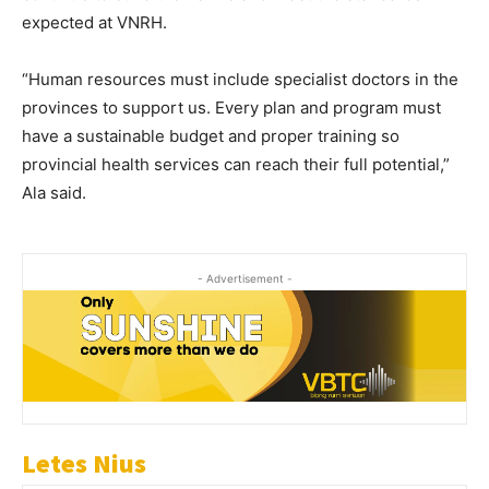
expected at VNRH.
“Human resources must include specialist doctors in the
provinces to support us. Every plan and program must
have a sustainable budget and proper training so
provincial health services can reach their full potential,”
Ala said.
- Advertisement -
Letes Nius