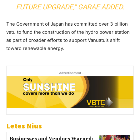
FUTURE UPGRADE,” GARAE ADDED.
The Government of Japan has committed over 3 billion
vatu to fund the construction of the hydro power station
as part of broader efforts to support Vanuatu’s shift
toward renewable energy.
- Advertisement -
Letes Nius
Businesses and Vendors Warned: