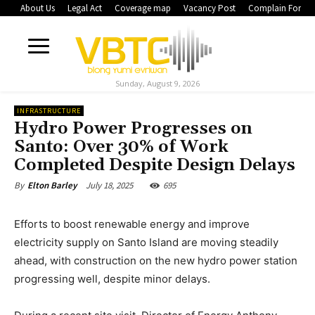
About Us
Legal Act
Coverage map
Vacancy Post
Complain Form
Sunday, August 9, 2026
INFRASTRUCTURE
Hydro Power Progresses on
Santo: Over 30% of Work
Completed Despite Design Delays
July 18, 2025
695
By
Elton Barley
Efforts to boost renewable energy and improve
electricity supply on Santo Island are moving steadily
ahead, with construction on the new hydro power station
progressing well, despite minor delays.