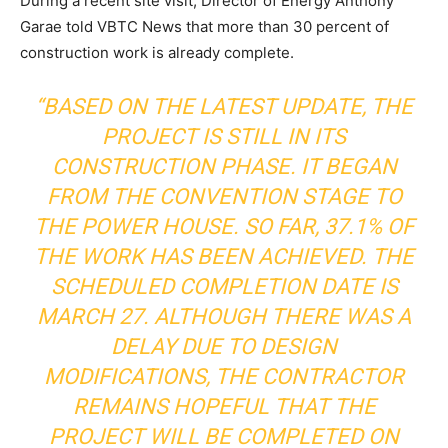
During a recent site visit, Director of Energy Anthony
Garae told VBTC News that more than 30 percent of
construction work is already complete.
“BASED ON THE LATEST UPDATE, THE
PROJECT IS STILL IN ITS
CONSTRUCTION PHASE. IT BEGAN
FROM THE CONVENTION STAGE TO
THE POWER HOUSE. SO FAR, 37.1% OF
THE WORK HAS BEEN ACHIEVED. THE
SCHEDULED COMPLETION DATE IS
MARCH 27. ALTHOUGH THERE WAS A
DELAY DUE TO DESIGN
MODIFICATIONS, THE CONTRACTOR
REMAINS HOPEFUL THAT THE
PROJECT WILL BE COMPLETED ON