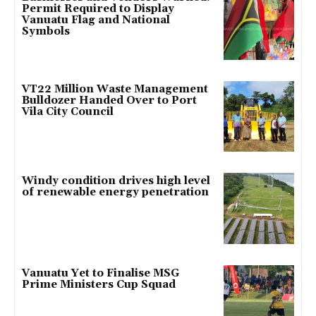
Permit Required to Display
Vanuatu Flag and National
Symbols
VT22 Million Waste Management
Bulldozer Handed Over to Port
Vila City Council
Windy condition drives high level
of renewable energy penetration
Vanuatu Yet to Finalise MSG
Prime Ministers Cup Squad