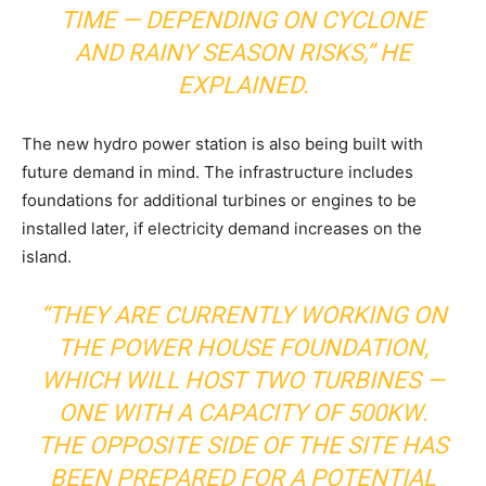
TIME — DEPENDING ON CYCLONE
AND RAINY SEASON RISKS,” HE
EXPLAINED.
The new hydro power station is also being built with
future demand in mind. The infrastructure includes
foundations for additional turbines or engines to be
installed later, if electricity demand increases on the
island.
“THEY ARE CURRENTLY WORKING ON
THE POWER HOUSE FOUNDATION,
WHICH WILL HOST TWO TURBINES —
ONE WITH A CAPACITY OF 500KW.
THE OPPOSITE SIDE OF THE SITE HAS
BEEN PREPARED FOR A POTENTIAL