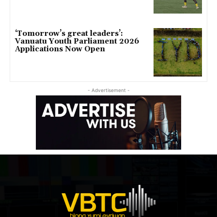
‘Tomorrow’s great leaders’:
Vanuatu Youth Parliament 2026
Applications Now Open
- Advertisement -