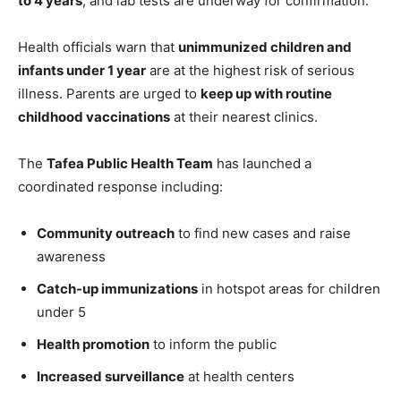
to 4 years
, and lab tests are underway for confirmation.
Health officials warn that
unimmunized children and
infants under 1 year
are at the highest risk of serious
illness. Parents are urged to
keep up with routine
childhood vaccinations
at their nearest clinics.
The
Tafea Public Health Team
has launched a
coordinated response including:
Community outreach
to find new cases and raise
awareness
Catch-up immunizations
in hotspot areas for children
under 5
Health promotion
to inform the public
Increased surveillance
at health centers