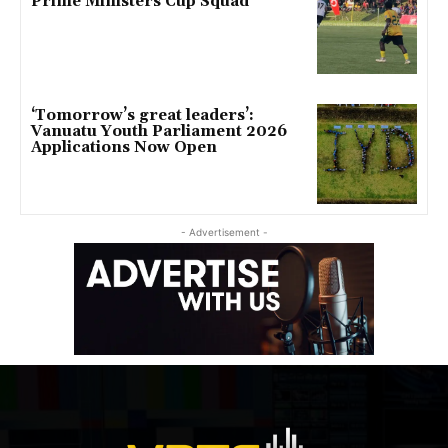
Prime Ministers Cup Squad
‘Tomorrow’s great leaders’:
Vanuatu Youth Parliament 2026
Applications Now Open
- Advertisement -