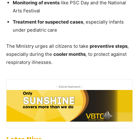
Monitoring of events
like PSC Day and the National
Arts Festival
Treatment for suspected cases
, especially infants
under pediatric care
The Ministry urges all citizens to take
preventive steps
,
especially during the
cooler months
, to protect against
respiratory illnesses.
- Advertisement -