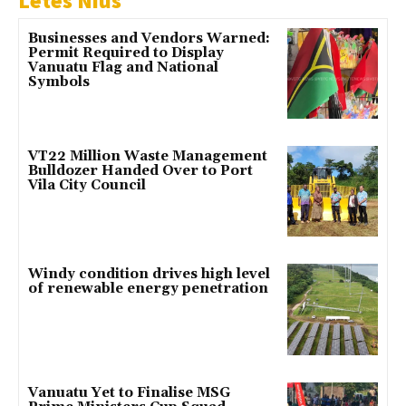
Letes Nius
Businesses and Vendors Warned:
Permit Required to Display
Vanuatu Flag and National
Symbols
VT22 Million Waste Management
Bulldozer Handed Over to Port
Vila City Council
Windy condition drives high level
of renewable energy penetration
Vanuatu Yet to Finalise MSG