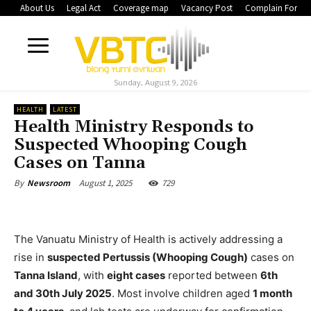
About Us
Legal Act
Coverage map
Vacancy Post
Complain Form
Sunday, August 9, 2026
HEALTH
LATEST
Health Ministry Responds to
Suspected Whooping Cough
Cases on Tanna
August 1, 2025
729
By
Newsroom
The Vanuatu Ministry of Health is actively addressing a
rise in
suspected Pertussis (Whooping Cough)
cases on
Tanna Island
, with
eight cases
reported between
6th
and 30th July 2025
. Most involve children aged
1 month