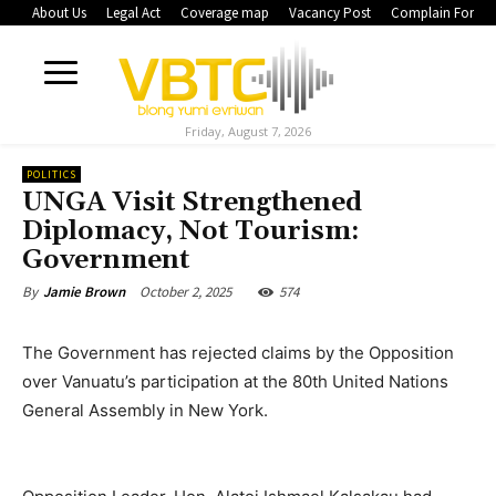
About Us
Legal Act
Coverage map
Vacancy Post
Complain Form
Friday, August 7, 2026
POLITICS
UNGA Visit Strengthened
Diplomacy, Not Tourism:
Government
October 2, 2025
574
By
Jamie Brown
The Government has rejected claims by the Opposition
over Vanuatu’s participation at the 80th United Nations
General Assembly in New York.