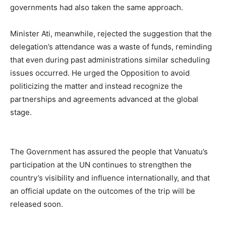
governments had also taken the same approach.
Minister Ati, meanwhile, rejected the suggestion that the
delegation’s attendance was a waste of funds, reminding
that even during past administrations similar scheduling
issues occurred. He urged the Opposition to avoid
politicizing the matter and instead recognize the
partnerships and agreements advanced at the global
stage.
The Government has assured the people that Vanuatu’s
participation at the UN continues to strengthen the
country’s visibility and influence internationally, and that
an official update on the outcomes of the trip will be
released soon.