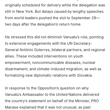
originally scheduled for delivery while the delegation was
still in New York. But delays caused by lengthy speeches
from world leaders pushed the slot to September 29—
two days after the delegation’s return home.
He stressed this did not diminish Vanuatu’s role, pointing
to extensive engagements with the UN Secretary-
General António Guterres, bilateral partners, and regional
allies. These included interventions on youth
empowerment, noncommunicable diseases, nuclear
disarmament, and climate-induced migration, as well as
formalizing new diplomatic relations with Slovakia.
In response to the Opposition’s question on why
Vanuatu’s Ambassador to the United Nations delivered
the country’s statement on behalf of the Minister, PRO
Manase explained that it was not unusual, as past