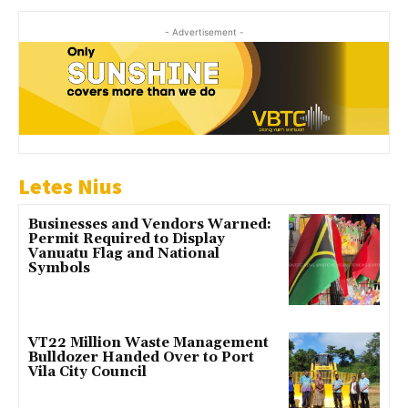
- Advertisement -
Letes Nius
Businesses and Vendors Warned:
Permit Required to Display
Vanuatu Flag and National
Symbols
VT22 Million Waste Management
Bulldozer Handed Over to Port
Vila City Council