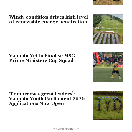
Windy condition drives high level
of renewable energy penetration
Vanuatu Yet to Finalise MSG
Prime Ministers Cup Squad
‘Tomorrow’s great leaders’:
Vanuatu Youth Parliament 2026
Applications Now Open
- Advertisement -