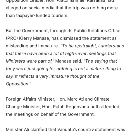
Opposition Leader, Hon. Alatoi Ishmael Kalsakau had
alleged on social media that the trip was nothing more
than taxpayer-funded tourism.
But the Government, through its Public Relations Officer
(PRO) Kierry Manase, has dismissed the statement as
misleading and immature.
“To be upstraight, I understand
that there have been a lot of high-level meetings that
Ministers were part of,”
Manase said.
“The saying that
they were just going for nothing is not a mature thing to
say. It reflects a very immature thought of the
Opposition.”
Foreign Affairs Minister, Hon. Marc Ati and Climate
Change Minister, Hon. Ralph Regenvanu both attended
the meetings on behalf of the Government.
Minister Ati clarified that Vanuatu’s country statement was