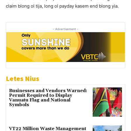
claim blong ol tija, long ol payday kasem end blong yia.
- Advertisement -
Letes Nius
Businesses and Vendors Warned:
Permit Required to Display
Vanuatu Flag and National
Symbols
VT22 Million Waste Management