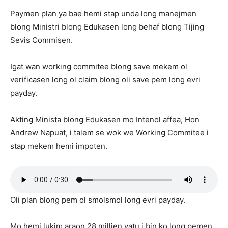
Paymen plan ya bae hemi stap unda long manejmen
blong Ministri blong Edukasen long behaf blong Tijing
Sevis Commisen.
Igat wan working commitee blong save mekem ol
verificasen long ol claim blong oli save pem long evri
payday.
Akting Minista blong Edukasen mo Intenol affea, Hon
Andrew Napuat, i talem se wok we Working Commitee i
stap mekem hemi impoten.
Oli plan blong pem ol smolsmol long evri payday.
Mo hemi lukim araon 28 millien vatu i bin ko long pemen