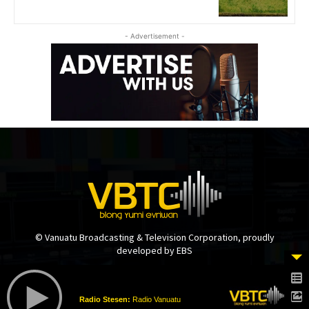
- Advertisement -
© Vanuatu Broadcasting & Television Corporation, proudly
developed by EBS
Radio Stesen:
Radio Vanuatu