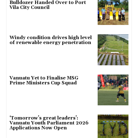
Bulldozer Handed Over to Port
Vila City Council
Windy condition drives high level
of renewable energy penetration
Vanuatu Yet to Finalise MSG
Prime Ministers Cup Squad
‘Tomorrow’s great leaders’:
Vanuatu Youth Parliament 2026
Applications Now Open