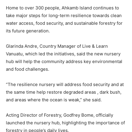
Home to over 300 people, Ahkamb Island continues to
take major steps for long-term resilience towards clean
water access, food security, and sustainable forestry for
its future generation.
Glarinda Andre, Country Manager of Live & Learn
Vanuatu, which led the initiatives, said the new nursery
hub will help the community address key environmental
and food challenges.
“The resilience nursery will address food security and at
the same time help restore degraded areas , dark bush,
and areas where the ocean is weak,” she said.
Acting Director of Forestry, Godfrey Bome, officially
launched the nursery hub, highlighting the importance of
forestry in people’s daily lives.