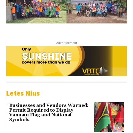
- Advertisement -
Letes Nius
Businesses and Vendors Warned:
Permit Required to Display
Vanuatu Flag and National
Symbols