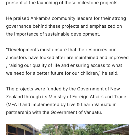
present at the launching of these milestone projects.
He praised Ahkamb’s community leaders for their strong
governance behind these projects and emphasized on
the importance of sustainable development.
“Developments must ensure that the resources our
ancestors have looked after are maintained and improved
, raising our quality of life and ensuring access to what
we need for a better future for our children,” he said.
The projects were funded by the Government of New
Zealand through its Ministry of Foreign Affairs and Trade
(MFAT) and implemented by Live & Learn Vanuatu in
partnership with the Government of Vanuatu.