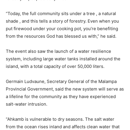
“Today, the full community sits under a tree , a natural
shade , and this tells a story of forestry. Even when you
put firewood under your cooking pot, you’re benefiting
from the resources God has blessed us with,” he said.
The event also saw the launch of a water resilience
system, including large water tanks installed around the
island, with a total capacity of over 50,000 liters.
Germain Ludvaune, Secretary General of the Malampa
Provincial Government, said the new system will serve as
a lifeline for the community as they have experienced
salt-water intrusion.
“Ahkamb is vulnerable to dry seasons. The salt water
from the ocean rises inland and affects clean water that