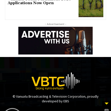
Applications Now Open
- Advertisement -
© Vanuatu Broadcasting & Television Corporation, proudly
developed by EBS