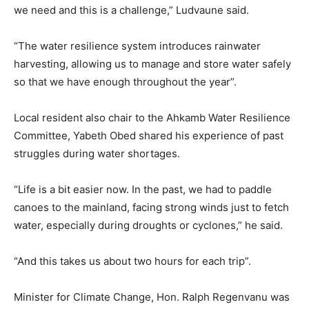
we need and this is a challenge,” Ludvaune said.
“The water resilience system introduces rainwater
harvesting, allowing us to manage and store water safely
so that we have enough throughout the year”.
Local resident also chair to the Ahkamb Water Resilience
Committee, Yabeth Obed shared his experience of past
struggles during water shortages.
“Life is a bit easier now. In the past, we had to paddle
canoes to the mainland, facing strong winds just to fetch
water, especially during droughts or cyclones,” he said.
“And this takes us about two hours for each trip”.
Minister for Climate Change, Hon. Ralph Regenvanu was