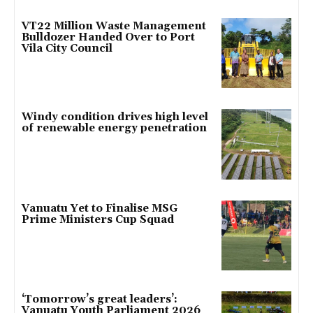
VT22 Million Waste Management
Bulldozer Handed Over to Port
Vila City Council
Windy condition drives high level
of renewable energy penetration
Vanuatu Yet to Finalise MSG
Prime Ministers Cup Squad
‘Tomorrow’s great leaders’:
Vanuatu Youth Parliament 2026