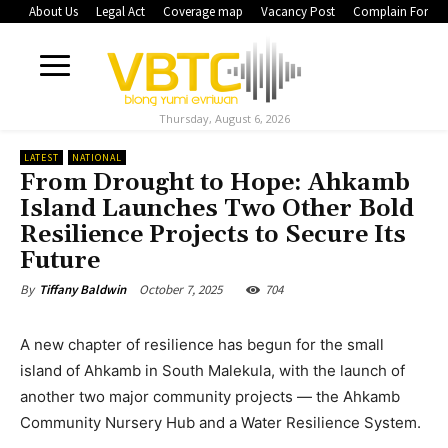
About Us
Legal Act
Coverage map
Vacancy Post
Complain Form
Thursday, August 6, 2026
LATEST
NATIONAL
From Drought to Hope: Ahkamb
Island Launches Two Other Bold
Resilience Projects to Secure Its
Future
October 7, 2025
704
By
Tiffany Baldwin
A new chapter of resilience has begun for the small
island of Ahkamb in South Malekula, with the launch of
another two major community projects — the Ahkamb
Community Nursery Hub and a Water Resilience System.