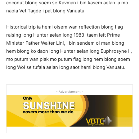
coconut blong soem se Kavman i bin kasem aelan ia mo
naoia Vet Tagde i pat blong Vanuatu.
Historical trip ia hemi olsem wan reflection blong flag
raising long Hunter aelan long 1983, taem leit Prime
Minister Father Walter Lini, i bin sendem ol man blong
hem blong ko daon long Hunter aelan long Euphrosyne II,
mo putum wan plak mo putum flag long hem blong soem
long Wol se tufala aelan long saot hemi blong Vanuatu.
- Advertisement -