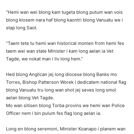
“Hemi wan wei blong kam tugeta blong putum wan vois
blong klosem nara haf blong kaontri blong Vanuatu we i
stap long Saot.
“Taem tete tu hemi wan historical momen from hemi fes
taem wei wan state Minister i kam long aelan ia Vet
Tagde, we nokat man i liv long hem.”
Hed blong Anglican jej long diocese blong Banks mo
Torres, Bishop Patterson Worek i dedicatem national flag
blong Vanuatu tru long wan shot jej seves long smol
aelan blong Vet Tagde.
Mo wan sitisen blong Torba provins we hemi wan Police
Officer nem i bin pulum fes flag long aelan ia.
Long en blong seremoni, Minister Koanapo i planem wan