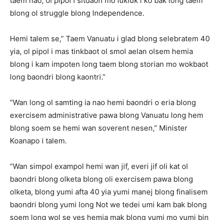
taem nao, ol pipol i sitdaon mo lukluk i ko bak long taem
blong ol struggle blong Independence.
Hemi talem se,” Taem Vanuatu i glad blong selebratem 40
yia, ol pipol i mas tinkbaot ol smol aelan olsem hemia
blong i kam impoten long taem blong storian mo wokbaot
long baondri blong kaontri.”
“Wan long ol samting ia nao hemi baondri o eria blong
exercisem administrative pawa blong Vanuatu long hem
blong soem se hemi wan soverent nesen,” Minister
Koanapo i talem.
“Wan simpol exampol hemi wan jif, everi jif oli kat ol
baondri blong olketa blong oli exercisem pawa blong
olketa, blong yumi afta 40 yia yumi manej blong finalisem
baondri blong yumi long Not we tedei umi kam bak blong
soem long wol se yes hemia mak blong yumi mo yumi bin