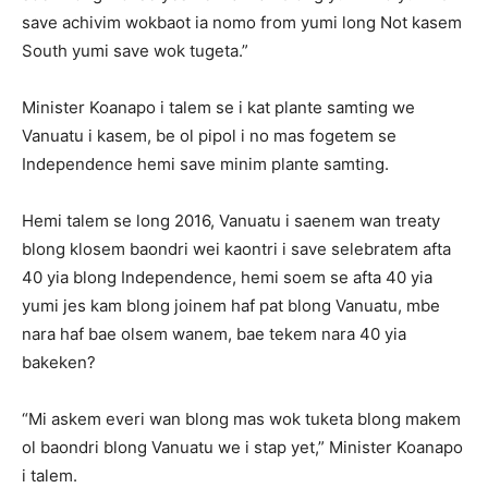
save achivim wokbaot ia nomo from yumi long Not kasem
South yumi save wok tugeta.”
Minister Koanapo i talem se i kat plante samting we
Vanuatu i kasem, be ol pipol i no mas fogetem se
Independence hemi save minim plante samting.
Hemi talem se long 2016, Vanuatu i saenem wan treaty
blong klosem baondri wei kaontri i save selebratem afta
40 yia blong Independence, hemi soem se afta 40 yia
yumi jes kam blong joinem haf pat blong Vanuatu, mbe
nara haf bae olsem wanem, bae tekem nara 40 yia
bakeken?
“Mi askem everi wan blong mas wok tuketa blong makem
ol baondri blong Vanuatu we i stap yet,” Minister Koanapo
i talem.