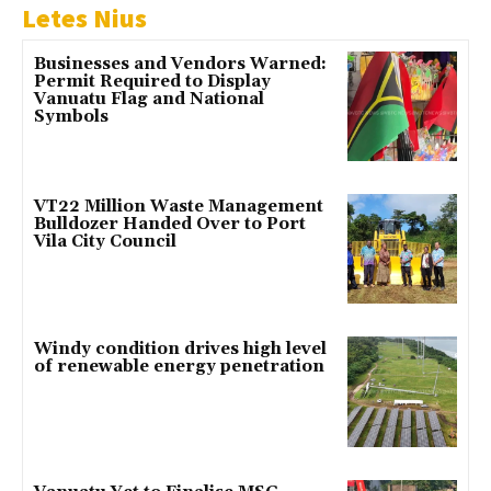
Letes Nius
Businesses and Vendors Warned:
Permit Required to Display
Vanuatu Flag and National
Symbols
VT22 Million Waste Management
Bulldozer Handed Over to Port
Vila City Council
Windy condition drives high level
of renewable energy penetration