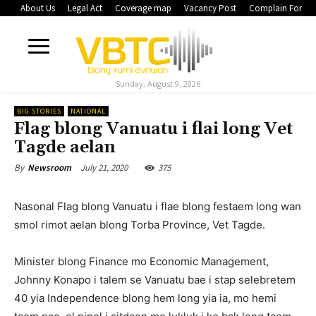
About Us
Legal Act
Coverage map
Vacancy Post
Complain Form
Sunday, August 9, 2026
BIG STORIES
NATIONAL
Flag blong Vanuatu i flai long Vet
Tagde aelan
July 21, 2020
375
By
Newsroom
Nasonal Flag blong Vanuatu i flae blong festaem long wan
smol rimot aelan blong Torba Province, Vet Tagde.
Minister blong Finance mo Economic Management,
Johnny Konapo i talem se Vanuatu bae i stap selebretem
40 yia Independence blong hem long yia ia, mo hemi