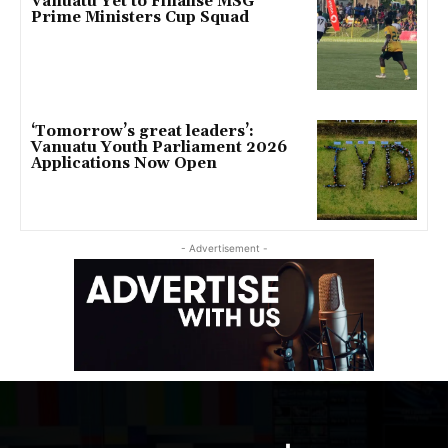
Vanuatu Yet to Finalise MSG
Prime Ministers Cup Squad
‘Tomorrow’s great leaders’:
Vanuatu Youth Parliament 2026
Applications Now Open
- Advertisement -