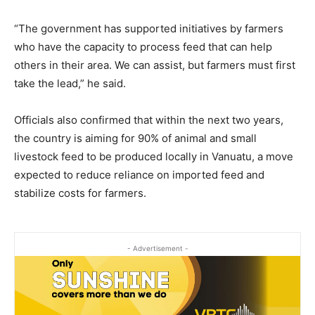
“The government has supported initiatives by farmers
who have the capacity to process feed that can help
others in their area. We can assist, but farmers must first
take the lead,” he said.
Officials also confirmed that within the next two years,
the country is aiming for 90% of animal and small
livestock feed to be produced locally in Vanuatu, a move
expected to reduce reliance on imported feed and
stabilize costs for farmers.
- Advertisement -