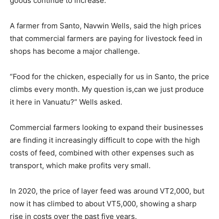
goods continue to increase.
A farmer from Santo, Navwin Wells, said the high prices
that commercial farmers are paying for livestock feed in
shops has become a major challenge.
“Food for the chicken, especially for us in Santo, the price
climbs every month. My question is,can we just produce
it here in Vanuatu?” Wells asked.
Commercial farmers looking to expand their businesses
are finding it increasingly difficult to cope with the high
costs of feed, combined with other expenses such as
transport, which make profits very small.
In 2020, the price of layer feed was around VT2,000, but
now it has climbed to about VT5,000, showing a sharp
rise in costs over the past five years.