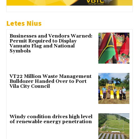
Letes Nius
Businesses and Vendors Warned:
Permit Required to Display
Vanuatu Flag and National
Symbols
VT22 Million Waste Management
Bulldozer Handed Over to Port
Vila City Council
Windy condition drives high level
of renewable energy penetration