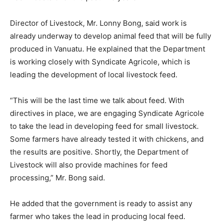
Director of Livestock, Mr. Lonny Bong, said work is
already underway to develop animal feed that will be fully
produced in Vanuatu. He explained that the Department
is working closely with Syndicate Agricole, which is
leading the development of local livestock feed.
“This will be the last time we talk about feed. With
directives in place, we are engaging Syndicate Agricole
to take the lead in developing feed for small livestock.
Some farmers have already tested it with chickens, and
the results are positive. Shortly, the Department of
Livestock will also provide machines for feed
processing,” Mr. Bong said.
He added that the government is ready to assist any
farmer who takes the lead in producing local feed.