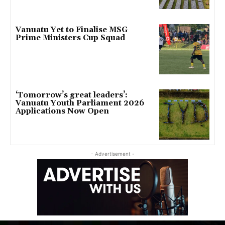
Vanuatu Yet to Finalise MSG
Prime Ministers Cup Squad
‘Tomorrow’s great leaders’:
Vanuatu Youth Parliament 2026
Applications Now Open
- Advertisement -