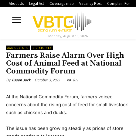
About Us
Legal Act
Coverage map
Vacancy Post
Complain Form
Monday, August 10, 2026
AGRICULTURE
BIG STORIES
Farmers Raise Alarm Over High
Cost of Animal Feed at National
Commodity Forum
October 3, 2025
811
By
Essen Jack
At the National Commodity Forum, farmers voiced
concerns about the rising cost of feed for small livestock
such as chickens and ducks.
The issue has been growing steadily as prices of store