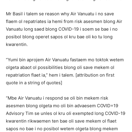
Mr Basil i talem se reason why Air Vanuatu i no save
flaem ol repatriates ia hemi from risk asesmen blong Air
Vanuatu long saed blong COVID-19 i soem se bae i no
posibol blong operet sapos ol kru bae oli ko tu long
kwarentin.
“Yumi bin aprojem Air Vanuatu fastaem mo toktok wetem
olgeta abaot ol possibilities blong oli save mekem ol
repatriation flaet ia,” hem i talem. [attribution on first
quote in a string of quotes]
“Mbe Air Vanuatu i respond se oli bin mekem risk
asesmen blong olgeta mo oli bin advaesem COVID=19
Advisory Tim se unles ol kru oli exempted long COVID-19
kwarentin rikwaemen ten bae oli save mekem ol flaet
sapos no bae i no posibol wetem olgeta blong mekem