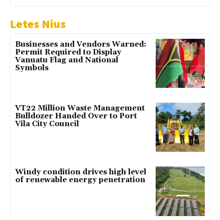
Letes Nius
Businesses and Vendors Warned:
Permit Required to Display
Vanuatu Flag and National
Symbols
VT22 Million Waste Management
Bulldozer Handed Over to Port
Vila City Council
Windy condition drives high level
of renewable energy penetration