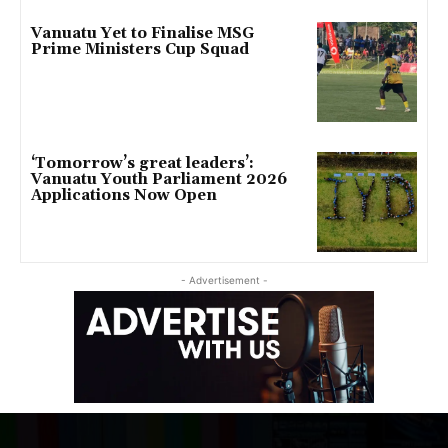
Vanuatu Yet to Finalise MSG
Prime Ministers Cup Squad
‘Tomorrow’s great leaders’:
Vanuatu Youth Parliament 2026
Applications Now Open
- Advertisement -