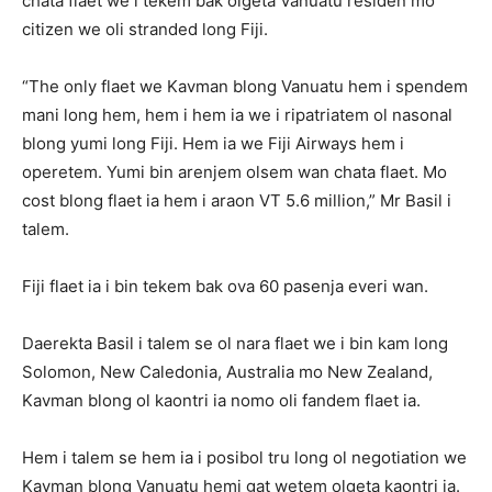
chata flaet we i tekem bak olgeta Vanuatu residen mo
citizen we oli stranded long Fiji.
“The only flaet we Kavman blong Vanuatu hem i spendem
mani long hem, hem i hem ia we i ripatriatem ol nasonal
blong yumi long Fiji. Hem ia we Fiji Airways hem i
operetem. Yumi bin arenjem olsem wan chata flaet. Mo
cost blong flaet ia hem i araon VT 5.6 million,” Mr Basil i
talem.
Fiji flaet ia i bin tekem bak ova 60 pasenja everi wan.
Daerekta Basil i talem se ol nara flaet we i bin kam long
Solomon, New Caledonia, Australia mo New Zealand,
Kavman blong ol kaontri ia nomo oli fandem flaet ia.
Hem i talem se hem ia i posibol tru long ol negotiation we
Kavman blong Vanuatu hemi gat wetem olgeta kaontri ia.