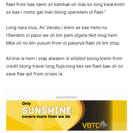
flaet from bae taem oli kambak oli mas ko long kwarentin
so bae i nomo gat man blong operetem ol flaet.”
Long nara nius, Air Vanatu i klem se bae hemi no
rifandem ol pipol we oli bin pem olgeta tikit long hem.
Mbe oli no bin yusum from ol pasenja flaet oli bin stop.
Airline ia hem i stap alwaem ol eilijibol blong kleim from
credit blong travel long fiuja long kes we flaet bae oli no
save flae aot from crises ia.
- Advertisement -