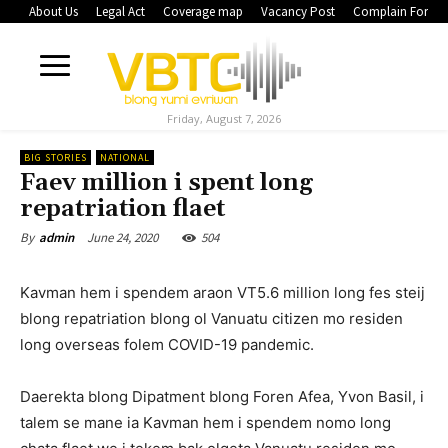
About Us
Legal Act
Coverage map
Vacancy Post
Complain Form
Friday, August 7, 2026
BIG STORIES
NATIONAL
Faev million i spent long
repatriation flaet
June 24, 2020
504
By
admin
Kavman hem i spendem araon VT5.6 million long fes steij
blong repatriation blong ol Vanuatu citizen mo residen
long overseas folem COVID-19 pandemic.
Daerekta blong Dipatment blong Foren Afea, Yvon Basil, i
talem se mane ia Kavman hem i spendem nomo long