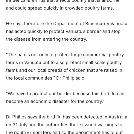
Influenza is a virus that affects poultry that is airborne
and could spread quickly in crowded poultry farms.
He says therefore the Department of Biosecurity Vanuatu
has acted quickly to protect Vanuatu’s border and stop
the disease from entering the country.
“The ban is not only to protect large commercial poultry
farms in Vanuatu but to also protect small scale poultry
farms and our local breeds of chicken that are raised in
the local communities,” Dr Philip said.
“We have to protect our border because this bird flu can
become an economic disaster for the country.”
Dr Philips says the bird flu has been detected in Australia
on 31 July and the authorities there issued warnings to
the poultry importers and so the department has to put