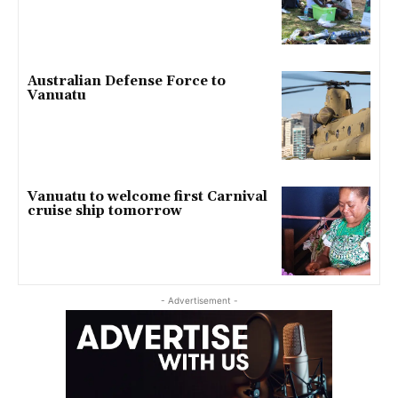
Australian Defense Force to
Vanuatu
Vanuatu to welcome first Carnival
cruise ship tomorrow
- Advertisement -