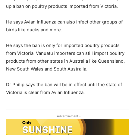
up a ban on poultry products imported from Victoria.
He says Avian Influenza can also infect other groups of
birds like ducks and more.
He says the ban is only for imported poultry products
from Victoria. Vanuatu importers can still import poultry
products from other states in Australia like Queensland,
New South Wales and South Australia.
Dr Philip says the ban will be in effect until the state of
Victoria is clear from Avian Influenza.
- Advertisement -