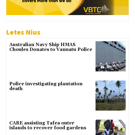
Letes Nius
Australian Navy Ship HMAS
Choules Donates to Vanuatu Police
Police investigating plantation
death
CARE assisting Tafea outer
islands to recover food gardens