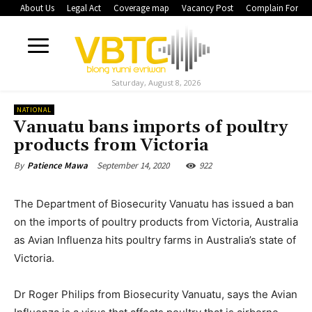
About Us
Legal Act
Coverage map
Vacancy Post
Complain Form
Saturday, August 8, 2026
NATIONAL
Vanuatu bans imports of poultry
products from Victoria
September 14, 2020
922
By
Patience Mawa
The Department of Biosecurity Vanuatu has issued a ban
on the imports of poultry products from Victoria, Australia
as Avian Influenza hits poultry farms in Australia’s state of
Victoria.
Dr Roger Philips from Biosecurity Vanuatu, says the Avian