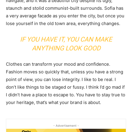
navigate, and it was a beautiful city despite its ugly,
staunch and stolid communist-built surrounds. Sofia has
a very average facade as you enter the city, but once you
lose yourself in the old town area, everything changes.
IF YOU HAVE IT, YOU CAN MAKE
ANYTHING LOOK GOOD
Clothes can transform your mood and confidence.
Fashion moves so quickly that, unless you have a strong
point of view, you can lose integrity. I like to be real. I
don’t like things to be staged or fussy. I think I’d go mad if
I didn’t have a place to escape to. You have to stay true to
your heritage, that’s what your brand is about.
- Advertisement -