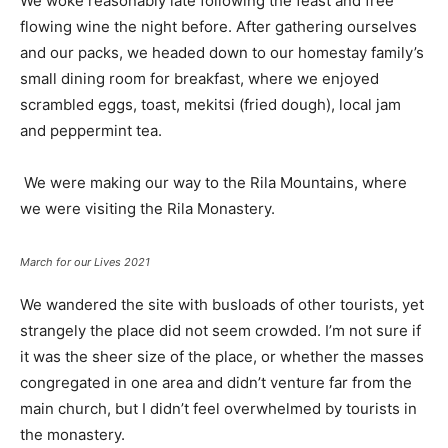
We woke reasonably late following the feast and free
flowing wine the night before. After gathering ourselves
and our packs, we headed down to our homestay family’s
small dining room for breakfast, where we enjoyed
scrambled eggs, toast, mekitsi (fried dough), local jam
and peppermint tea.
We were making our way to the Rila Mountains, where
we were visiting the Rila Monastery.
March for our Lives 2021
We wandered the site with busloads of other tourists, yet
strangely the place did not seem crowded. I’m not sure if
it was the sheer size of the place, or whether the masses
congregated in one area and didn’t venture far from the
main church, but I didn’t feel overwhelmed by tourists in
the monastery.