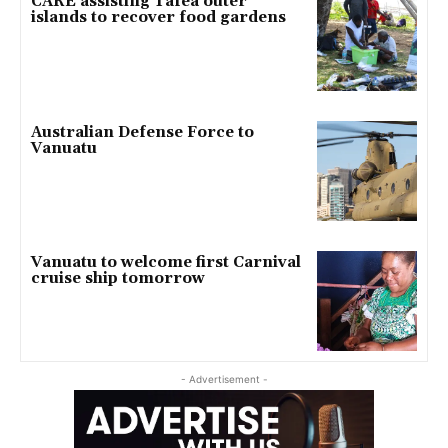
CARE assisting Tafea outer
islands to recover food gardens
Australian Defense Force to
Vanuatu
Vanuatu to welcome first Carnival
cruise ship tomorrow
- Advertisement -