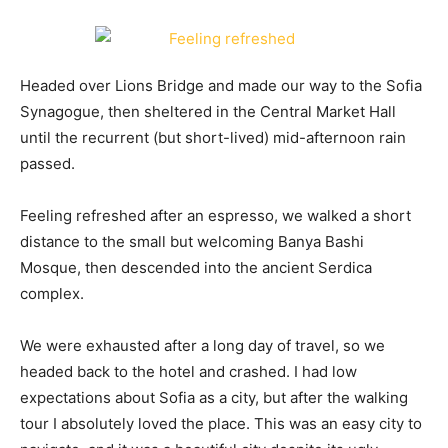
Headed over Lions Bridge and made our way to the Sofia
Synagogue, then sheltered in the Central Market Hall
until the recurrent (but short-lived) mid-afternoon rain
passed.
Feeling refreshed after an espresso, we walked a short
distance to the small but welcoming Banya Bashi
Mosque, then descended into the ancient Serdica
complex.
We were exhausted after a long day of travel, so we
headed back to the hotel and crashed. I had low
expectations about Sofia as a city, but after the walking
tour I absolutely loved the place. This was an easy city to