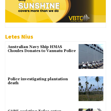
Letes Nius
Australian Navy Ship HMAS
Choules Donates to Vanuatu Police
Police investigating plantation
death