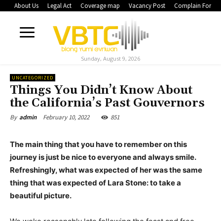
About Us
Legal Act
Coverage map
Vacancy Post
Complain Form
Sunday, August 9, 2026
UNCATEGORIZED
Things You Didn’t Know About
the California’s Past Gouvernors
February 10, 2022
851
By
admin
The main thing that you have to remember on this
journey is just be nice to everyone and always smile.
Refreshingly, what was expected of her was the same
thing that was expected of Lara Stone: to take a
beautiful picture.