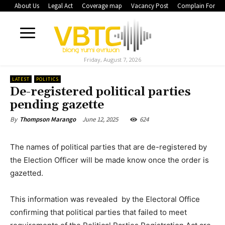
About Us
Legal Act
Coverage map
Vacancy Post
Complain Form
Friday, August 7, 2026
LATEST
POLITICS
De-registered political parties
pending gazette
June 12, 2025
624
By
Thompson Marango
The names of political parties that are de-registered by
the Election Officer will be made know once the order is
gazetted.
This information was revealed by the Electoral Office
confirming that political parties that failed to meet