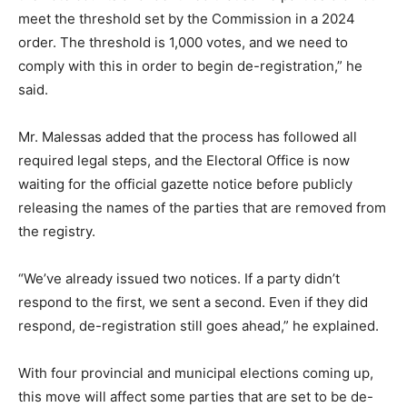
meet the threshold set by the Commission in a 2024
order. The threshold is 1,000 votes, and we need to
comply with this in order to begin de-registration,” he
said.
Mr. Malessas added that the process has followed all
required legal steps, and the Electoral Office is now
waiting for the official gazette notice before publicly
releasing the names of the parties that are removed from
the registry.
“We’ve already issued two notices. If a party didn’t
respond to the first, we sent a second. Even if they did
respond, de-registration still goes ahead,” he explained.
With four provincial and municipal elections coming up,
this move will affect some parties that are set to be de-