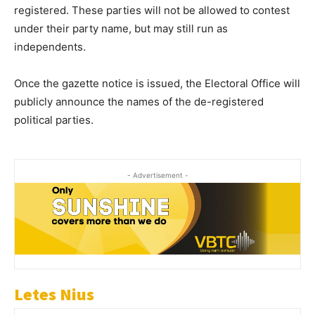
registered. These parties will not be allowed to contest
under their party name, but may still run as
independents.
Once the gazette notice is issued, the Electoral Office will
publicly announce the names of the de-registered
political parties.
- Advertisement -
Letes Nius