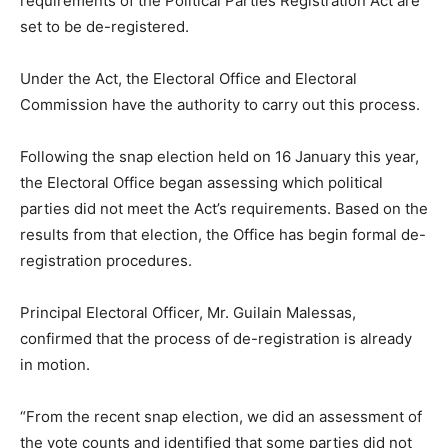
requirements of the Political Parties Registration Act are
set to be de-registered.
Under the Act, the Electoral Office and Electoral
Commission have the authority to carry out this process.
Following the snap election held on 16 January this year,
the Electoral Office began assessing which political
parties did not meet the Act’s requirements. Based on the
results from that election, the Office has begin formal de-
registration procedures.
Principal Electoral Officer, Mr. Guilain Malessas,
confirmed that the process of de-registration is already
in motion.
“From the recent snap election, we did an assessment of
the vote counts and identified that some parties did not