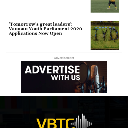
‘Tomorrow’s great leaders’:
Vanuatu Youth Parliament 2026
Applications Now Open
- Advertisement -