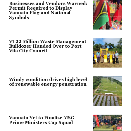
Businesses and Vendors Warned:
Permit Required to Display
Vanuatu Flag and National
Symbols
VT22 Million Waste Management
Bulldozer Handed Over to Port
Vila City Council
Windy condition drives high level
of renewable energy penetration
Vanuatu Yet to Finalise MSG
Prime Ministers Cup Squad