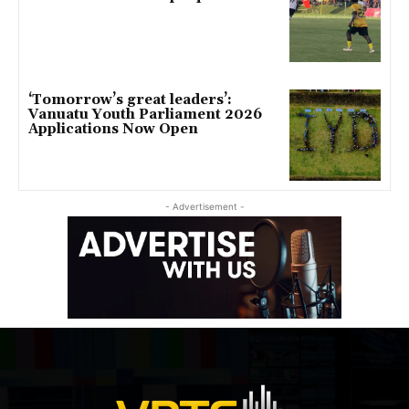
‘Tomorrow’s great leaders’:
Vanuatu Youth Parliament 2026
Applications Now Open
- Advertisement -