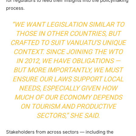
for regulators to feed their insights into the policymaking
process.
“WE WANT LEGISLATION SIMILAR TO
THOSE IN OTHER COUNTRIES, BUT
CRAFTED TO SUIT VANUATU’S UNIQUE
CONTEXT. SINCE JOINING THE WTO
IN 2012, WE HAVE OBLIGATIONS —
BUT MORE IMPORTANTLY, WE MUST
ENSURE OUR LAWS SUPPORT LOCAL
NEEDS, ESPECIALLY GIVEN HOW
MUCH OF OUR ECONOMY DEPENDS
ON TOURISM AND PRODUCTIVE
SECTORS,” SHE SAID.
Stakeholders from across sectors — including the