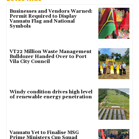
Businesses and Vendors Warned:
Permit Required to Display
Vanuatu Flag and National
Symbols
VT22 Million Waste Management
Bulldozer Handed Over to Port
Vila City Council
Windy condition drives high level
of renewable energy penetration
Vanuatu Yet to Finalise MSG
Prime Ministers Cup Squad