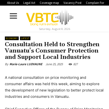
About Us
Legal Act
Coverage map
Vacancy Post
Complain Form
Saturday, August 8, 2026
ECONOMY
LATEST
Consultation Held to Strengthen
Vanuatu’s Consumer Protection
and Support Local Industries
June 25, 2025
827
By
Marie-Laure LUDVAUNE
A national consultation on price monitoring and
consumer affairs was held this week, aiming to explore
the development of new legislation to better protect local
industries and consumers in Vanuatu.