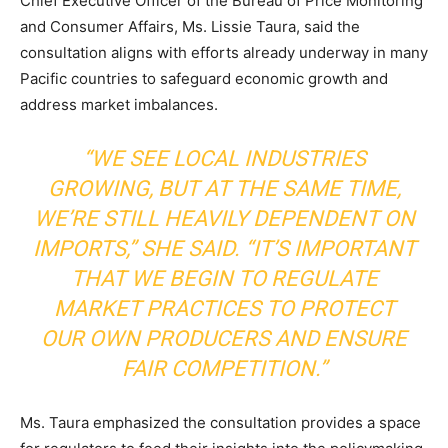
Chief Executive Officer of the Bureau of Price Monitoring
and Consumer Affairs, Ms. Lissie Taura, said the
consultation aligns with efforts already underway in many
Pacific countries to safeguard economic growth and
address market imbalances.
“WE SEE LOCAL INDUSTRIES
GROWING, BUT AT THE SAME TIME,
WE’RE STILL HEAVILY DEPENDENT ON
IMPORTS,” SHE SAID. “IT’S IMPORTANT
THAT WE BEGIN TO REGULATE
MARKET PRACTICES TO PROTECT
OUR OWN PRODUCERS AND ENSURE
FAIR COMPETITION.”
Ms. Taura emphasized the consultation provides a space