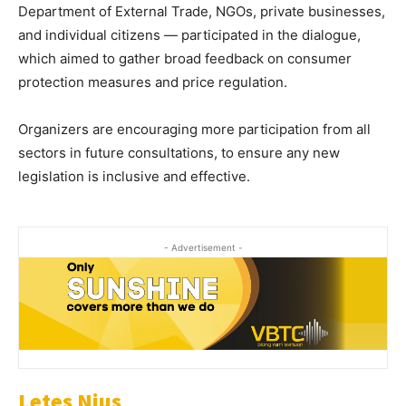
Department of External Trade, NGOs, private businesses,
and individual citizens — participated in the dialogue,
which aimed to gather broad feedback on consumer
protection measures and price regulation.
Organizers are encouraging more participation from all
sectors in future consultations, to ensure any new
legislation is inclusive and effective.
- Advertisement -
Letes Nius