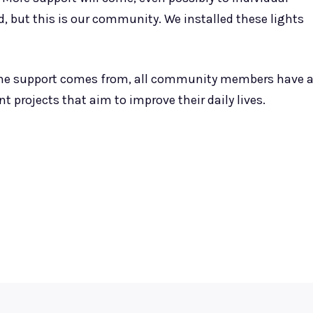
d, but this is our community. We installed these lights
e the support comes from, all community members have 
t projects that aim to improve their daily lives.