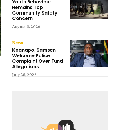
Youth Behaviour
Remains Top
Community Safety
Concern
August 5, 2026
News
Koanapo, Samsen
Welcome Police
Complaint Over Fund
Allegations
July 28, 2026