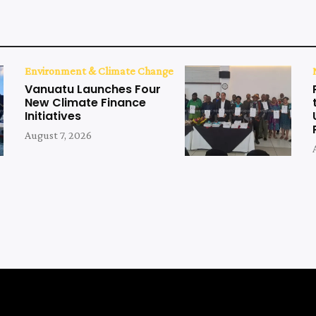
Environment & Climate Change
Vanuatu Launches Four
New Climate Finance
Initiatives
August 7, 2026