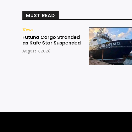
MUST READ
News
Futuna Cargo Stranded
as Kafe Star Suspended
August 7, 2026