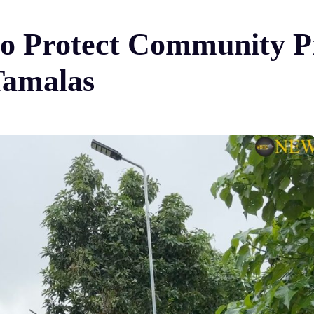
to Protect Community Pr
 Tamalas