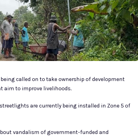
being called on to take ownership of development
 aim to improve livelihoods.
reetlights are currently being installed in Zone 5 of
about vandalism of government-funded and