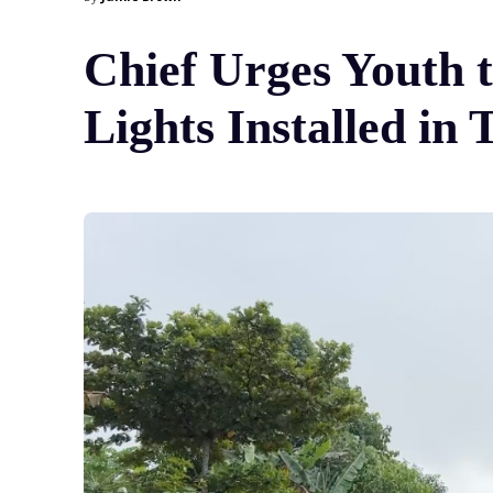
Chief Urges Youth 
Lights Installed in