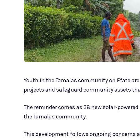
Youth in the Tamalas community on Efate are 
projects and safeguard community assets that
The reminder comes as 38 new solar-powered st
the Tamalas community.
This development follows ongoing concerns 