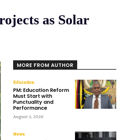
ojects as Solar
MORE FROM AUTHOR
Education
PM: Education Reform
Must Start with
Punctuality and
Performance
August 5, 2026
News