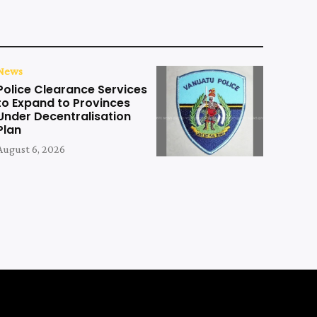
News
Police Clearance Services
to Expand to Provinces
Under Decentralisation
Plan
August 6, 2026