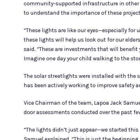
community-supported infrastructure in other p
to understand the importance of these projects
“These lights are like our eyes—especially for
these lights will help us look out for our elder
said. “These are investments that will benefit
Imagine one day your child walking to the stor
The solar streetlights were installed with t
has been actively working to improve safety a
Vice Chairman of the team, Lapoa Jack Samuel
door assessments conducted over the past f
“The lights didn’t just appear—we started thi
Samuel explained. “This is just the beginning.