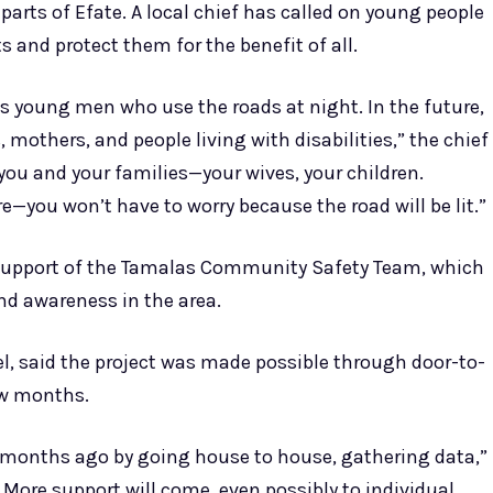
arts of Efate. A local chief has called on young people
 and protect them for the benefit of all.
 us young men who use the roads at night. In the future,
s, mothers, and people living with disabilities,” the chief
 you and your families—your wives, your children.
e—you won’t have to worry because the road will be lit.”
he support of the Tamalas Community Safety Team, which
nd awareness in the area.
, said the project was made possible through door-to-
ew months.
s months ago by going house to house, gathering data,”
 More support will come, even possibly to individual