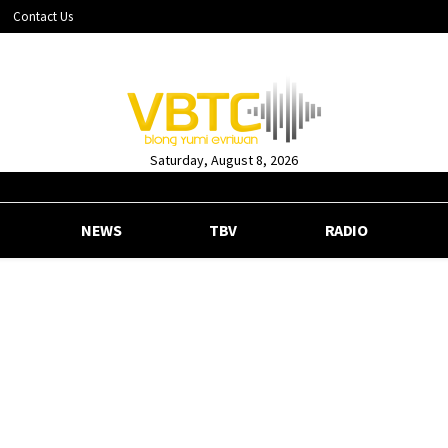
Contact Us
Saturday, August 8, 2026
NEWS
TBV
RADIO