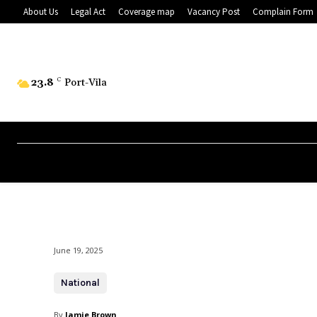
About Us
Legal Act
Coverage map
Vacancy Post
Complain Form
23.8
C
Port-Vila
June 19, 2025
National
By
Jamie Brown