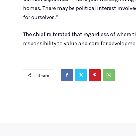
homes. There may be political interest involve
for ourselves.”
The chief reiterated that regardless of wher
responsibility to value and care for developmen
Share