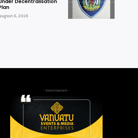
Under Decentralisation
Plan
August 6, 2026
- Advertisement -