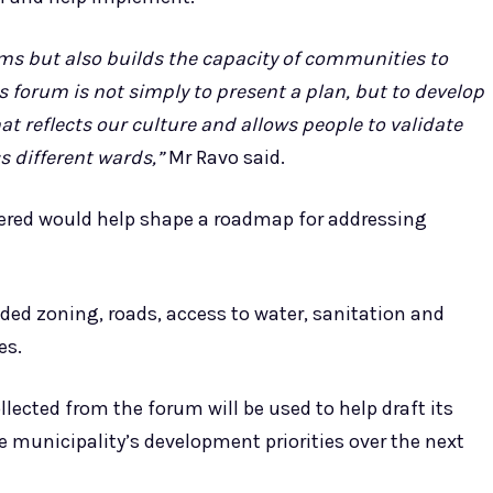
ms but also builds the capacity of communities to
s forum is not simply to present a plan, but to develop
reflects our culture and allows people to validate
s different wards,”
Mr Ravo said.
red would help shape a roadmap for addressing
ded zoning, roads, access to water, sanitation and
es.
llected from the forum will be used to help draft its
e municipality’s development priorities over the next