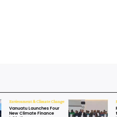
Environment & Climate Change
Vanuatu Launches Four
New Climate Finance