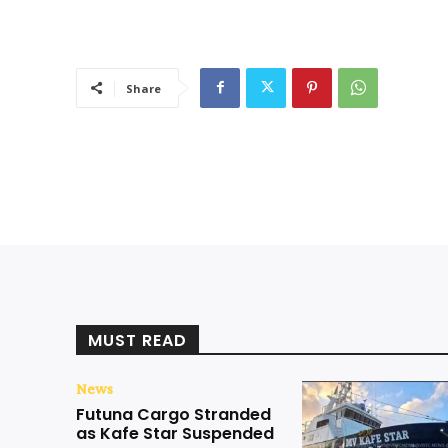
Share
MUST READ
News
Futuna Cargo Stranded
as Kafe Star Suspended