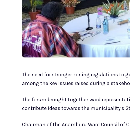
The need for stronger zoning regulations to 
among the key issues raised during a stakehold
The forum brought together ward representati
contribute ideas towards the municipality’s S
Chairman of the Anamburu Ward Council of Chie