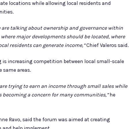
ate locations while allowing local residents and
ities.
e are talking about ownership and governance within
e where major developments should be located, where
ocal residents can generate income,”
Chief Valeros said.
 is increasing competition between local small-scale
he same areas.
are trying to earn an income through small sales while
 is becoming a concern for many communities,”
he
tienne Ravo, said the forum was aimed at creating
n and help implement.