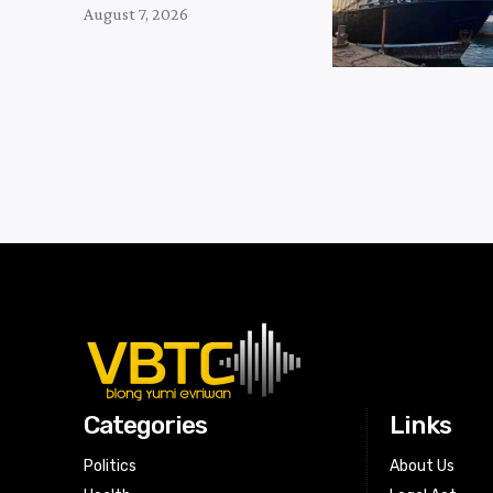
August 7, 2026
Categories
Links
Politics
About Us