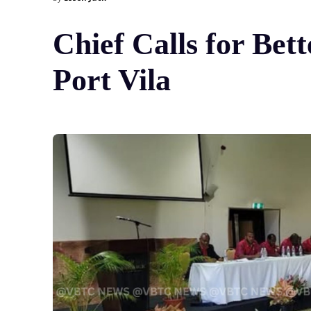
Chief Calls for Bet
Port Vila