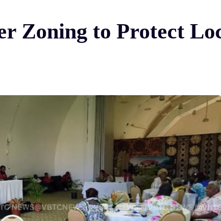
ter Zoning to Protect Loc