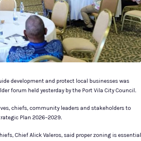
guide development and protect local businesses was
er forum held yesterday by the Port Vila City Council.
ves, chiefs, community leaders and stakeholders to
trategic Plan 2026–2029.
fs, Chief Alick Valeros, said proper zoning is essentia