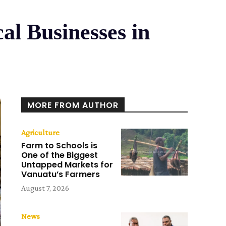
al Businesses in
MORE FROM AUTHOR
Agriculture
Farm to Schools is
One of the Biggest
Untapped Markets for
Vanuatu’s Farmers
August 7, 2026
News