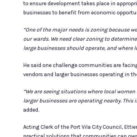
to ensure development takes place in appropri
businesses to benefit from economic opportun
“One of the major needs is zoning because w
our wards. We need clear zoning to determin
large businesses should operate, and where l
He said one challenge communities are facing
vendors and larger businesses operating in t
“We are seeing situations where local women 
larger businesses are operating nearby. This
added.
Acting Clerk of the Port Vila City Council, Et
practical solutions that communities can ow