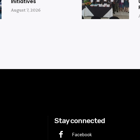
Initiatives
August 7, 2026
Stay connected
Facebook