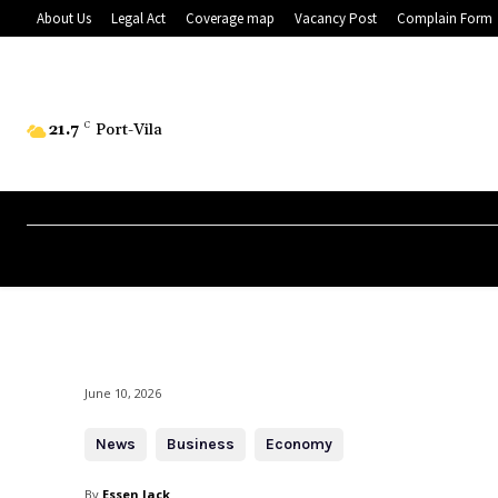
About Us
Legal Act
Coverage map
Vacancy Post
Complain Form
21.7
C
Port-Vila
June 10, 2026
News
Business
Economy
By
Essen Jack