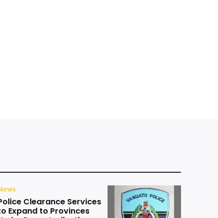
News
Police Clearance Services
to Expand to Provinces