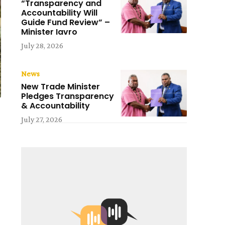
“Transparency and
Accountability Will
Guide Fund Review” –
Minister Iavro
July 28, 2026
News
New Trade Minister
Pledges Transparency
& Accountability
July 27, 2026
l