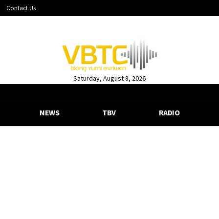
Contact Us
Saturday, August 8, 2026
NEWS
TBV
RADIO