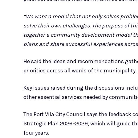
“We want a model that not only solves proble
solve their own challenges. The purpose of thi
together a community development model that 
plans and share successful experiences acros
He said the ideas and recommendations gathe
priorities across all wards of the municipality.
Key issues raised during the discussions inclu
other essential services needed by communiti
The Port Vila City Council says the feedback co
Strategic Plan 2026–2029, which will guide th
four years.