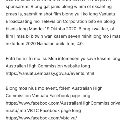
sponsarem. Blong gat janis blong winim ol eksaeting
praes ia, sabmitim shot film blong yu i ko long Vanuatu
Broadcasting mo Television Corporation bifo en blong
bisnis long Mandei 19 Oktoba 2020. Blong kwalifae, ol
film i mas bi bitwin wan kasem seven minit long mo i mas
inkludum 2020 Namatan unik item, ’40’.
Entri hem i fri mo isi. Moa infomesen yu save kasem long
Australian High Commission website long
https://vanuatu.embassy.gov.au/events.html
Blong moa nius mo event, folem Australian High
Commission Vanuatu Facebook page long
https://www.facebook.com/AustralianHighCommissionVa
nuatu/ mo VBTC Facebook page long
https://www.facebook.com/vbtc.vu/