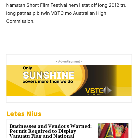
Namatan Short Film Festival hem i stat off long 2012 tru
long patnasip bitwin VBTC mo Australian High
Commission.
- Advertisement -
Letes Nius
Businesses and Vendors Warned:
Permit Required to Display
Vanuatu Flag and National