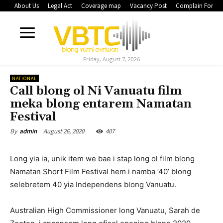
About Us
Legal Act
Coverage map
Vacancy Post
Complain Form
Friday, August 7, 2026
NATIONAL
Call blong ol Ni Vanuatu film
meka blong entarem Namatan
Festival
August 26, 2020
407
By
admin
Long yia ia, unik item we bae i stap long ol film blong
Namatan Short Film Festival hem i namba ‘40’ blong
selebretem 40 yia Independens blong Vanuatu.
Australian High Commissioner long Vanuatu, Sarah de