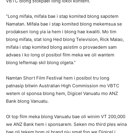
VBTC blong stokpael long lokol kontent.
“Long mifala, mifala bae i stap komited blong sapotem
Namatan. Mifala bae i stap komited blong mekemsua se
prodaksen long yia ia hem i blong hae kwaliti. Mo tim
blong mifala, stat long Hed blong Television, Rick Malao,
mifala i stap komited blong asistim o provaedem sam
advaes i ko long ol posibol film meka we oli wantem
blong leftemap skil blong olgeta.”
Namtan Short Film Festival hem i posibol tru long
patnasip bitwin Australian High Commission mo VBTC
wetem ol sponsa blong hem, Digicel Vanuatu mo ANZ
Bank blong Vanuatu.
Ol top film meka blong Vanuatu bae oli winim VT 200,000
we ANZ Bank hem i sponsarem. Seken mo third ples wina
bae oli tekem hom ol brand niu smat fon we Digicel i