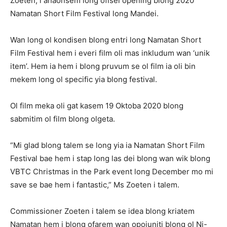
Zoeten, i anaonsem long ofisel opening blong 2020
Namatan Short Film Festival long Mandei.
Wan long ol kondisen blong entri long Namatan Short
Film Festival hem i everi film oli mas inkludum wan ‘unik
item’. Hem ia hem i blong pruvum se ol film ia oli bin
mekem long ol specific yia blong festival.
Ol film meka oli gat kasem 19 Oktoba 2020 blong
sabmitim ol film blong olgeta.
“Mi glad blong talem se long yia ia Namatan Short Film
Festival bae hem i stap long las dei blong wan wik blong
VBTC Christmas in the Park event long December mo mi
save se bae hem i fantastic,” Ms Zoeten i talem.
Commissioner Zoeten i talem se idea blong kriatem
Namatan hem i blong ofarem wan opojuniti blong ol Ni-