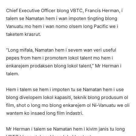
Chief Executive Officer blong VBTC, Francis Herman, i
talem se Namatan hem i wan impoten tingting blong
Vanuatu mo hem i wan nomo olsem long Pacific we i
taketem krasrut.
“Long mifala, Namatan hem i sevem wan veri useful
pepes from hem i promotem lokol talent mo hem i
enkarejem prodaksen blong lokol talent,” Mr Herman i
talem.
Hem i talem se hem i impoten tu se Namatan hem i use
blong divelopem lokol kapasiti, teknik blong produsum ol
film, shot o long mo blong enkarejem ol Ni-Vanuatu we oli
wantem ko insaed long film indastri.
Mr Herman i talem se Namatan hem i kivim janis tu long