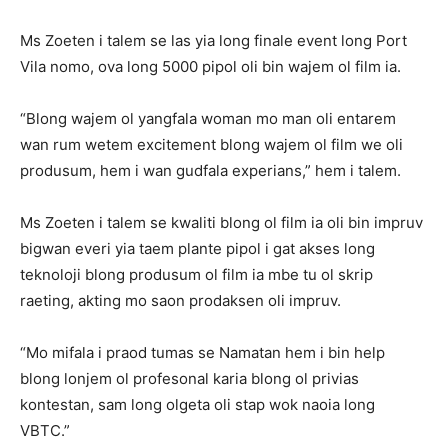
Ms Zoeten i talem se las yia long finale event long Port
Vila nomo, ova long 5000 pipol oli bin wajem ol film ia.
“Blong wajem ol yangfala woman mo man oli entarem
wan rum wetem excitement blong wajem ol film we oli
produsum, hem i wan gudfala experians,” hem i talem.
Ms Zoeten i talem se kwaliti blong ol film ia oli bin impruv
bigwan everi yia taem plante pipol i gat akses long
teknoloji blong produsum ol film ia mbe tu ol skrip
raeting, akting mo saon prodaksen oli impruv.
“Mo mifala i praod tumas se Namatan hem i bin help
blong lonjem ol profesonal karia blong ol privias
kontestan, sam long olgeta oli stap wok naoia long
VBTC.”