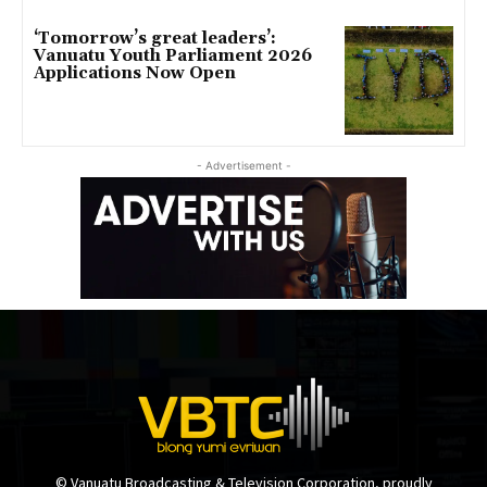
‘Tomorrow’s great leaders’:
Vanuatu Youth Parliament 2026
Applications Now Open
- Advertisement -
© Vanuatu Broadcasting & Television Corporation, proudly