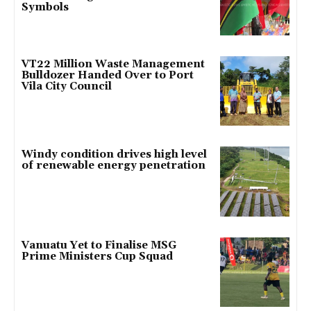
Symbols
VT22 Million Waste Management
Bulldozer Handed Over to Port
Vila City Council
Windy condition drives high level
of renewable energy penetration
Vanuatu Yet to Finalise MSG
Prime Ministers Cup Squad