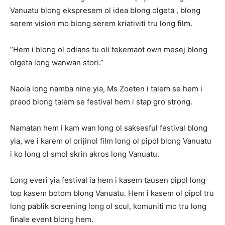
Vanuatu blong ekspresem ol idea blong olgeta , blong
serem vision mo blong serem kriativiti tru long film.
“Hem i blong ol odians tu oli tekemaot own mesej blong
olgeta long wanwan stori.”
Naoia long namba nine yia, Ms Zoeten i talem se hem i
praod blong talem se festival hem i stap gro strong.
Namatan hem i kam wan long ol saksesful festival blong
yia, we i karem ol orijinol film long ol pipol blong Vanuatu
i ko long ol smol skrin akros long Vanuatu.
Long everi yia festival ia hem i kasem tausen pipol long
top kasem botom blong Vanuatu. Hem i kasem ol pipol tru
long pablik screening long ol scul, komuniti mo tru long
finale event blong hem.