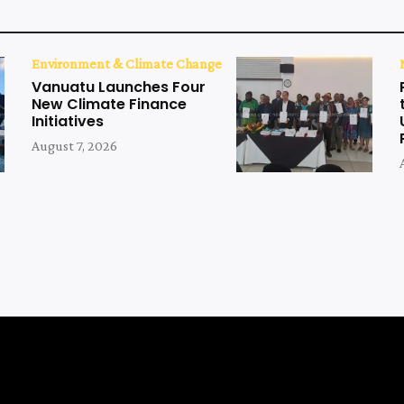
Environment & Climate Change
Vanuatu Launches Four
New Climate Finance
Initiatives
August 7, 2026