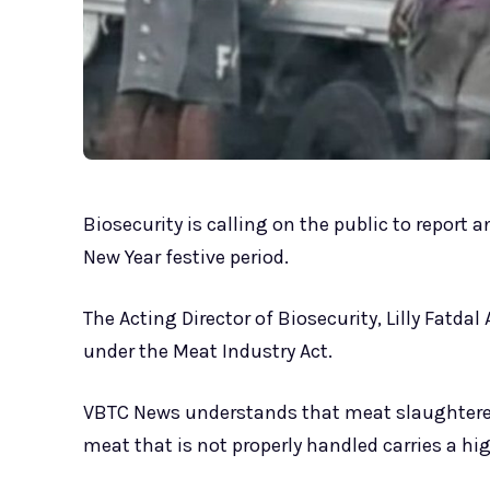
Biosecurity is calling on the public to report
New Year festive period.
The Acting Director of Biosecurity, Lilly Fatdal
under the Meat Industry Act.
VBTC News understands that meat slaughtered 
meat that is not properly handled carries a hig