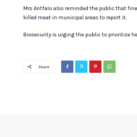
Mrs Antfalo also reminded the public that fin
killed meat in municipal areas to report it.
Biosecurity is urging the public to prioritize
Share