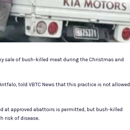
 any sale of bush-killed meat during the Christmas and
 Antfalo, told VBTC News that this practice is not allowed
at approved abattoirs is permitted, but bush-killed
h risk of disease.