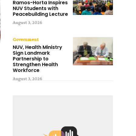
Ramos-Horta Inspires
NUV Students with
Peacebuilding Lecture
August 3, 2026
Government
NUV, Health Ministry
Sign Landmark
Partnership to
Strengthen Health
Workforce
August 3, 2026