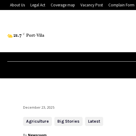
About Us
Legal Act
Coverage map
Vacancy Post
Complain Form
21.7
C
Port-Vila
December 23, 2025
Agriculture
Big Stories
Latest
By
Newsroom