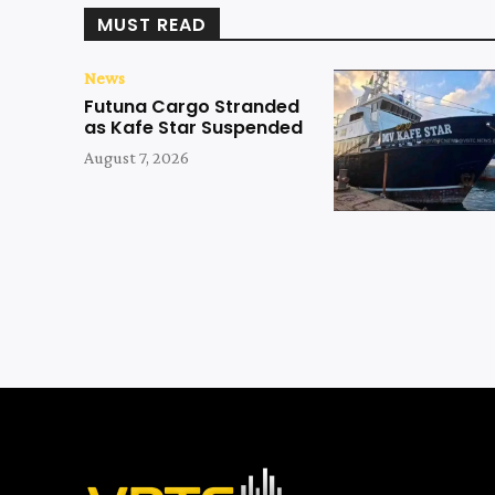
MUST READ
News
Futuna Cargo Stranded
as Kafe Star Suspended
August 7, 2026