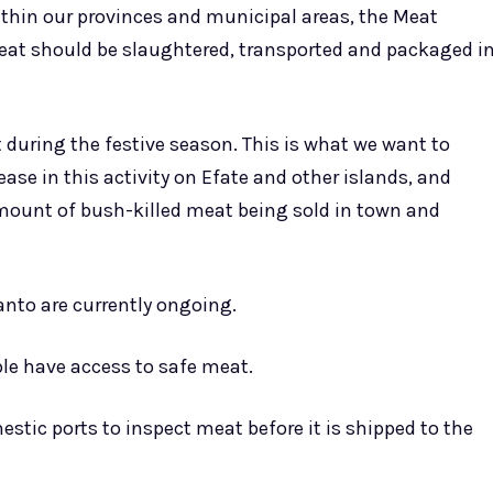
thin our provinces and municipal areas, the Meat
meat should be slaughtered, transported and packaged i
 during the festive season. This is what we want to
ase in this activity on Efate and other islands, and
amount of bush-killed meat being sold in town and
anto are currently ongoing.
ple have access to safe meat.
estic ports to inspect meat before it is shipped to the