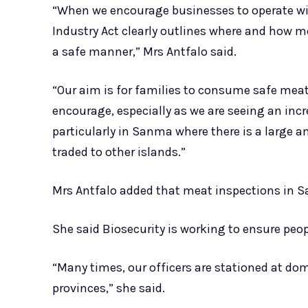
“When we encourage businesses to operate wi
Industry Act clearly outlines where and how 
a safe manner,” Mrs Antfalo said.
“Our aim is for families to consume safe meat
encourage, especially as we are seeing an incre
particularly in Sanma where there is a large 
traded to other islands.”
Mrs Antfalo added that meat inspections in S
She said Biosecurity is working to ensure peo
“Many times, our officers are stationed at dom
provinces,” she said.