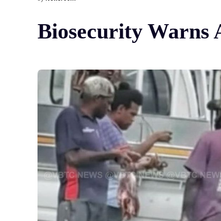
Biosecurity Warns 