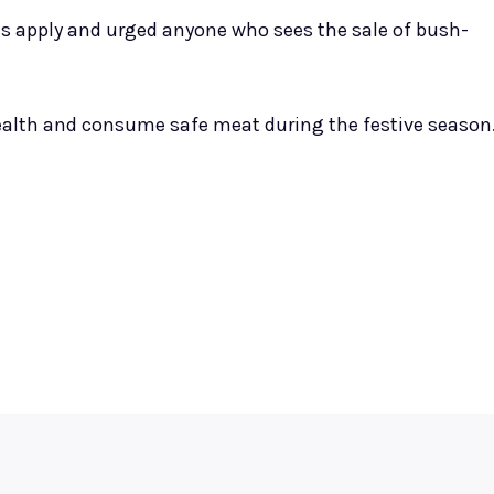
es apply and urged anyone who sees the sale of bush-
 health and consume safe meat during the festive season