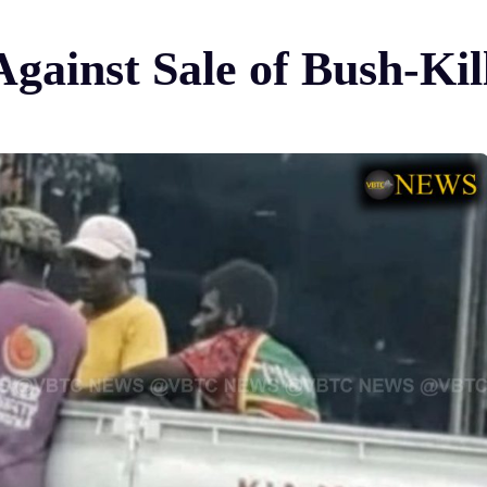
Against Sale of Bush-Ki