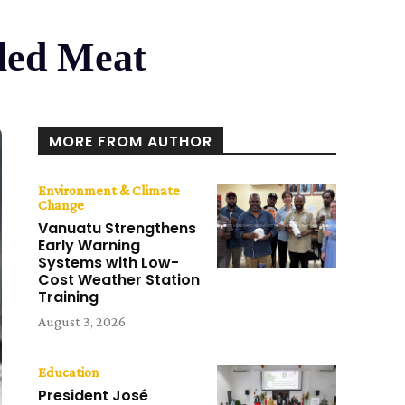
lled Meat
MORE FROM AUTHOR
Environment & Climate
Change
Vanuatu Strengthens
Early Warning
Systems with Low-
Cost Weather Station
Training
August 3, 2026
Education
President José