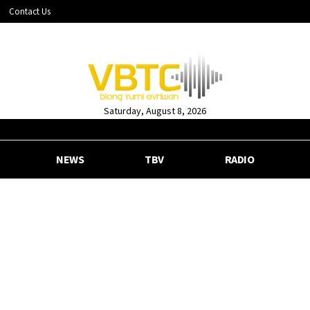
Contact Us
Saturday, August 8, 2026
NEWS
TBV
RADIO