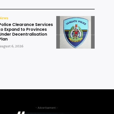
News
Police Clearance Services
to Expand to Provinces
Under Decentralisation
Plan
August 6, 2026
- Advertisement -