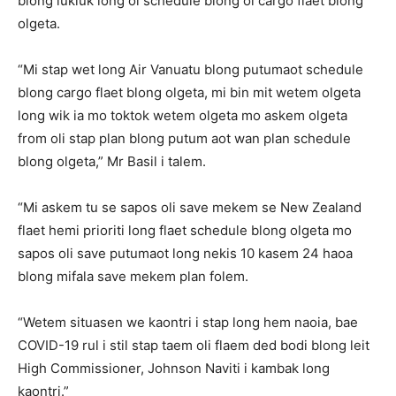
blong lukluk long ol schedule blong ol cargo flaet blong
olgeta.
“Mi stap wet long Air Vanuatu blong putumaot schedule
blong cargo flaet blong olgeta, mi bin mit wetem olgeta
long wik ia mo toktok wetem olgeta mo askem olgeta
from oli stap plan blong putum aot wan plan schedule
blong olgeta,” Mr Basil i talem.
“Mi askem tu se sapos oli save mekem se New Zealand
flaet hemi prioriti long flaet schedule blong olgeta mo
sapos oli save putumaot long nekis 10 kasem 24 haoa
blong mifala save mekem plan folem.
“Wetem situasen we kaontri i stap long hem naoia, bae
COVID-19 rul i stil stap taem oli flaem ded bodi blong leit
High Commissioner, Johnson Naviti i kambak long
kaontri.”