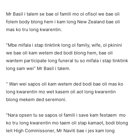
Mr Basil i talem se bae ol famili mo ol ofisol we bae oli
folem body blong hem i kam long New Zealand bae oli
mas ko tru long kwarentin.
“Mbe mifala i stap tinktink long ol family, wife, ol pkinini
we bae oli kam wetem ded bodi blong hem, bae oli
wantem participate long funeral tu so mifala i stap tinktink
long sam wei” Mr Basil i talem.
“ Wan wei sapos oli kam wetem ded bodi bae oli mas ko
long kwarentin mo wet kasem oli aot long kwarentin
blong mekem ded seremoni.
“Nara opsen tu se sapos ol famili i save kam festaem mo
ko tru long kwarentin mo taem oli stap kamaot, bodi blong
leit High Commissoner, Mr Naviti bae i jes kam long