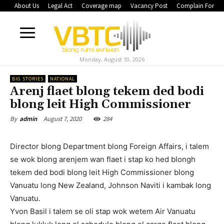
About Us
Legal Act
Coverage map
Vacancy Post
Complain Form
Monday, August 10, 2026
BIG STORIES
NATIONAL
Arenj flaet blong tekem ded bodi
blong leit High Commissioner
August 7, 2020
284
By
admin
Director blong Department blong Foreign Affairs, i talem
se wok blong arenjem wan flaet i stap ko hed blongh
tekem ded bodi blong leit High Commissioner blong
Vanuatu long New Zealand, Johnson Naviti i kambak long
Vanuatu.
Yvon Basil i talem se oli stap wok wetem Air Vanuatu