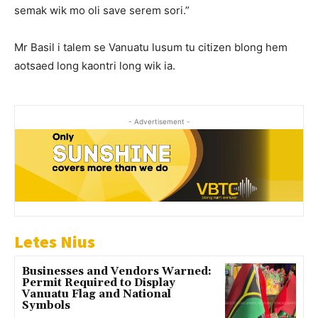
semak wik mo oli save serem sori.”
Mr Basil i talem se Vanuatu lusum tu citizen blong hem
aotsaed long kaontri long wik ia.
- Advertisement -
Letes Nius
Businesses and Vendors Warned:
Permit Required to Display
Vanuatu Flag and National
Symbols