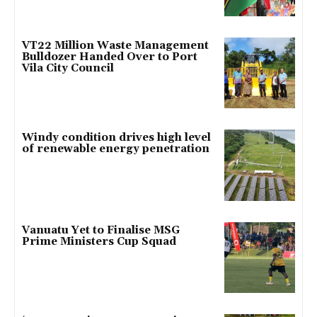
VT22 Million Waste Management
Bulldozer Handed Over to Port
Vila City Council
Windy condition drives high level
of renewable energy penetration
Vanuatu Yet to Finalise MSG
Prime Ministers Cup Squad