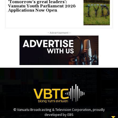
‘Tomorrow’s great leaders’:
Vanuatu Youth Parliament 2026
Applications Now Open
- Advertisement -
© Vanuatu Broadcasting & Television Corporation, proudly
developed by EBS