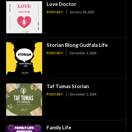
Love Doctor
PODCAST
January 28, 2025
Storian Blong Gudfala Life
PODCAST
December 2, 2024
Taf Tumas Storian
PODCAST
December 2, 2024
Family Life