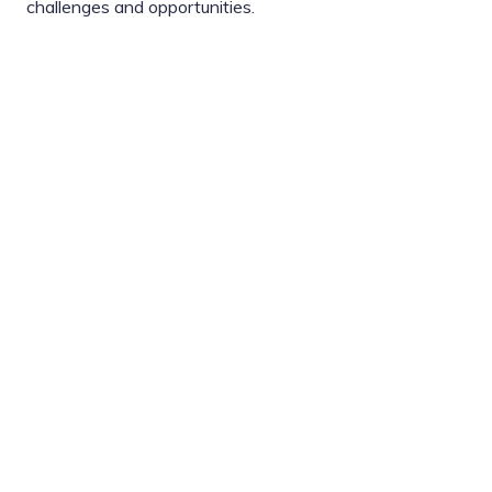
challenges and opportunities.