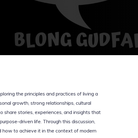
loring the principles and practices of living a
rsonal growth, strong relationships, cultural
o share stories, experiences, and insights that
purpose-driven life. Through this discussion,
and how to achieve it in the context of modern