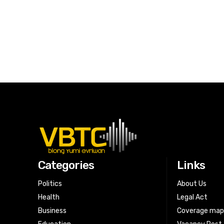
Categories
Links
Politics
About Us
Health
Legal Act
Business
Coverage ma