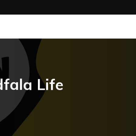
fala Life