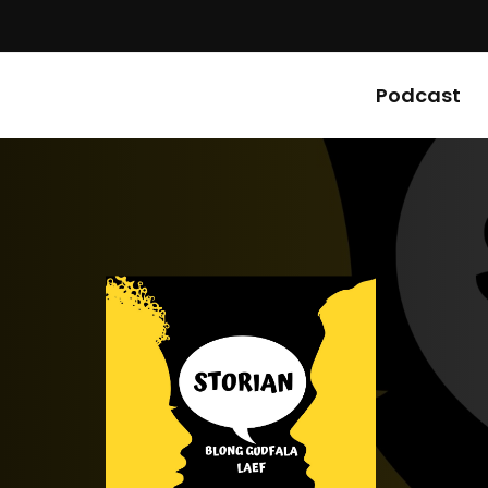
Podcast