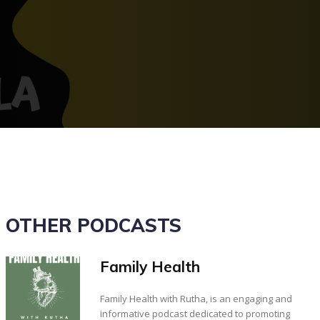
OTHER PODCASTS
Family Health
Family Health with Rutha, is an engaging and
informative podcast dedicated to promoting