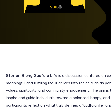
Storian Blong Gudfala Life
is a discussion centered on exp
meaningful and fulfilling life. It delves into topics such as pe
values, spirituality, and community engagement. The aim is t
inspire and guide individuals toward a balanced, happy, and 
participants reflect on what truly defines a “gudfala life” 