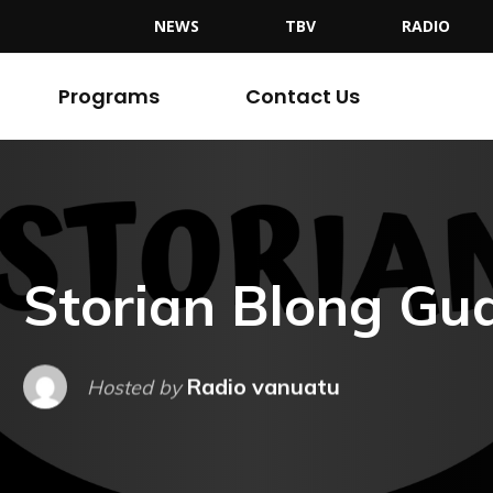
NEWS
TBV
RADIO
Programs
Contact Us
Storian Blong Gud
Radio vanuatu
Hosted by