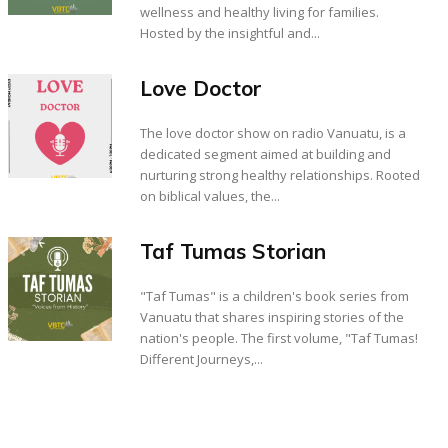
wellness and healthy living for families.
Hosted by the insightful and...
Love Doctor
The love doctor show on radio Vanuatu, is a
dedicated segment aimed at building and
nurturing strong healthy relationships. Rooted
on biblical values, the...
Taf Tumas Storian
"Taf Tumas" is a children's book series from
Vanuatu that shares inspiring stories of the
nation's people. The first volume, "Taf Tumas!
Different Journeys,...