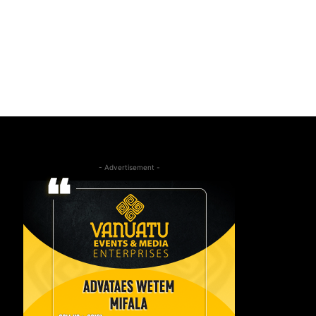
- Advertisement -