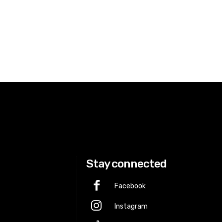
Stay connected
Facebook
Instagram
p