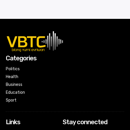
Categories
Politics
Health
Business
Education
Sport
Links
Stay connected