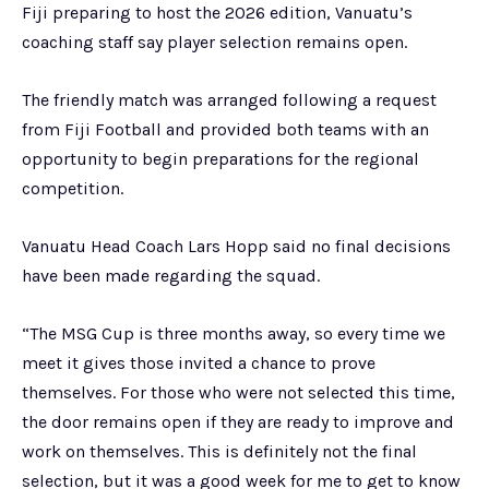
Fiji preparing to host the 2026 edition, Vanuatu’s
coaching staff say player selection remains open.
The friendly match was arranged following a request
from Fiji Football and provided both teams with an
opportunity to begin preparations for the regional
competition.
Vanuatu Head Coach Lars Hopp said no final decisions
have been made regarding the squad.
“The MSG Cup is three months away, so every time we
meet it gives those invited a chance to prove
themselves. For those who were not selected this time,
the door remains open if they are ready to improve and
work on themselves. This is definitely not the final
selection, but it was a good week for me to get to know