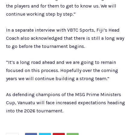
the players and for them to get to know us. We will
continue working step by step.”
In a separate interview with VBTC Sports, Fiji’s Head
Coach also acknowledged that there is still a long way
to go before the tournament begins.
“It’s a long road ahead and we are going to remain
focused on this process. Hopefully over the coming
years we will continue building a strong team.”
As defending champions of the MSG Prime Ministers
Cup, Vanuatu will face increased expectations heading
into the 2026 tournament.