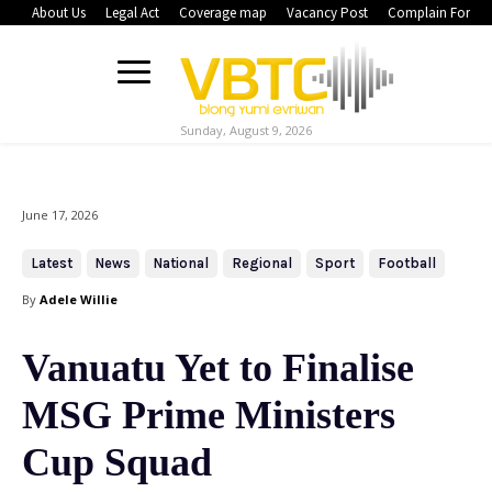
About Us
Legal Act
Coverage map
Vacancy Post
Complain Form
Sunday, August 9, 2026
June 17, 2026
Latest
News
National
Regional
Sport
Football
By
Adele Willie
Vanuatu Yet to Finalise
MSG Prime Ministers
Cup Squad