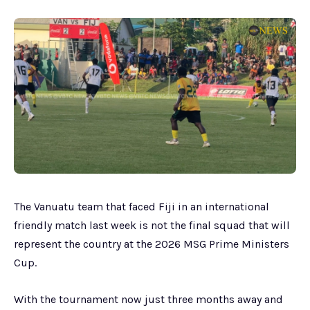
The Vanuatu team that faced Fiji in an international
friendly match last week is not the final squad that will
represent the country at the 2026 MSG Prime Ministers
Cup.
With the tournament now just three months away and