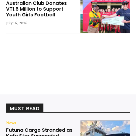
Australian Club Donates
VT1.6 Million to Support
Youth Girls Football
July 16, 2026
MUST READ
News
Futuna Cargo Stranded as
Kafe Star Suspended