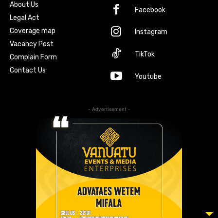
About Us
Facebook
Legal Act
Coverage map
Instagram
Vacancy Post
TikTok
Complain Form
Contact Us
Youtube
- Advertisement -