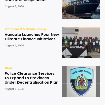
August 7, 2026
Environment & Climate Change
Vanuatu Launches Four New
Climate Finance Initiatives
August 7, 2026
News
Police Clearance Services
to Expand to Provinces
Under Decentralisation Plan
August 6, 2026