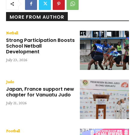
MORE FROM AUTHOR
Netball
Strong Participation Boosts
School Netball
Development
July 23, 2026
Judo
Japan, France support new
chapter for Vanuatu Judo
July 21, 2026
Football