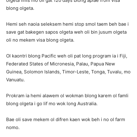
olgeta finis mo oli gat 120 days blong aplae from visa
blong olgeta.
Hemi seh naoia seleksem hemi stop smol taem beh bae i
save gat bakegen sapos olgeta weh oli bin jusum olgeta
oli no mekem visa blong olgeta.
Ol kaontri blong Pacific weh oli pat long program ia i Fiji,
Federated States of Micronesia, Palau, Papua New
Guinea, Solomon Islands, Timor-Leste, Tonga, Tuvalu, mo
Vanuatu.
Prokram ia hemi alawem ol wokman blong karem ol famli
blong olgeta i go lif mo wok long Australia.
Bae oli save mekem ol difren kaen wok beh i no ol farm
nomo.