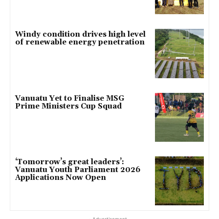
Windy condition drives high level
of renewable energy penetration
Vanuatu Yet to Finalise MSG
Prime Ministers Cup Squad
‘Tomorrow’s great leaders’:
Vanuatu Youth Parliament 2026
Applications Now Open