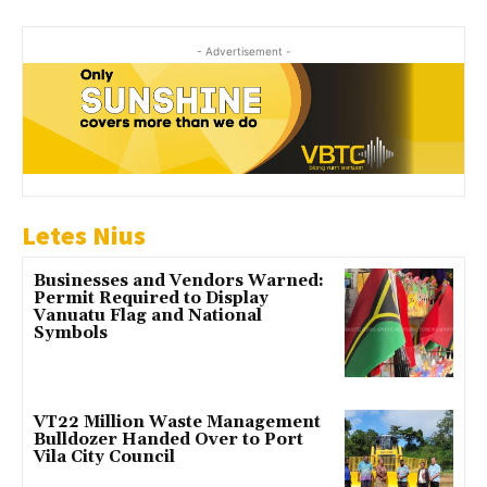
- Advertisement -
Letes Nius
Businesses and Vendors Warned:
Permit Required to Display
Vanuatu Flag and National
Symbols
VT22 Million Waste Management
Bulldozer Handed Over to Port
Vila City Council