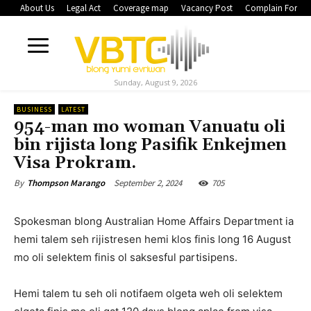
About Us
Legal Act
Coverage map
Vacancy Post
Complain Form
Sunday, August 9, 2026
BUSINESS
LATEST
954-man mo woman Vanuatu oli
bin rijista long Pasifik Enkejmen
Visa Prokram.
September 2, 2024
705
By
Thompson Marango
Spokesman blong Australian Home Affairs Department ia
hemi talem seh rijistresen hemi klos finis long 16 August
mo oli selektem finis ol saksesful partisipens.
Hemi talem tu seh oli notifaem olgeta weh oli selektem