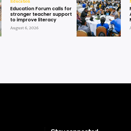
Education
Education Forum calls for
stronger teacher support
to improve literacy
August 6, 2026