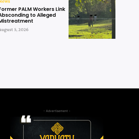
News
Former PALM Workers Link
Absconding to Alleged
Mistreatment
August 5, 2026
- Advertisement -