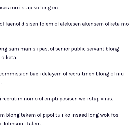
oses mo i stap ko long en.
l faenol disisen folem ol alekesen akensem olketa mo
ng sam manis i pas, ol senior public servant blong
olketa.
commission bae i delayem ol recruitmen blong ol niu
.
recrutim nomo ol empti posisen we i stap vinis.
m blong tekem ol pipol tu i ko insaed long wok fos
 Johnson i talem.