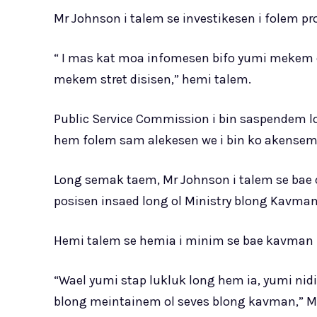
Mr Johnson i talem se investikesen i folem pr
“ I mas kat moa infomesen bifo yumi mekem o
mekem stret disisen,” hemi talem.
Public Service Commission i bin saspendem lo
hem folem sam alekesen we i bin ko akensem 
Long semak taem, Mr Johnson i talem se bae 
posisen insaed long ol Ministry blong Kavman
Hemi talem se hemia i minim se bae kavman i 
“Wael yumi stap lukluk long hem ia, yumi nidi
blong meintainem ol seves blong kavman,” Mr