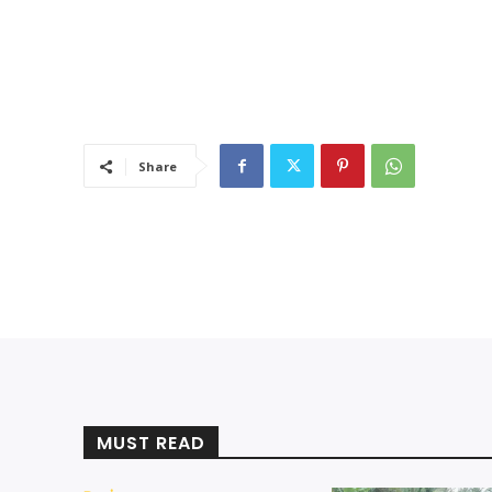
Share
MUST READ