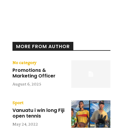
MORE FROM AUTHOR
No category
Promotions &
Marketing Officer
August 6, 2025
Sport
Vanuatu i win long Fiji
open tennis
May 24, 2022