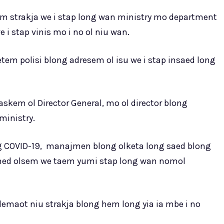
 strakja we i stap long wan ministry mo department
 i stap vinis mo i no ol niu wan.
em polisi blong adresem ol isu we i stap insaed long
skem ol Director General, mo ol director blong
inistry.
 COVID-19, manajmen blong olketa long saed blong
 hed olsem we taem yumi stap long wan nomol
lemaot niu strakja blong hem long yia ia mbe i no