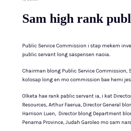
Sam high rank publi
Public Service Commission i stap mekem inv
public servant long saspensen naoia.
Chairman blong Public Service Commission, Si
kolosap long en mo commission bae hemi jes
Olketa hae rank pablic servant ia, i kat Direc
Resources, Arthur Faerua, Director General blo
Harrison Luen, Director blong Department blon
Penama Province, Judah Garoleo mo sam nar