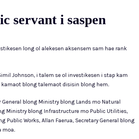
c servant i saspen
estikesen long ol alekesen aksensem sam hae rank
mil Johnson, i talem se ol investikesen i stap kam
 kamaot blong talemaot disisin blong hem.
tor General blong Ministry blong Lands mo Natural
ng Ministry blong Infrastructure mo Public Utilities,
g Public Works, Allan Faerua, Secretary General blong
a moa.