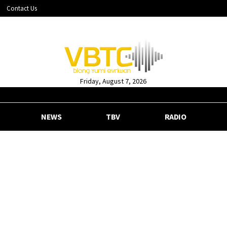
Contact Us
Friday, August 7, 2026
NEWS
TBV
RADIO