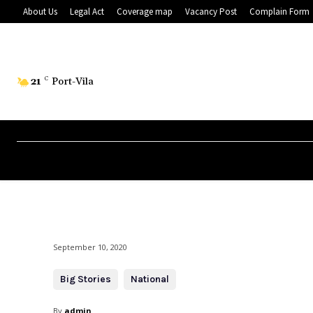
About Us
Legal Act
Coverage map
Vacancy Post
Complain Form
21
C
Port-Vila
September 10, 2020
Big Stories
National
By
admin