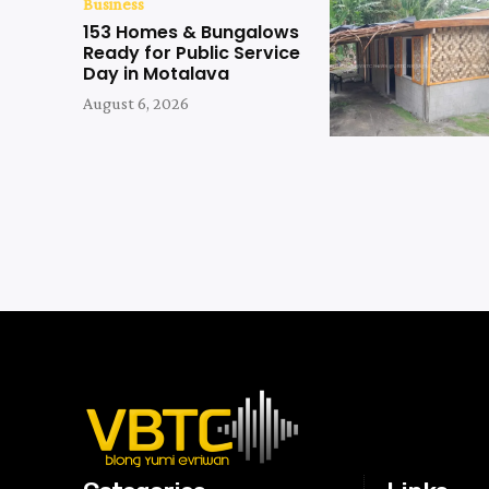
Business
153 Homes & Bungalows
Ready for Public Service
Day in Motalava
August 6, 2026