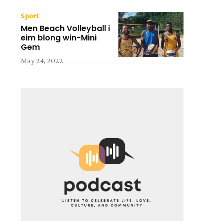
Sport
Men Beach Volleyball i
eim blong win-Mini
Gem
May 24, 2022