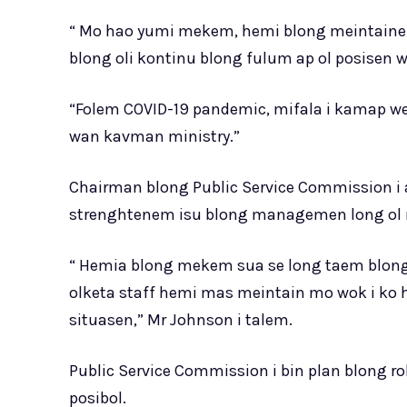
“ Mo hao yumi mekem, hemi blong meintainem
blong oli kontinu blong fulum ap ol posisen we
“Folem COVID-19 pandemic, mifala i kamap wet
wan kavman ministry.”
Chairman blong Public Service Commission i a
strenghtenem isu blong managemen long ol m
“ Hemia blong mekem sua se long taem blong
olketa staff hemi mas meintain mo wok i ko
situasen,” Mr Johnson i talem.
Public Service Commission i bin plan blong ro
posibol.