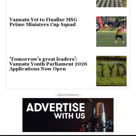
Vanuatu Yet to Finalise MSG
Prime Ministers Cup Squad
‘Tomorrow’s great leaders’:
Vanuatu Youth Parliament 2026
Applications Now Open
- Advertisement -