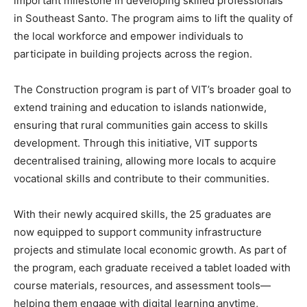
important milestone in developing skilled professionals
in Southeast Santo. The program aims to lift the quality of
the local workforce and empower individuals to
participate in building projects across the region.
The Construction program is part of VIT’s broader goal to
extend training and education to islands nationwide,
ensuring that rural communities gain access to skills
development. Through this initiative, VIT supports
decentralised training, allowing more locals to acquire
vocational skills and contribute to their communities.
With their newly acquired skills, the 25 graduates are
now equipped to support community infrastructure
projects and stimulate local economic growth. As part of
the program, each graduate received a tablet loaded with
course materials, resources, and assessment tools—
helping them engage with digital learning anytime,