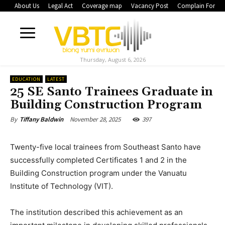
About Us
Legal Act
Coverage map
Vacancy Post
Complain Form
Thursday, August 6, 2026
EDUCATION
LATEST
25 SE Santo Trainees Graduate in
Building Construction Program
November 28, 2025
397
By
Tiffany Baldwin
Twenty-five local trainees from Southeast Santo have
successfully completed Certificates 1 and 2 in the
Building Construction program under the Vanuatu
Institute of Technology (VIT).
The institution described this achievement as an