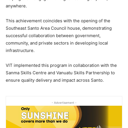
anywhere.
This achievement coincides with the opening of the
Southeast Santo Area Council house, demonstrating
successful collaboration between government,
community, and private sectors in developing local
infrastructure.
VIT implemented this program in collaboration with the
Sanma Skills Centre and Vanuatu Skills Partnership to
ensure quality delivery and impact across Santo.
- Advertisement -