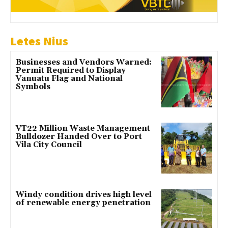
Letes Nius
Businesses and Vendors Warned:
Permit Required to Display
Vanuatu Flag and National
Symbols
VT22 Million Waste Management
Bulldozer Handed Over to Port
Vila City Council
Windy condition drives high level
of renewable energy penetration