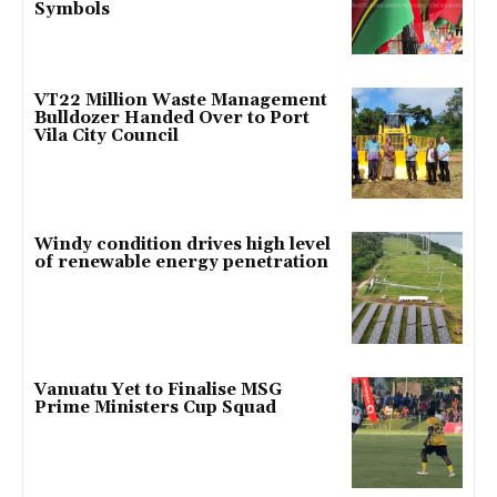
Symbols
VT22 Million Waste Management
Bulldozer Handed Over to Port
Vila City Council
Windy condition drives high level
of renewable energy penetration
Vanuatu Yet to Finalise MSG
Prime Ministers Cup Squad