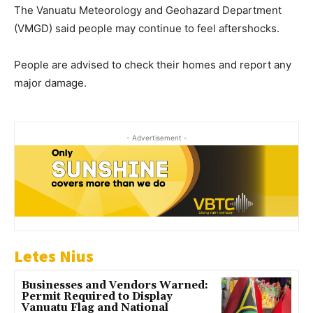
The Vanuatu Meteorology and Geohazard Department
(VMGD) said people may continue to feel aftershocks.
People are advised to check their homes and report any
major damage.
- Advertisement -
Letes Nius
Businesses and Vendors Warned:
Permit Required to Display
Vanuatu Flag and National