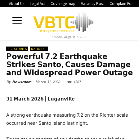
About Us
Legal Act
Coverage map
Vacancy Post
Complain Form
Friday, August 7, 2026
BIG STORIES
NATIONAL
𝗣𝗼𝘄𝗲𝗿𝗳𝘂𝗹 𝟳.𝟮 𝗘𝗮𝗿𝘁𝗵𝗾𝘂𝗮𝗸𝗲
𝗦𝘁𝗿𝗶𝗸𝗲𝘀 𝗦𝗮𝗻𝘁𝗼, 𝗖𝗮𝘂𝘀𝗲𝘀 𝗗𝗮𝗺𝗮𝗴𝗲
𝗮𝗻𝗱 𝗪𝗶𝗱𝗲𝘀𝗽𝗿𝗲𝗮𝗱 𝗣𝗼𝘄𝗲𝗿 𝗢𝘂𝘁𝗮𝗴𝗲
March 31, 2026
1367
By
Newsroom
𝟯𝟭 𝗠𝗮𝗿𝗰𝗵 𝟮𝟬𝟮𝟲 | 𝗟𝘂𝗴𝗮𝗻𝘃𝗶𝗹𝗹𝗲
A strong earthquake measuring 7.2 on the Richter scale
occurred near Santo Island last night.