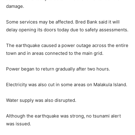
damage.
Some services may be affected. Bred Bank said it will
delay opening its doors today due to safety assessments.
The earthquake caused a power outage across the entire
town and in areas connected to the main grid.
Power began to return gradually after two hours.
Electricity was also cut in some areas on Malakula Island.
Water supply was also disrupted.
Although the earthquake was strong, no tsunami alert
was issued.