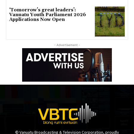
‘Tomorrow’s great leaders’:
Vanuatu Youth Parliament 2026
Applications Now Open
- Advertisement -
© Vanuatu Broadcasting & Television Corporation, proudly