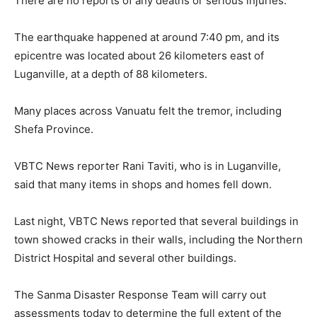
There are no reports of any deaths or serious injuries.
The earthquake happened at around 7:40 pm, and its
epicentre was located about 26 kilometers east of
Luganville, at a depth of 88 kilometers.
Many places across Vanuatu felt the tremor, including
Shefa Province.
VBTC News reporter Rani Taviti, who is in Luganville,
said that many items in shops and homes fell down.
Last night, VBTC News reported that several buildings in
town showed cracks in their walls, including the Northern
District Hospital and several other buildings.
The Sanma Disaster Response Team will carry out
assessments today to determine the full extent of the