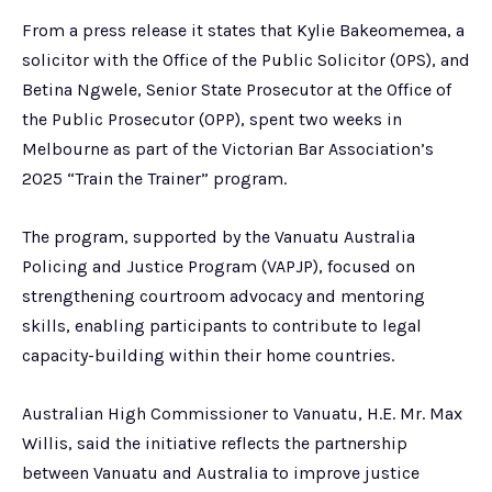
From a press release it states that Kylie Bakeomemea, a
solicitor with the Office of the Public Solicitor (OPS), and
Betina Ngwele, Senior State Prosecutor at the Office of
the Public Prosecutor (OPP), spent two weeks in
Melbourne as part of the Victorian Bar Association’s
2025 “Train the Trainer” program.
The program, supported by the Vanuatu Australia
Policing and Justice Program (VAPJP), focused on
strengthening courtroom advocacy and mentoring
skills, enabling participants to contribute to legal
capacity-building within their home countries.
Australian High Commissioner to Vanuatu, H.E. Mr. Max
Willis, said the initiative reflects the partnership
between Vanuatu and Australia to improve justice