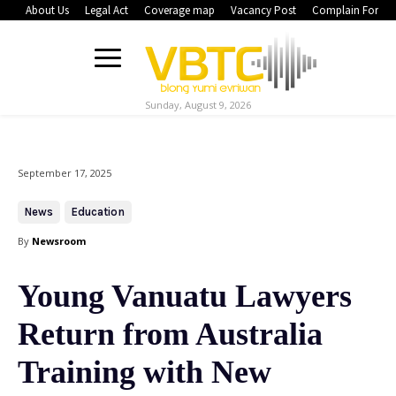
About Us
Legal Act
Coverage map
Vacancy Post
Complain Form
Sunday, August 9, 2026
September 17, 2025
News
Education
By
Newsroom
Young Vanuatu Lawyers
Return from Australia
Training with New