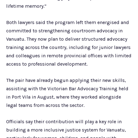
lifetime memory.”
Both lawyers said the program left them energised and
committed to strengthening courtroom advocacy in
Vanuatu. They now plan to deliver structured advocacy
training across the country, including for junior lawyers
and colleagues in remote provincial offices with limited
access to professional development.
The pair have already begun applying their new skills,
assisting with the Victorian Bar Advocacy Training held
in Port Vila in August, where they worked alongside
legal teams from across the sector.
Officials say their contribution will play a key role in
building a more inclusive justice system for Vanuatu,