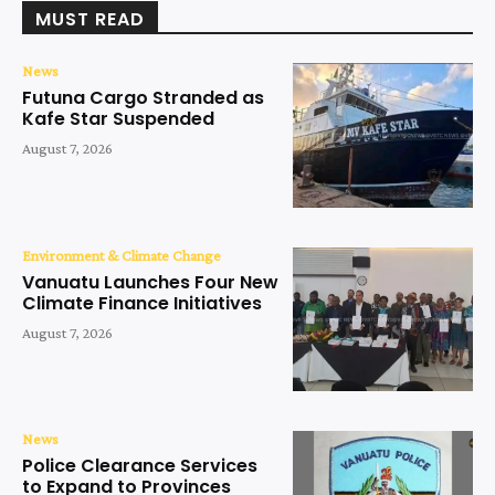
MUST READ
News
Futuna Cargo Stranded as
Kafe Star Suspended
August 7, 2026
Environment & Climate Change
Vanuatu Launches Four New
Climate Finance Initiatives
August 7, 2026
News
Police Clearance Services
to Expand to Provinces