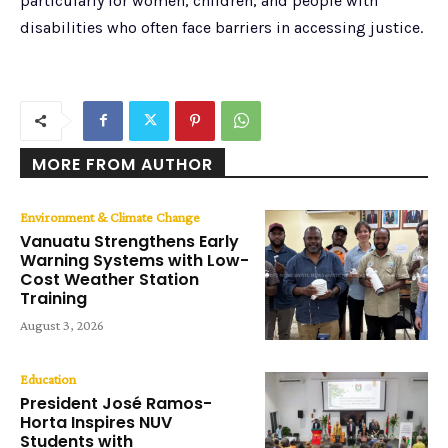
particularly for women, children, and people with
disabilities who often face barriers in accessing justice.
MORE FROM AUTHOR
Environment & Climate Change
Vanuatu Strengthens Early
Warning Systems with Low-
Cost Weather Station
Training
August 3, 2026
Education
President José Ramos-
Horta Inspires NUV
Students with