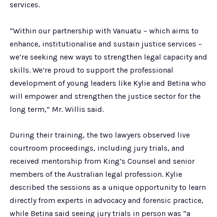
services.
“Within our partnership with Vanuatu – which aims to
enhance, institutionalise and sustain justice services –
we’re seeking new ways to strengthen legal capacity and
skills. We’re proud to support the professional
development of young leaders like Kylie and Betina who
will empower and strengthen the justice sector for the
long term,” Mr. Willis said.
During their training, the two lawyers observed live
courtroom proceedings, including jury trials, and
received mentorship from King’s Counsel and senior
members of the Australian legal profession. Kylie
described the sessions as a unique opportunity to learn
directly from experts in advocacy and forensic practice,
while Betina said seeing jury trials in person was “a