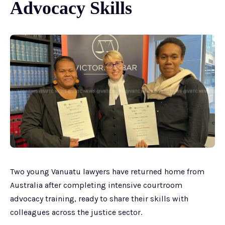
Advocacy Skills
Two young Vanuatu lawyers have returned home from
Australia after completing intensive courtroom
advocacy training, ready to share their skills with
colleagues across the justice sector.