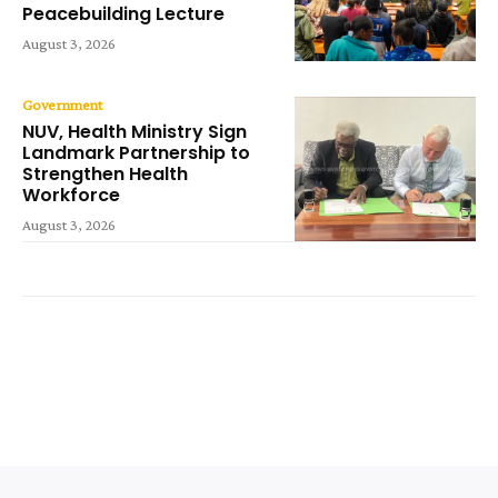
Peacebuilding Lecture
August 3, 2026
Government
NUV, Health Ministry Sign
Landmark Partnership to
Strengthen Health
Workforce
August 3, 2026