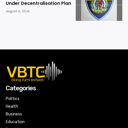
Under Decentralisation Plan
August 6, 2026
Categories
Politics
Health
Business
Education