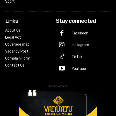
Sport
Links
Stay connected
About Us
Facebook
Legal Act
Coverage map
Instagram
Vacancy Post
TikTok
Complain Form
Contact Us
Youtube
- Advertisement -