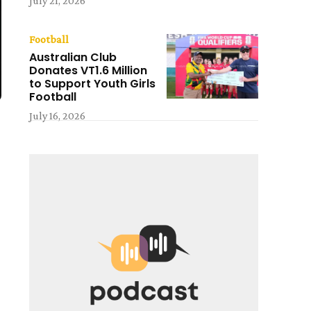
July 21, 2026
Football
Australian Club
Donates VT1.6 Million
to Support Youth Girls
Football
July 16, 2026