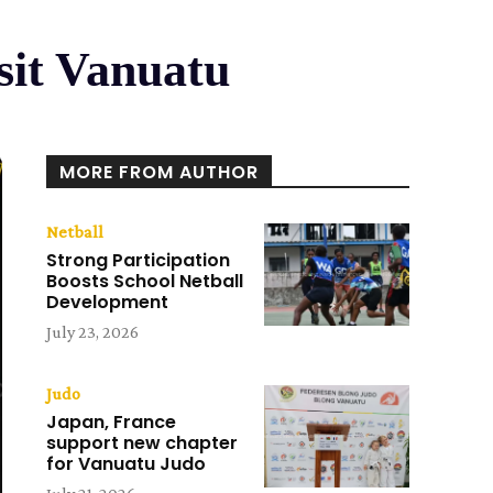
sit Vanuatu
MORE FROM AUTHOR
Netball
Strong Participation
Boosts School Netball
Development
July 23, 2026
Judo
Japan, France
support new chapter
for Vanuatu Judo