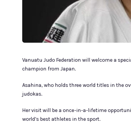
Vanuatu Judo Federation will welcome a specia
champion from Japan.
Asahina, who holds three world titles in the 
judokas.
Her visit will be a once-in-a-lifetime opportun
world’s best athletes in the sport.