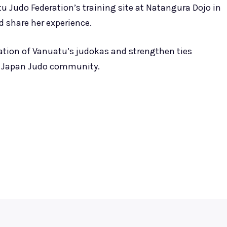
atu Judo Federation’s training site at Natangura Dojo in
 share her experience.
eration of Vanuatu’s judokas and strengthen ties
e Japan Judo community.