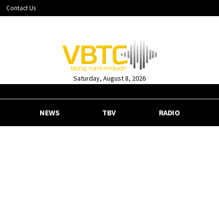
Contact Us
Saturday, August 8, 2026
NEWS
TBV
RADIO