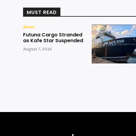
MUST READ
News
Futuna Cargo Stranded
as Kafe Star Suspended
August 7, 2026