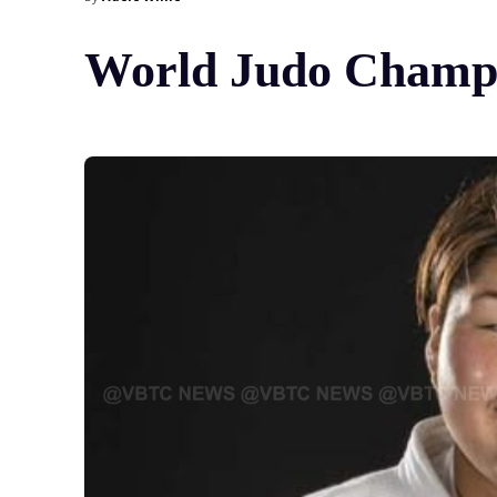
World Judo Champio