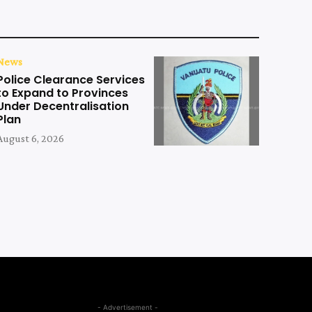
News
Police Clearance Services
to Expand to Provinces
Under Decentralisation
Plan
August 6, 2026
- Advertisement -