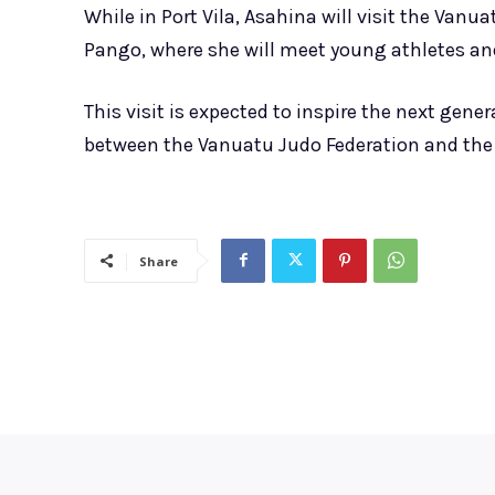
While in Port Vila, Asahina will visit the Vanu
Pango, where she will meet young athletes and
This visit is expected to inspire the next gen
between the Vanuatu Judo Federation and th
Share