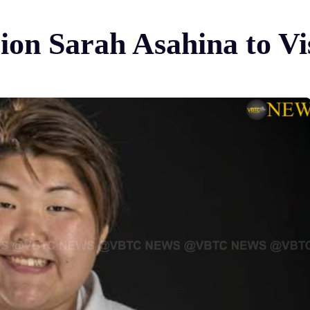
n Sarah Asahina to Vi