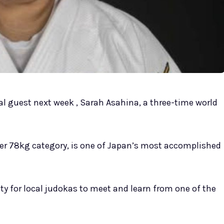
l guest next week , Sarah Asahina, a three-time world
over 78kg category, is one of Japan’s most accomplished
ity for local judokas to meet and learn from one of the