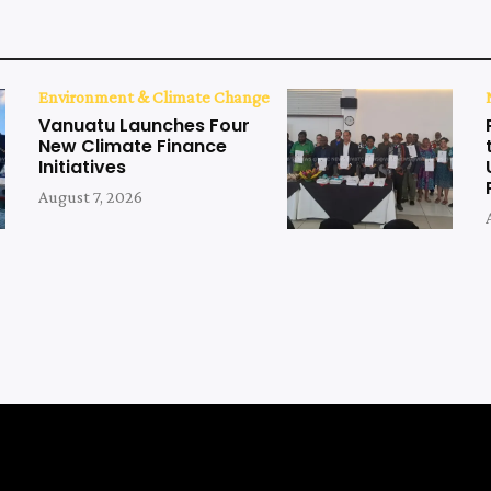
Environment & Climate Change
Vanuatu Launches Four
New Climate Finance
Initiatives
August 7, 2026