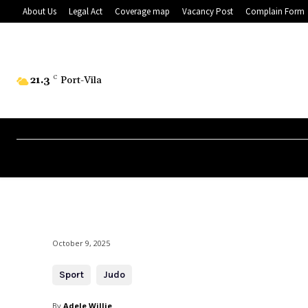
About Us
Legal Act
Coverage map
Vacancy Post
Complain Form
21.3
C
Port-Vila
October 9, 2025
Sport
Judo
By
Adele Willie