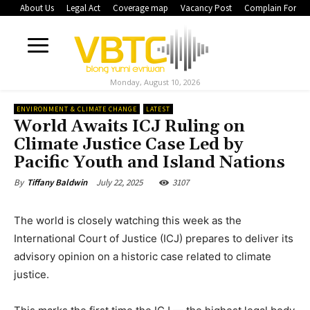
About Us
Legal Act
Coverage map
Vacancy Post
Complain Form
Monday, August 10, 2026
ENVIRONMENT & CLIMATE CHANGE
LATEST
World Awaits ICJ Ruling on
Climate Justice Case Led by
Pacific Youth and Island Nations
July 22, 2025
3107
By
Tiffany Baldwin
The world is closely watching this week as the
International Court of Justice (ICJ) prepares to deliver its
advisory opinion on a historic case related to climate
justice.