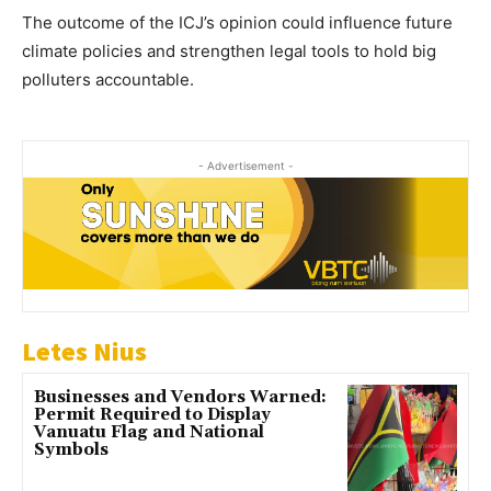
The outcome of the ICJ’s opinion could influence future
climate policies and strengthen legal tools to hold big
polluters accountable.
- Advertisement -
Letes Nius
Businesses and Vendors Warned:
Permit Required to Display
Vanuatu Flag and National
Symbols