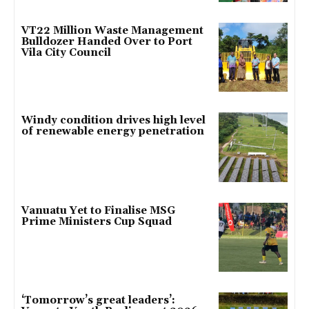
VT22 Million Waste Management
Bulldozer Handed Over to Port
Vila City Council
Windy condition drives high level
of renewable energy penetration
Vanuatu Yet to Finalise MSG
Prime Ministers Cup Squad
‘Tomorrow’s great leaders’: