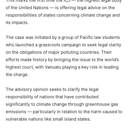
This marks the first time the ICJ — the highest legal body
of the United Nations — is offering legal advice on the
responsibilities of states concerning climate change and
its impacts.
The case was initiated by a group of Pacific law students
who launched a grassroots campaign to seek legal clarity
on the obligations of major polluting countries. Their
efforts made history by bringing the issue to the world’s
highest court, with Vanuatu playing a key role in leading
the charge.
The advisory opinion seeks to clarify the legal
responsibility of nations that have contributed
significantly to climate change through greenhouse gas
emissions — particularly in relation to the harm caused to
vulnerable nations like small island states.