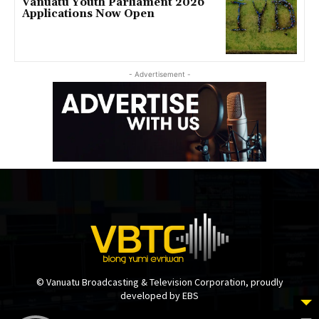
Vanuatu Youth Parliament 2026
Applications Now Open
- Advertisement -
© Vanuatu Broadcasting & Television Corporation, proudly
developed by EBS