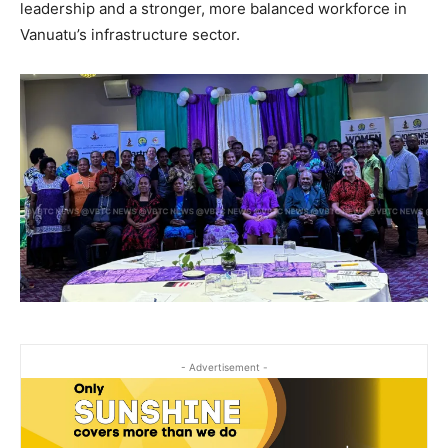
leadership and a stronger, more balanced workforce in
Vanuatu’s infrastructure sector.
- Advertisement -