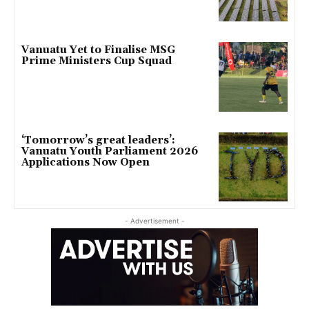
Vanuatu Yet to Finalise MSG
Prime Ministers Cup Squad
‘Tomorrow’s great leaders’:
Vanuatu Youth Parliament 2026
Applications Now Open
- Advertisement -