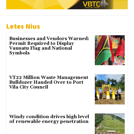
Letes Nius
Businesses and Vendors Warned:
Permit Required to Display
Vanuatu Flag and National
Symbols
VT22 Million Waste Management
Bulldozer Handed Over to Port
Vila City Council
Windy condition drives high level
of renewable energy penetration