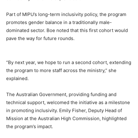
Part of MIPU’s long-term inclusivity policy, the program
promotes gender balance in a traditionally male-
dominated sector. Boe noted that this first cohort would
pave the way for future rounds.
“By next year, we hope to run a second cohort, extending
the program to more staff across the ministry,” she
explained.
The Australian Government, providing funding and
technical support, welcomed the initiative as a milestone
in promoting inclusivity. Emily Fisher, Deputy Head of
Mission at the Australian High Commission, highlighted
the program’s impact.