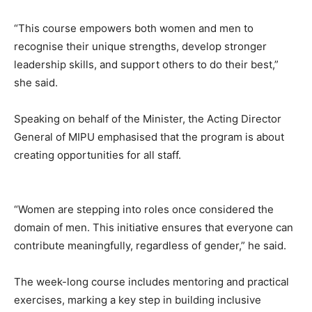
“This course empowers both women and men to
recognise their unique strengths, develop stronger
leadership skills, and support others to do their best,”
she said.
Speaking on behalf of the Minister, the Acting Director
General of MIPU emphasised that the program is about
creating opportunities for all staff.
“Women are stepping into roles once considered the
domain of men. This initiative ensures that everyone can
contribute meaningfully, regardless of gender,” he said.
The week-long course includes mentoring and practical
exercises, marking a key step in building inclusive