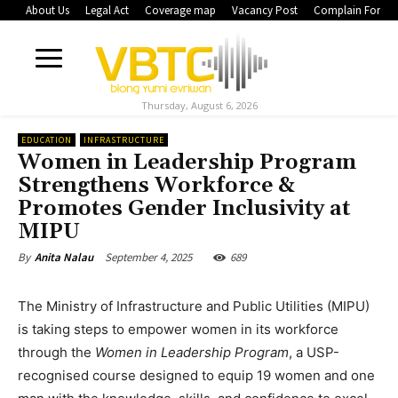
About Us
Legal Act
Coverage map
Vacancy Post
Complain Form
Thursday, August 6, 2026
EDUCATION
INFRASTRUCTURE
Women in Leadership Program
Strengthens Workforce &
Promotes Gender Inclusivity at
MIPU
September 4, 2025
689
By
Anita Nalau
The Ministry of Infrastructure and Public Utilities (MIPU)
is taking steps to empower women in its workforce
through the
Women in Leadership Program
, a USP-
recognised course designed to equip 19 women and one