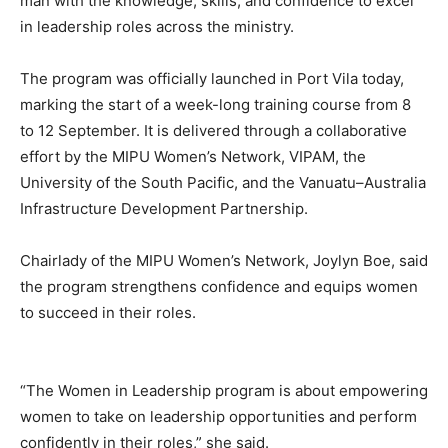
man with the knowledge, skills, and confidence to excel
in leadership roles across the ministry.
The program was officially launched in Port Vila today,
marking the start of a week-long training course from 8
to 12 September. It is delivered through a collaborative
effort by the MIPU Women’s Network, VIPAM, the
University of the South Pacific, and the Vanuatu–Australia
Infrastructure Development Partnership.
Chairlady of the MIPU Women’s Network, Joylyn Boe, said
the program strengthens confidence and equips women
to succeed in their roles.
“The Women in Leadership program is about empowering
women to take on leadership opportunities and perform
confidently in their roles,” she said.