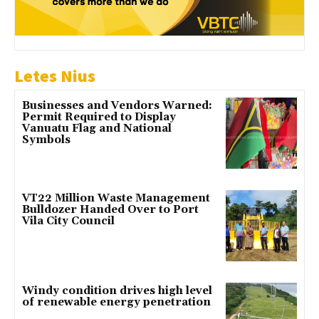
Letes Nius
Businesses and Vendors Warned:
Permit Required to Display
Vanuatu Flag and National
Symbols
VT22 Million Waste Management
Bulldozer Handed Over to Port
Vila City Council
Windy condition drives high level
of renewable energy penetration