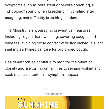
symptoms such as persistent or severe coughing, a
“whooping” sound when breathing in, vomiting after
coughing, and difficulty breathing in infants.
The Ministry is encouraging preventive measures
including regular handwashing, covering coughs and
sneezes, avoiding close contact with sick individuals, and
seeking early medical care for prolonged cough.
Health authorities continue to monitor the situation
closely and are calling on families to remain vigilant and
seek medical attention if symptoms appear.
- Advertisement -