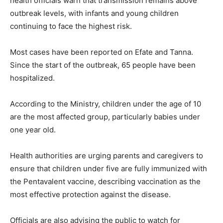
health officials warn that transmission remains above
outbreak levels, with infants and young children
continuing to face the highest risk.
Most cases have been reported on Efate and Tanna.
Since the start of the outbreak, 65 people have been
hospitalized.
According to the Ministry, children under the age of 10
are the most affected group, particularly babies under
one year old.
Health authorities are urging parents and caregivers to
ensure that children under five are fully immunized with
the Pentavalent vaccine, describing vaccination as the
most effective protection against the disease.
Officials are also advising the public to watch for