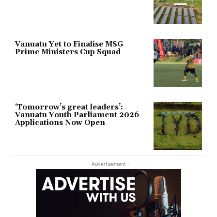
Vanuatu Yet to Finalise MSG
Prime Ministers Cup Squad
‘Tomorrow’s great leaders’:
Vanuatu Youth Parliament 2026
Applications Now Open
- Advertisement -