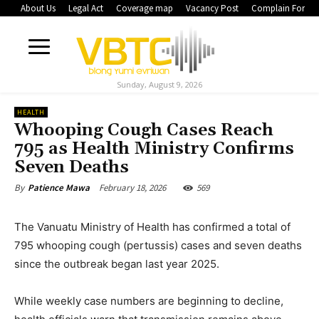
About Us
Legal Act
Coverage map
Vacancy Post
Complain Form
Sunday, August 9, 2026
HEALTH
Whooping Cough Cases Reach
795 as Health Ministry Confirms
Seven Deaths
February 18, 2026
569
By
Patience Mawa
The Vanuatu Ministry of Health has confirmed a total of
795 whooping cough (pertussis) cases and seven deaths
since the outbreak began last year 2025.
While weekly case numbers are beginning to decline,