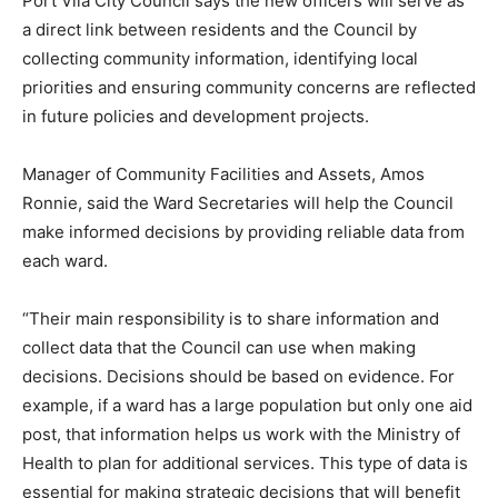
Port Vila City Council says the new officers will serve as
a direct link between residents and the Council by
collecting community information, identifying local
priorities and ensuring community concerns are reflected
in future policies and development projects.
Manager of Community Facilities and Assets, Amos
Ronnie, said the Ward Secretaries will help the Council
make informed decisions by providing reliable data from
each ward.
“Their main responsibility is to share information and
collect data that the Council can use when making
decisions. Decisions should be based on evidence. For
example, if a ward has a large population but only one aid
post, that information helps us work with the Ministry of
Health to plan for additional services. This type of data is
essential for making strategic decisions that will benefit