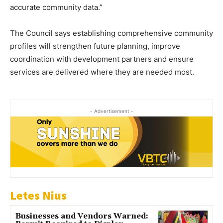
accurate community data.”
The Council says establishing comprehensive community
profiles will strengthen future planning, improve
coordination with development partners and ensure
services are delivered where they are needed most.
- Advertisement -
Letes Nius
Businesses and Vendors Warned: