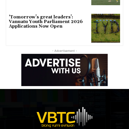
‘Tomorrow’s great leaders’:
Vanuatu Youth Parliament 2026
Applications Now Open
- Advertisement -