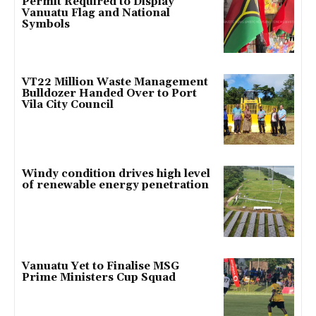
Permit Required to Display
Vanuatu Flag and National
Symbols
VT22 Million Waste Management
Bulldozer Handed Over to Port
Vila City Council
Windy condition drives high level
of renewable energy penetration
Vanuatu Yet to Finalise MSG
Prime Ministers Cup Squad