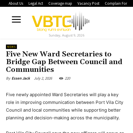
About Us
Legal Act
Coverage map
Vacancy Post
Complain Form
Sunday, August 9, 2026
NEWS
Five New Ward Secretaries to
Bridge Gap Between Council and
Communities
July 2, 2026
220
By
Essen Jack
Five newly appointed Ward Secretaries will play a key
role in improving communication between Port Vila City
Council and local communities while supporting better
planning and decision-making across the municipality.