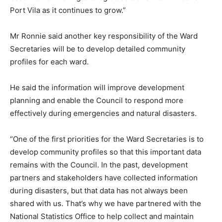
Port Vila as it continues to grow.”
Mr Ronnie said another key responsibility of the Ward
Secretaries will be to develop detailed community
profiles for each ward.
He said the information will improve development
planning and enable the Council to respond more
effectively during emergencies and natural disasters.
“One of the first priorities for the Ward Secretaries is to
develop community profiles so that this important data
remains with the Council. In the past, development
partners and stakeholders have collected information
during disasters, but that data has not always been
shared with us. That’s why we have partnered with the
National Statistics Office to help collect and maintain