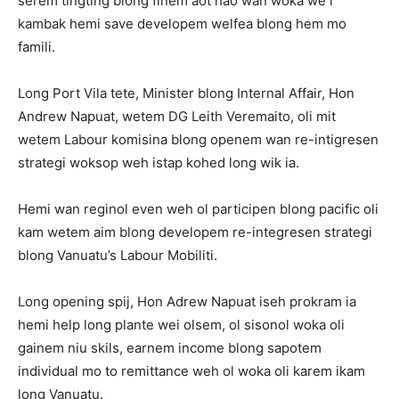
serem tingting blong finem aot hao wan woka we i
kambak hemi save developem welfea blong hem mo
famili.
Long Port Vila tete, Minister blong Internal Affair, Hon
Andrew Napuat, wetem DG Leith Veremaito, oli mit
wetem Labour komisina blong openem wan re-intigresen
strategi woksop weh istap kohed long wik ia.
Hemi wan reginol even weh ol participen blong pacific oli
kam wetem aim blong developem re-integresen strategi
blong Vanuatu’s Labour Mobiliti.
Long opening spij, Hon Adrew Napuat iseh prokram ia
hemi help long plante wei olsem, ol sisonol woka oli
gainem niu skils, earnem income blong sapotem
individual mo to remittance weh ol woka oli karem ikam
long Vanuatu.