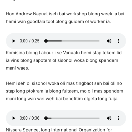
Hon Andrew Napuat iseh bai workshop blong week ia bai
hemi wan goodfala tool blong guidem ol worker ia.
Komisina blong Labour i se Vanuatu hemi stap tekem lid
ia vins blong sapotem ol sisonol woka blong spendem
mani waes.
Hemi seh ol sisonol woka oli mas tingbaot seh bai oli no
stap long ptokram ia blong fultaem, mo oli mas spendem
mani long wan wei weh bai benefitim olgeta long fuija.
Nissara Spence, long International Organization for