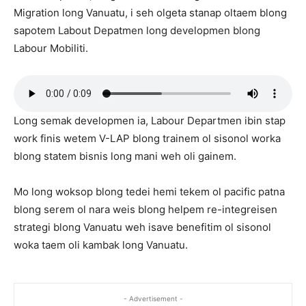
Migration long Vanuatu, i seh olgeta stanap oltaem blong
sapotem Labout Depatmen long developmen blong
Labour Mobiliti.
Long semak developmen ia, Labour Departmen ibin stap
work finis wetem V-LAP blong trainem ol sisonol worka
blong statem bisnis long mani weh oli gainem.
Mo long woksop blong tedei hemi tekem ol pacific patna
blong serem ol nara weis blong helpem re-integreisen
strategi blong Vanuatu weh isave benefitim ol sisonol
woka taem oli kambak long Vanuatu.
- Advertisement -