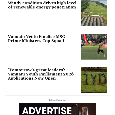
Windy condition drives high level
of renewable energy penetration
Vanuatu Yet to Finalise MSG
Prime Ministers Cup Squad
‘Tomorrow’s great leaders’:
Vanuatu Youth Parliament 2026
Applications Now Open
- Advertisement -