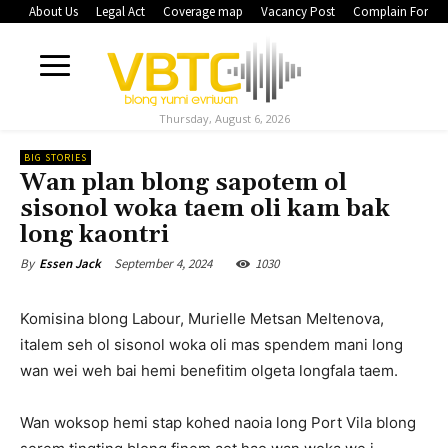
About Us
Legal Act
Coverage map
Vacancy Post
Complain Form
Thursday, August 6, 2026
BIG STORIES
Wan plan blong sapotem ol
sisonol woka taem oli kam bak
long kaontri
September 4, 2024
1030
By
Essen Jack
Komisina blong Labour, Murielle Metsan Meltenova,
italem seh ol sisonol woka oli mas spendem mani long
wan wei weh bai hemi benefitim olgeta longfala taem.
Wan woksop hemi stap kohed naoia long Port Vila blong