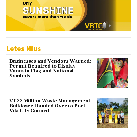
Letes Nius
Businesses and Vendors Warned:
Permit Required to Display
Vanuatu Flag and National
Symbols
VT22 Million Waste Management
Bulldozer Handed Over to Port
Vila City Council