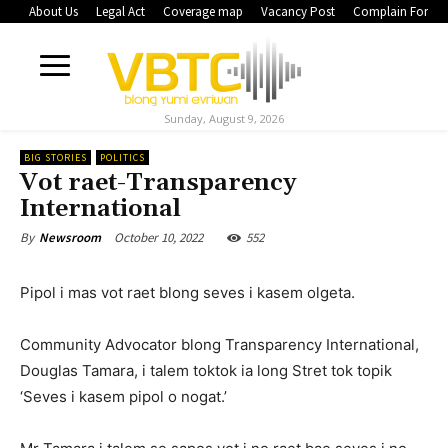
About Us
Legal Act
Coverage map
Vacancy Post
Complain Form
Sunday, August 9, 2026
BIG STORIES
POLITICS
Vot raet-Transparency
International
October 10, 2022
552
By
Newsroom
Pipol i mas vot raet blong seves i kasem olgeta.
Community Advocator blong Transparency International,
Douglas Tamara, i talem toktok ia long Stret tok topik
‘Seves i kasem pipol o nogat.’