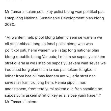
Mr Tamara i talem se ol key polisi blong wan politikol pati
i stap long National Sustainable Development plan blong
2030.
“Mi wantem help pipol blong talem olsem se wanem we
oli stap tokbaot long national polisi blong wan wan
politikol pati, hemi wanem we i stap long national plan
blong republic blong Vanuatu; I minim se sapos yu askem
stret ol eria ia we i stap be sapos yu askem wan seves we
i outsaed long plan taem ia nao pa i tekem longtaem
lelbet from bae oli mas faenem aot wij eria stret nao
seves ia i kam tru long hem. Hemia pipol i mas
andastanem, from tete yumi askem ol difren samting be
sapos yumi askem stret ol key eria ia bae yumi kasem,”
Mr Tamara i talem.