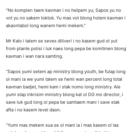
“No komplen taem kavman i no helpem yu; Sapos yu no
vot yu no sakem toktok. Yu mas vot blong holem kavman i
akaontabol long wanem hemi mekem.”
Mr Kalo i talem se seves diliveri i no kasem gud ol yut
from plante polisi i luk naes long pepa be komitmen blong
kavman i wan nara samting.
“Sapos yumi setem ap ministry blong youth, be fulap long
ol mani ia we yumi talem se hemi wan percent long total
kavman badjet, hemi kam i stak nomo long ministry. Ale
yumi stap inkrisim ministry blong kat ol DG mo director, i
save luk gud long ol pepa be samtaem mani i save stak
afta i no kasem level daon.
“Yumi mas mekem sua se ol mani ia i mas kasem ol las