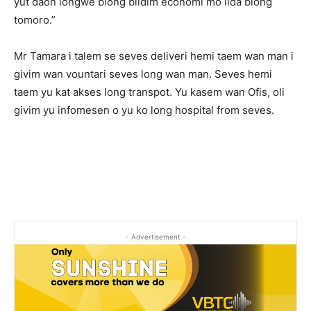
yut daon longwe blong bildim economi mo lida blong
tomoro.”
Mr Tamara i talem se seves deliveri hemi taem wan man i
givim wan vountari seves long wan man. Seves hemi
taem yu kat akses long transpot. Yu kasem wan Ofis, oli
givim yu infomesen o yu ko long hospital from seves.
- Advertisement -