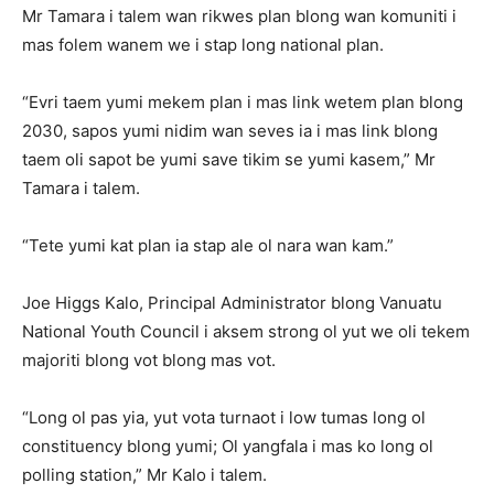
Mr Tamara i talem wan rikwes plan blong wan komuniti i
mas folem wanem we i stap long national plan.
“Evri taem yumi mekem plan i mas link wetem plan blong
2030, sapos yumi nidim wan seves ia i mas link blong
taem oli sapot be yumi save tikim se yumi kasem,” Mr
Tamara i talem.
“Tete yumi kat plan ia stap ale ol nara wan kam.”
Joe Higgs Kalo, Principal Administrator blong Vanuatu
National Youth Council i aksem strong ol yut we oli tekem
majoriti blong vot blong mas vot.
“Long ol pas yia, yut vota turnaot i low tumas long ol
constituency blong yumi; Ol yangfala i mas ko long ol
polling station,” Mr Kalo i talem.