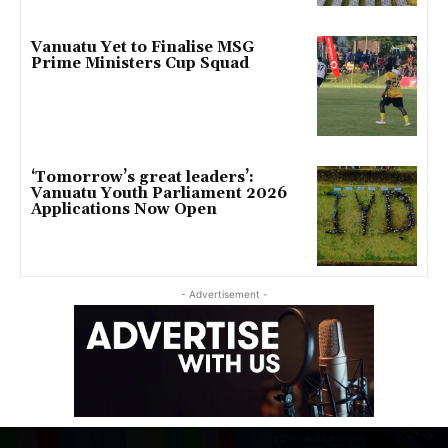
Vanuatu Yet to Finalise MSG
Prime Ministers Cup Squad
‘Tomorrow’s great leaders’:
Vanuatu Youth Parliament 2026
Applications Now Open
- Advertisement -