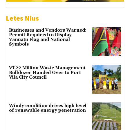
Letes Nius
Businesses and Vendors Warned:
Permit Required to Display
Vanuatu Flag and National
Symbols
VT22 Million Waste Management
Bulldozer Handed Over to Port
Vila City Council
Windy condition drives high level
of renewable energy penetration