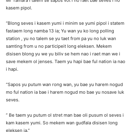
Mr Tamara i talem se sapos vot i no raet bae seves i no
kasem pipol.
“Blong seves i kasem yumi i minim se yumi pipol i statem
fastaem long namba 13 ia; Yu wan yu ko long polling
station , yu no talem se yu taet from pa yu no luk wan
samting from u no participeit long eleksen. Mekem
disisen blong yu we yu biliv se hem nao i raet man we i
save mekem ol jenses. Taem yu hapi bae ful nation ia nao
i hapi.
“Sapos yu putum wan rong wan, yu bae yu harem nogud
mo ful nation ia bae i harem nogud mo bae yu nosave luk
seves.
” Be taem yu putum ol stret man bae oli pusum ol seves i
kam kasem yumi. So mekem wan gudfala disisen long
eleksen ia.”