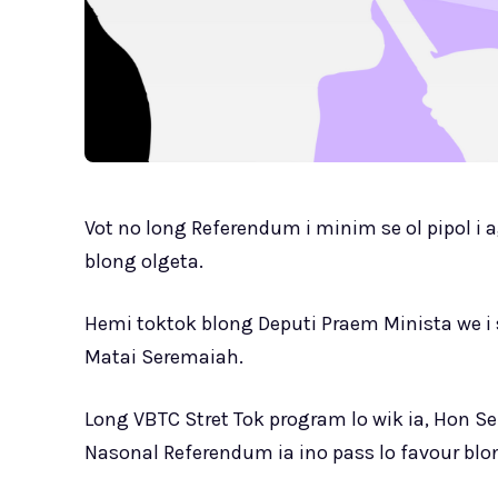
Vot no long Referendum i minim se ol pipol i 
blong olgeta.
Hemi toktok blong Deputi Praem Minista we i
Matai Seremaiah.
Long VBTC Stret Tok program lo wik ia, Hon Se
Nasonal Referendum ia ino pass lo favour blon