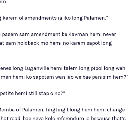
lem.
long karem ol amendments ia iko long Palamen.”
raem pasem sam amendment be Kavman hemi never
kat sam holdback mo hemi no karem sapot long
es long Luganville hemi talem long pipol long weh
alamen hemi ko sapotem wan lao we bae panisim hem?”
etite hemi still stap o no?”
Memba of Palamen, tingting blong hem hemi change
at road, bae neva kolo referendum ia because that’s