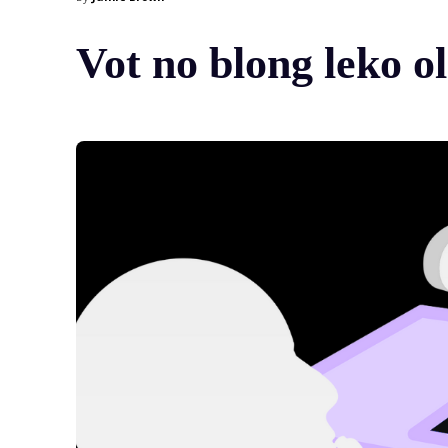
Vot no blong leko 