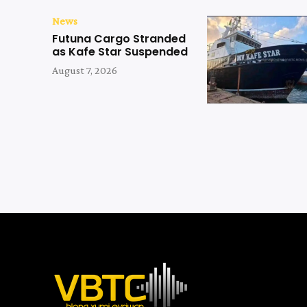
News
Futuna Cargo Stranded
as Kafe Star Suspended
August 7, 2026