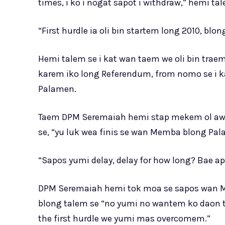
times, i ko i nogat sapot i withdraw,” hemi ta
“First hurdle ia oli bin startem long 2010, b
Hemi talem se i kat wan taem we oli bin t
karem iko long Referendum, from nomo se i 
Palamen.
Taem DPM Seremaiah hemi stap mekem ol awen
se, “yu luk wea finis se wan Memba blong P
“Sapos yumi delay, delay for how long? Bae app
DPM Seremaiah hemi tok moa se sapos wan 
blong talem se “no yumi no wantem ko daon th
the first hurdle we yumi mas overcomem.”