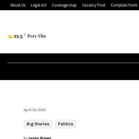
About Us
Legal Act
Coverage map
Vacancy Post
Complain Form
22.5
C
Port-Vila
April 26, 2024
Big Stories
Politics
By
Jamie Brown