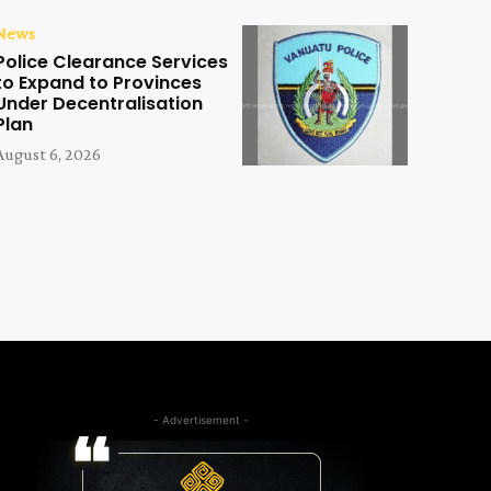
News
Police Clearance Services
to Expand to Provinces
Under Decentralisation
Plan
August 6, 2026
- Advertisement -