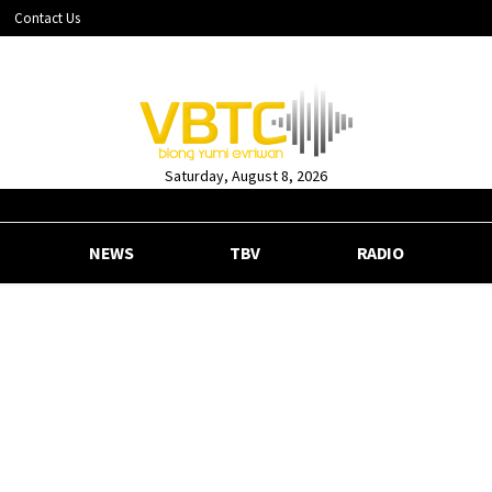
Contact Us
Saturday, August 8, 2026
NEWS
TBV
RADIO