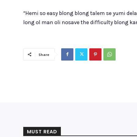
“Hemi so easy blong blong talem se yumi del
long ol man oli nosave the difficulty blong k
Share
MUST READ