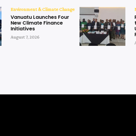
Environment & Climate Change
Vanuatu Launches Four
New Climate Finance
Initiatives
August 7, 2026