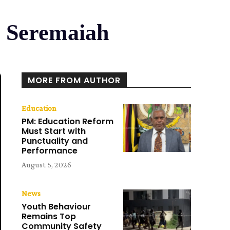
M Seremaiah
MORE FROM AUTHOR
Education
PM: Education Reform
Must Start with
Punctuality and
Performance
August 5, 2026
News
Youth Behaviour
Remains Top
Community Safety