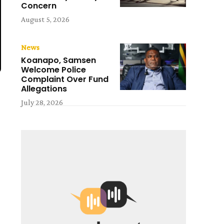
Concern
August 5, 2026
News
Koanapo, Samsen
Welcome Police
Complaint Over Fund
Allegations
July 28, 2026