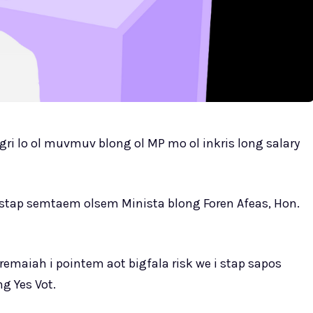
agri lo ol muvmuv blong ol MP mo ol inkris long salary
 stap semtaem olsem Minista blong Foren Afeas, Hon.
remaiah i pointem aot bigfala risk we i stap sapos
g Yes Vot.