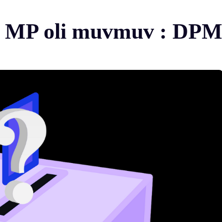
ol MP oli muvmuv : DP