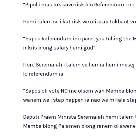
“Pipol i mas luk save risk blo Referendum i n
Hemi talem se i kat risk we oli stap tokbaot vot
“Sapos Referendum ino pass, you telling the
inkris blong salary hemi gud”
Hon. Seremaiah i talem se hemia hemi mesej we
lo referendum ia.
“Sapos oli vote NO me olsem wan Memba blong P
wanem we i stap happen ia nao we mifala st
Deputi Praem Minista Seremaiah hemi talem t
Memba blong Palamen blong ranem ol awenes 