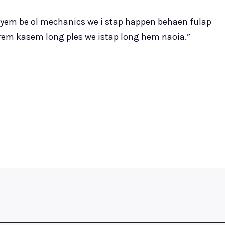
ayem be ol mechanics we i stap happen behaen fulap
arem kasem long ples we istap long hem naoia.”