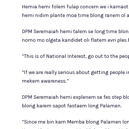
Hemia hemi folem fulap concern we i kamaot 
hemi nidim plante moa time blong ranem ol a
DPM Seremaiah hemi talem se long time blo
nomo mo olgeta kandidet oli flatem evri ples
“This is of National Interest, go out to the pe
“If we are really serious about getting people 
mekem awareness.”
DPM Seremaiah hemi explenem se fes step 
blong karem sapot fastaem long Palamen.
“Since me bin kam Memba blong Palamen long 