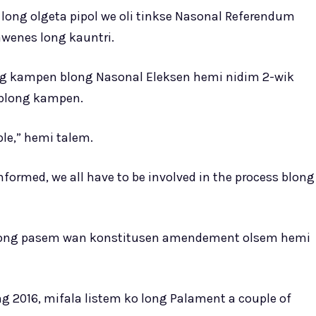
long olgeta pipol we oli tinkse Nasonal Referendum
wenes long kauntri.
ng kampen blong Nasonal Eleksen hemi nidim 2-wik
 blong kampen.
ople,” hemi talem.
informed, we all have to be involved in the process blong
blong pasem wan konstitusen amendement olsem hemi
2016, mifala listem ko long Palament a couple of