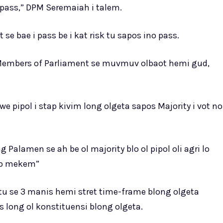
o pass,” DPM Seremaiah i talem.
 se bae i pass be i kat risk tu sapos ino pass.
 Members of Parliament se muvmuv olbaot hemi gud,
 pipol i stap kivim long olgeta sapos Majority i vot no
alamen se ah be ol majority blo ol pipol oli agri lo
ap mekem”
u se 3 manis hemi stret time-frame blong olgeta
long ol konstituensi blong olgeta.