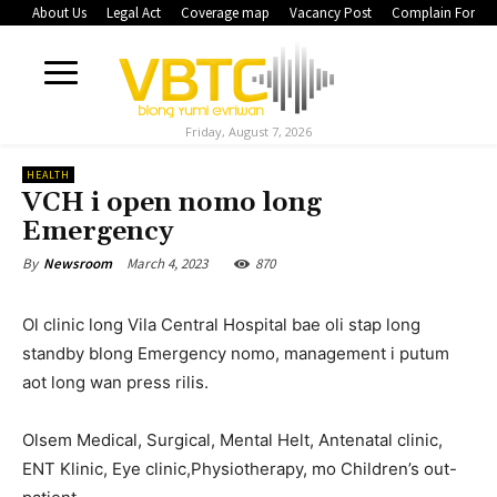
About Us
Legal Act
Coverage map
Vacancy Post
Complain Form
Friday, August 7, 2026
HEALTH
VCH i open nomo long
Emergency
March 4, 2023
870
By
Newsroom
Ol clinic long Vila Central Hospital bae oli stap long
standby blong Emergency nomo, management i putum
aot long wan press rilis.
Olsem Medical, Surgical, Mental Helt, Antenatal clinic,
ENT Klinic, Eye clinic,Physiotherapy, mo Children’s out-