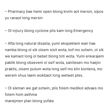
– Pharmacy bae hemi open blong kivim aot mersin, sipos
yu ranaot long mersin
– Ol injiury blong cyclone plis kam long Emergency
– Afta long natural disasta, yumi ekspektem wan hae
namba blong ol sik olsem sisit wota, kof mo sotwin, ol sik
we kamaot long ol bebet blong toti wota. Yumi enkarajem
pablik blong obsevem ol seif wota, sanitesen mo haejin
praktis, olsem putum wota long seif mo klin kontena, mo
werem shus taem wokbaot long wetwet ples.
– Ol sikman we gat sotwin, plis folem medikol advaes mo
folem hom asthma
manejmen plan blong yufala