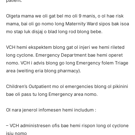
patient.
Olgeta mama we oli gat bel mo oli 9 manis, o ol hae risk
mama, bai oli go nomo long Maternity Ward sipos bak isoa
mo stap luk disjaj o blad long rod blong bebe.
VCH hemi ekspektem blong gat ol injeri we hemi rileted
long cyclone. Emergency Department bae hemi operet
nomo. VCH i advis blong go long Emergency folem Triage
area (weiting eria blong pharmacy).
Children’s Outpatient mo ol emergencies blong ol pikinini
bae oli pass tu long Emergency area nomo.
Ol nara jenerol infomesen hemi includum :
– VCH administresen ofis bae hemi rispon long ol cyclone
isiu nomo