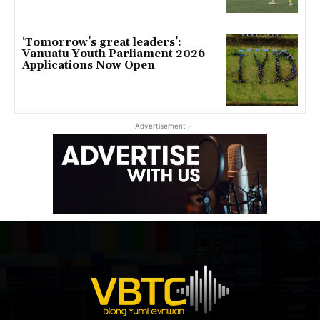
‘Tomorrow’s great leaders’:
Vanuatu Youth Parliament 2026
Applications Now Open
- Advertisement -