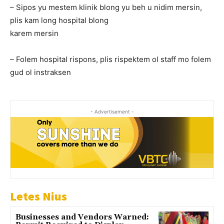
– Sipos yu mestem klinik blong yu beh u nidim mersin,
plis kam long hospital blong
karem mersin
– Folem hospital rispons, plis rispektem ol staff mo folem
gud ol instraksen
- Advertisement -
Letes Nius
Businesses and Vendors Warned: