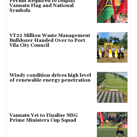
Permit Required to Display
Vanuatu Flag and National
Symbols
VT22 Million Waste Management
Bulldozer Handed Over to Port
Vila City Council
Windy condition drives high level
of renewable energy penetration
Vanuatu Yet to Finalise MSG
Prime Ministers Cup Squad