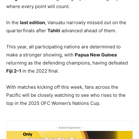
where every point will count.
In the
last edition
, Vanuatu narrowly missed out on the
quarterfinals after
Tahiti
advanced ahead of them.
This year, all participating nations are determined to
make a stronger showing, with
Papua New Guinea
returning as the defending champions, having defeated
Fiji 2–1
in the 2022 final.
With matches kicking off this week, fans across the
Pacific will be closely watching to see who rises to the
top in the 2025 OFC Women’s Nations Cup.
- Advertisement -