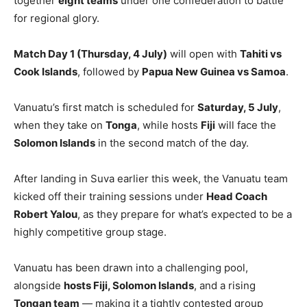
together
eight teams
under one confederation to battle
for regional glory.
Match Day 1 (Thursday, 4 July)
will open with
Tahiti vs
Cook Islands
, followed by
Papua New Guinea vs Samoa
.
Vanuatu’s first match is scheduled for
Saturday, 5 July
,
when they take on
Tonga
, while hosts
Fiji
will face the
Solomon Islands
in the second match of the day.
After landing in Suva earlier this week, the Vanuatu team
kicked off their training sessions under
Head Coach
Robert Yalou
, as they prepare for what’s expected to be a
highly competitive group stage.
Vanuatu has been drawn into a challenging pool,
alongside
hosts Fiji, Solomon Islands
, and a rising
Tongan team
— making it a tightly contested group