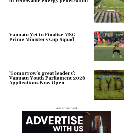
of renewable energy penetration
Vanuatu Yet to Finalise MSG
Prime Ministers Cup Squad
‘Tomorrow’s great leaders’:
Vanuatu Youth Parliament 2026
Applications Now Open
- Advertisement -