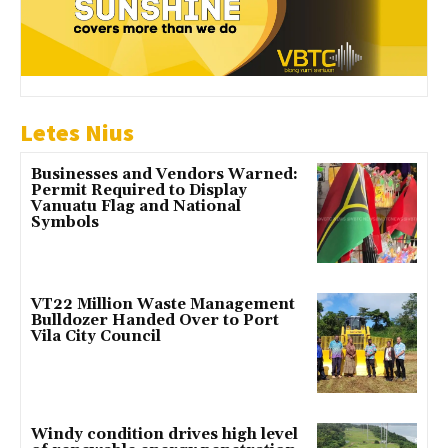
Letes Nius
Businesses and Vendors Warned:
Permit Required to Display
Vanuatu Flag and National
Symbols
VT22 Million Waste Management
Bulldozer Handed Over to Port
Vila City Council
Windy condition drives high level