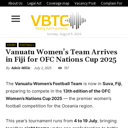
About Us
Legal Act
Coverage map
Vacancy Post
Complain Form
Sunday, August 9, 2026
SPORT
FOOTBALL
Vanuatu Women’s Team Arrives
in Fiji for OFC Nations Cup 2025
July 2, 2025
787
By
Adele Willie
The
Vanuatu Women’s Football Team
is now in
Suva, Fiji
,
preparing to compete in the
13th edition of the OFC
Women’s Nations Cup 2025
— the premier women’s
football competition for the Oceania region.
This year’s tournament runs from
4 to 19 July
, bringing