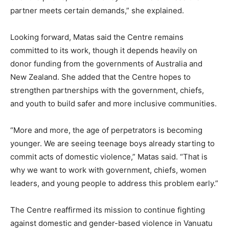
partner meets certain demands,” she explained.
Looking forward, Matas said the Centre remains
committed to its work, though it depends heavily on
donor funding from the governments of Australia and
New Zealand. She added that the Centre hopes to
strengthen partnerships with the government, chiefs,
and youth to build safer and more inclusive communities.
“More and more, the age of perpetrators is becoming
younger. We are seeing teenage boys already starting to
commit acts of domestic violence,” Matas said. “That is
why we want to work with government, chiefs, women
leaders, and young people to address this problem early.”
The Centre reaffirmed its mission to continue fighting
against domestic and gender-based violence in Vanuatu