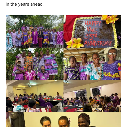
in the years ahead.