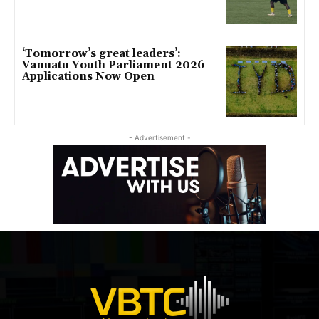
‘Tomorrow’s great leaders’:
Vanuatu Youth Parliament 2026
Applications Now Open
- Advertisement -