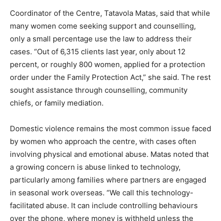
Coordinator of the Centre, Tatavola Matas, said that while
many women come seeking support and counselling,
only a small percentage use the law to address their
cases. “Out of 6,315 clients last year, only about 12
percent, or roughly 800 women, applied for a protection
order under the Family Protection Act,” she said. The rest
sought assistance through counselling, community
chiefs, or family mediation.
Domestic violence remains the most common issue faced
by women who approach the centre, with cases often
involving physical and emotional abuse. Matas noted that
a growing concern is abuse linked to technology,
particularly among families where partners are engaged
in seasonal work overseas. “We call this technology-
facilitated abuse. It can include controlling behaviours
over the phone, where money is withheld unless the