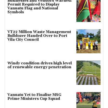
Businesses and Vendors Warned:
Permit Required to Display
Vanuatu Flag and National
Symbols
VT22 Million Waste Management
Bulldozer Handed Over to Port
Vila City Council
Windy condition drives high level
of renewable energy penetration
Vanuatu Yet to Finalise MSG
Prime Ministers Cup Squad