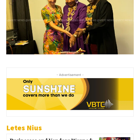
- Advertisement -
Letes Nius