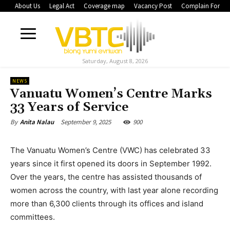
About Us
Legal Act
Coverage map
Vacancy Post
Complain Form
Saturday, August 8, 2026
NEWS
Vanuatu Women’s Centre Marks
33 Years of Service
September 9, 2025
900
By
Anita Nalau
The Vanuatu Women’s Centre (VWC) has celebrated 33
years since it first opened its doors in September 1992.
Over the years, the centre has assisted thousands of
women across the country, with last year alone recording
more than 6,300 clients through its offices and island
committees.