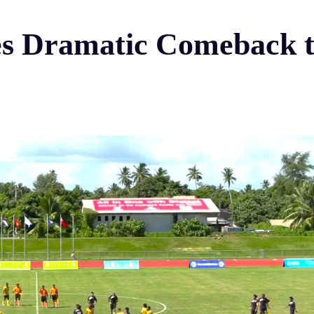
s Dramatic Comeback to