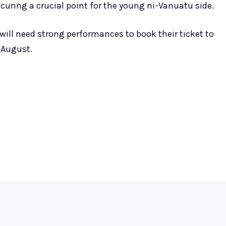
ecuring a crucial point for the young ni-Vanuatu side.
ll need strong performances to book their ticket to
 August.