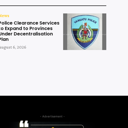
News
Police Clearance Services
to Expand to Provinces
Under Decentralisation
Plan
August 6, 2026
- Advertisement -