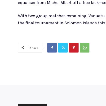
equaliser from Michel Albert off a free kick—s
With two group matches remaining, Vanuatu wi
the final tournament in Solomon Islands this
Share