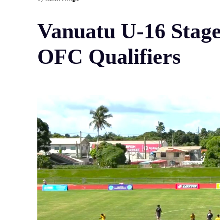
Vanuatu U-16 Stage
OFC Qualifiers