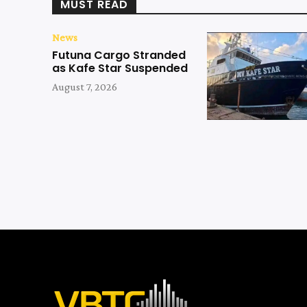
MUST READ
News
Futuna Cargo Stranded
as Kafe Star Suspended
August 7, 2026