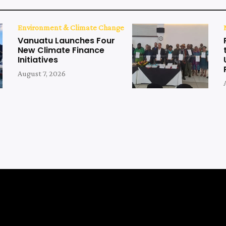
Environment & Climate Change
Vanuatu Launches Four
New Climate Finance
Initiatives
August 7, 2026