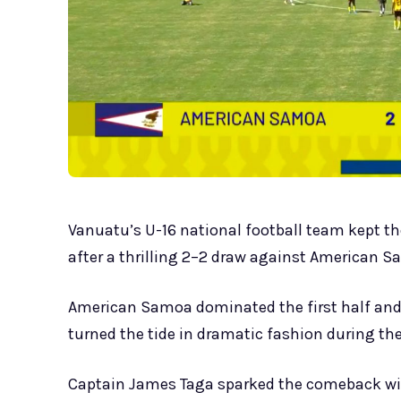
Vanuatu’s U-16 national football team kept th
after a thrilling 2–2 draw against American 
American Samoa dominated the first half and 
turned the tide in dramatic fashion during th
Captain James Taga sparked the comeback with