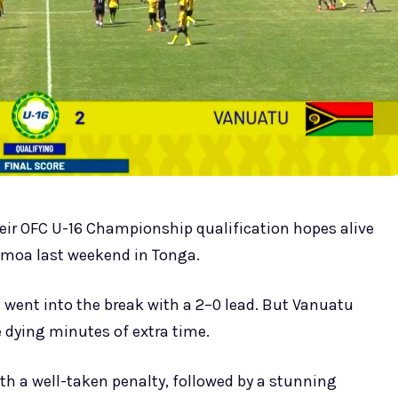
eir OFC U-16 Championship qualification hopes alive
Samoa last weekend in Tonga.
went into the break with a 2–0 lead. But Vanuatu
e dying minutes of extra time.
 a well-taken penalty, followed by a stunning