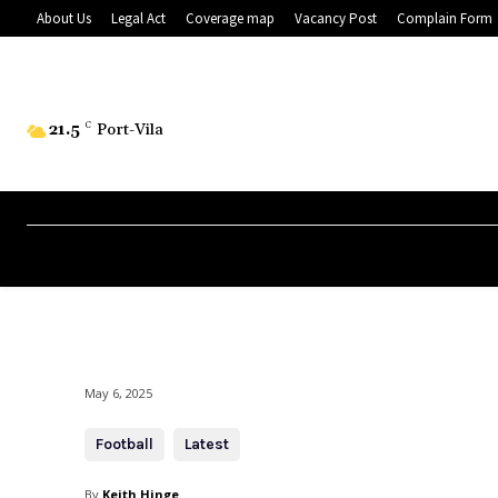
About Us
Legal Act
Coverage map
Vacancy Post
Complain Form
21.5
C
Port-Vila
May 6, 2025
Football
Latest
By
Keith Hinge