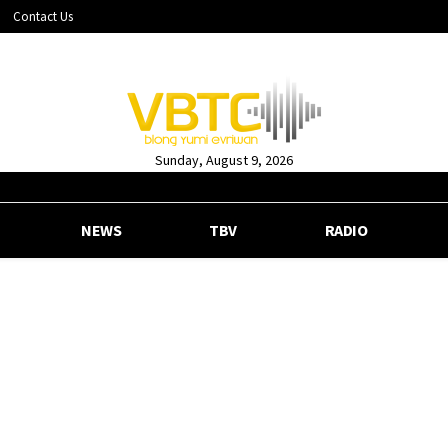
Contact Us
Sunday, August 9, 2026
NEWS
TBV
RADIO