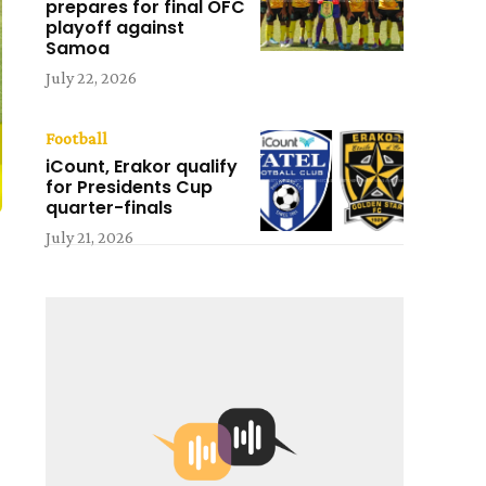
prepares for final OFC
playoff against
Samoa
July 22, 2026
Football
iCount, Erakor qualify
for Presidents Cup
quarter-finals
July 21, 2026