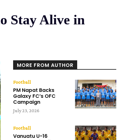
 Stay Alive in
MORE FROM AUTHOR
Football
PM Napat Backs
Galaxy FC’s OFC
Campaign
July 23, 2026
Football
Vanuatu U-16