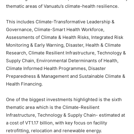
thematic areas of Vanuatu’s climate-health resilience.
This includes Climate-Transformative Leadership &
Governance, Climate-Smart Health Workforce,
Assessments of Climate & Health Risks, Integrated Risk
Monitoring & Early Warning, Disaster, Health & Climate
Research, Climate Resilient Infrastructure, Technology &
Supply Chain, Environmental Determinants of Health,
Climate Informed Health Programmes, Disaster
Preparedness & Management and Sustainable Climate &
Health Financing.
One of the biggest investments highlighted is the sixth
thematic area which is the Climate-Resilient
Infrastructure, Technology & Supply Chain- estimated at
a cost of VT1.17 billion, with key focus on facility
retrofitting, relocation and renewable energy.