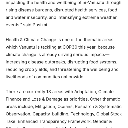
impacting the health and wellbeing of ni-Vanuatu through
rising disease burdens, disrupted health services, food
and water insecurity, and intensifying extreme weather
events,” said Posikai.
Health & Climate Change is one of the thematic areas
which Vanuatu is tackling at COP30 this year, because
climate change is already driving serious impacts—
increasing disease outbreaks, disrupting food systems,
reducing crop yields, and threatening the wellbeing and
livelihoods of communities nationwide.
There are currently 13 areas with Adaptation, Climate
Finance and Loss & Damage as priorities. Other thematic
areas include, Mitigation, Oceans, Research & Systematic
Observation, Capacity-building, Technology, Global Stock
Take, Enhanced Transparency Framework, Gender &