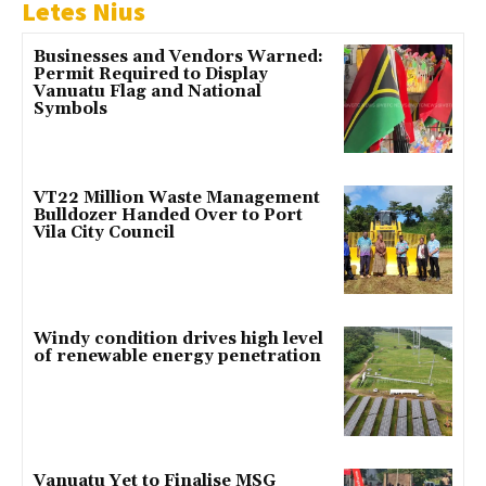
Letes Nius
Businesses and Vendors Warned:
Permit Required to Display
Vanuatu Flag and National
Symbols
VT22 Million Waste Management
Bulldozer Handed Over to Port
Vila City Council
Windy condition drives high level
of renewable energy penetration
Vanuatu Yet to Finalise MSG