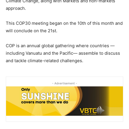
Climate Change, along with Markets and non-markets
approach.
This COP30 meeting began on the 10th of this month and
will conclude on the 21st.
COP is an annual global gathering where countries —
including Vanuatu and the Pacific— assemble to discuss
and tackle climate-related challenges.
- Advertisement -