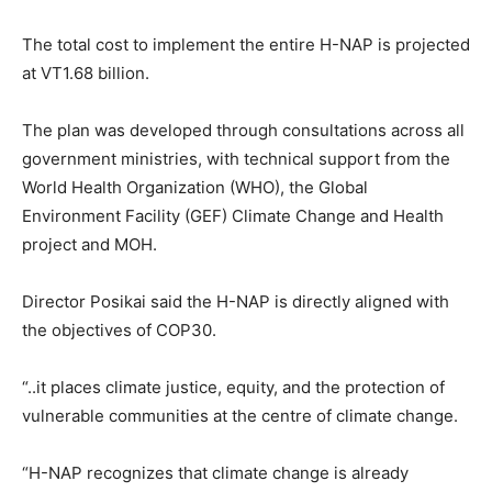
The total cost to implement the entire H-NAP is projected
at VT1.68 billion.
The plan was developed through consultations across all
government ministries, with technical support from the
World Health Organization (WHO), the Global
Environment Facility (GEF) Climate Change and Health
project and MOH.
Director Posikai said the H-NAP is directly aligned with
the objectives of COP30.
“..it places climate justice, equity, and the protection of
vulnerable communities at the centre of climate change.
“H-NAP recognizes that climate change is already