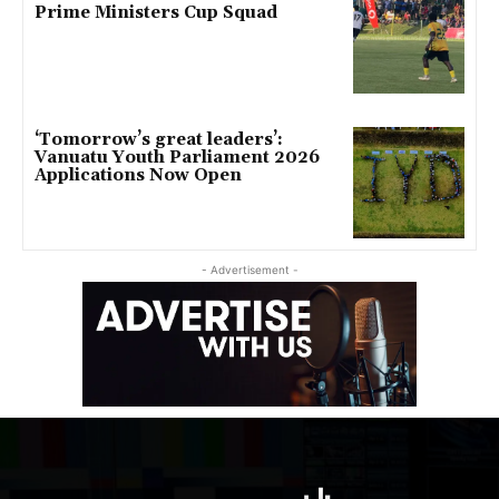
Prime Ministers Cup Squad
‘Tomorrow’s great leaders’:
Vanuatu Youth Parliament 2026
Applications Now Open
- Advertisement -