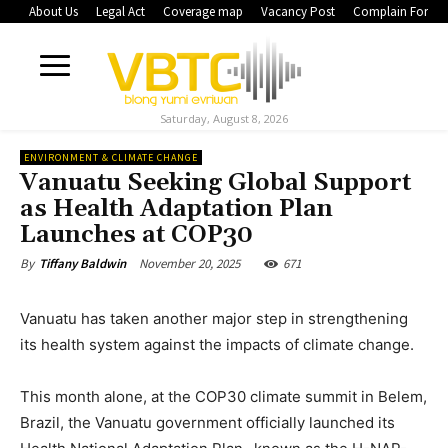
About Us
Legal Act
Coverage map
Vacancy Post
Complain Form
Saturday, August 8, 2026
ENVIRONMENT & CLIMATE CHANGE
Vanuatu Seeking Global Support
as Health Adaptation Plan
Launches at COP30
November 20, 2025
671
By
Tiffany Baldwin
Vanuatu has taken another major step in strengthening
its health system against the impacts of climate change.
This month alone, at the COP30 climate summit in Belem,
Brazil, the Vanuatu government officially launched its