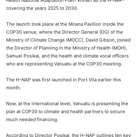
Health National Adaptation Plan- known as the H-NAP-
covering the years 2025 to 2030.
The launch took place at the Moana Pavilion inside the
COP30 venue, where the Director General (DG) of the
Ministry of Climate Change (MOCC), David Gibson, joined
the Director of Planning in the Ministry of Health (MOH),
Samuel Posikai, and the health and climate vocal officers
who are representing Vanuatu at the COP30 meeting.
The H-NAP was first launched in Port Vila earlier this
month.
Now, at the international level, Vanuatu is presenting the
plan at COP30 to climate and health partners to secure
much needed financing.
According to Director Posikai, the H-NAP outlines ten key