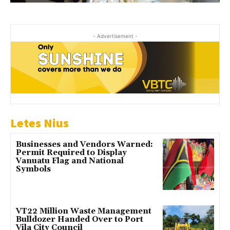
- Advertisement -
Letes Nius
Businesses and Vendors Warned:
Permit Required to Display
Vanuatu Flag and National
Symbols
VT22 Million Waste Management
Bulldozer Handed Over to Port
Vila City Council