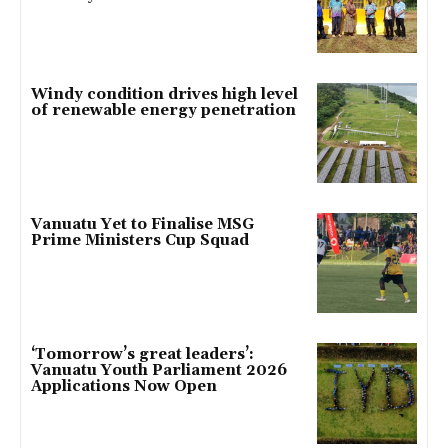
Windy condition drives high level
of renewable energy penetration
Vanuatu Yet to Finalise MSG
Prime Ministers Cup Squad
‘Tomorrow’s great leaders’:
Vanuatu Youth Parliament 2026
Applications Now Open