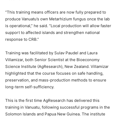
“This training means officers are now fully prepared to
produce Vanuatu’s own Metarhizium fungus once the lab
is operational,” he said. “Local production will allow faster
support to affected islands and strengthen national
response to CRB.”
Training was facilitated by Sulav Paudel and Laura
Villamizar, both Senior Scientist at the Bioeconomy
Science Institute (AgResearch), New Zealand. Villamizar
highlighted that the course focuses on safe handling,
preservation, and mass-production methods to ensure
long-term self-sufficiency.
This is the first time AgResearch has delivered this
training in Vanuatu, following successful programs in the
Solomon Islands and Papua New Guinea. The institute