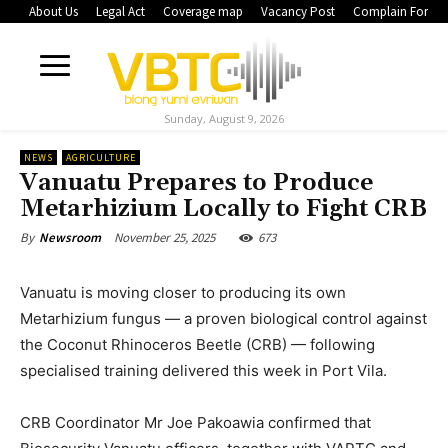
About Us
Legal Act
Coverage map
Vacancy Post
Complain Form
Sunday, August 9, 2026
NEWS
AGRICULTURE
Vanuatu Prepares to Produce
Metarhizium Locally to Fight CRB
November 25, 2025
673
By
Newsroom
Vanuatu is moving closer to producing its own
Metarhizium fungus — a proven biological control against
the Coconut Rhinoceros Beetle (CRB) — following
specialised training delivered this week in Port Vila.
CRB Coordinator Mr Joe Pakoawia confirmed that