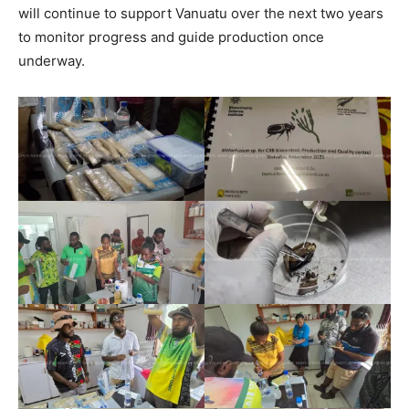
will continue to support Vanuatu over the next two years
to monitor progress and guide production once
underway.