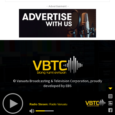
- Advertisement -
© Vanuatu Broadcasting & Television Corporation, proudly
developed by EBS
Radio Stesen:
Radio Vanuatu