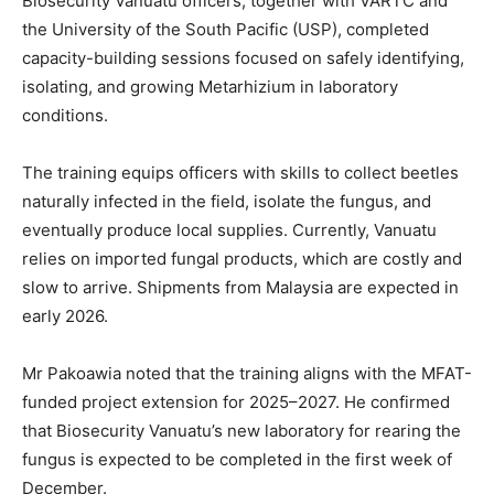
Biosecurity Vanuatu officers, together with VARTC and
the University of the South Pacific (USP), completed
capacity-building sessions focused on safely identifying,
isolating, and growing Metarhizium in laboratory
conditions.
The training equips officers with skills to collect beetles
naturally infected in the field, isolate the fungus, and
eventually produce local supplies. Currently, Vanuatu
relies on imported fungal products, which are costly and
slow to arrive. Shipments from Malaysia are expected in
early 2026.
Mr Pakoawia noted that the training aligns with the MFAT-
funded project extension for 2025–2027. He confirmed
that Biosecurity Vanuatu’s new laboratory for rearing the
fungus is expected to be completed in the first week of
December.