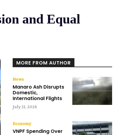
usion and Equal
MORE FROM AUTHOR
News
Manaro Ash Disrupts
Domestic,
International Flights
July 21, 2026
Economy
VNPF Spending Over