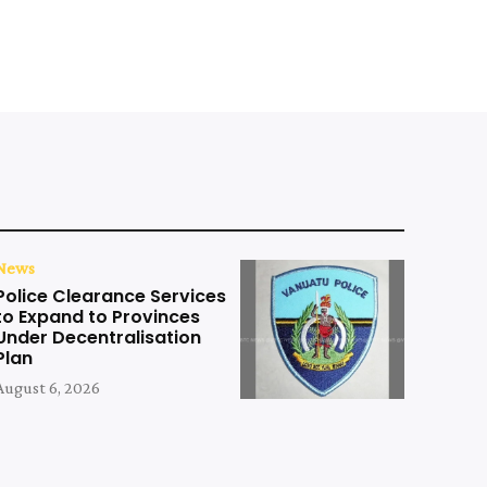
News
Police Clearance Services
to Expand to Provinces
Under Decentralisation
Plan
August 6, 2026