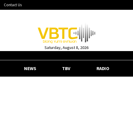
Contact Us
Saturday, August 8, 2026
NEWS
TBV
RADIO