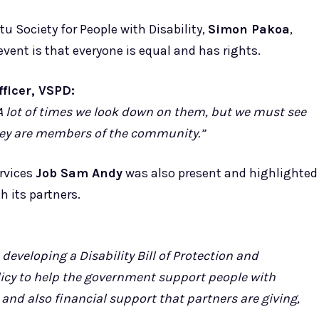
Society for People with Disability,
Simon Pakoa
,
ent is that everyone is equal and has rights.
icer, VSPD:
e. A lot of times we look down on them, but we must see
 they are members of the community.”
rvices
Job Sam Andy
was also present and highlighted
 its partners.
developing a Disability Bill of Protection and
icy to help the government support people with
t and also financial support that partners are giving,