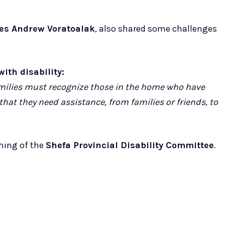
es Andrew Voratoalak
, also shared some challenges
ith disability:
amilies must recognize those in the home who have
that they need assistance, from families or friends, to
ching of the
Shefa Provincial Disability Committee
.