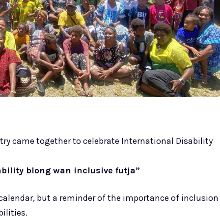
ry came together to celebrate International Disability
ility blong wan inclusive futja”
calendar, but a reminder of the importance of inclusion
lities.