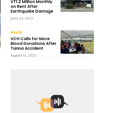
VT1.2 Million Monthly
on Rent After
Earthquake Damage
June 23, 2025
Health
VCH Calls for More
Blood Donations After
Tanna Accident
August 12, 2025