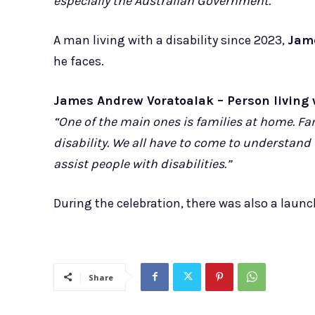
especially the Australian Government.”
A man living with a disability since 2023,
Jam
he faces.
James Andrew Voratoalak – Person living w
“One of the main ones is families at home. F
disability. We all have to come to understand 
assist people with disabilities.”
During the celebration, there was also a laun
Share