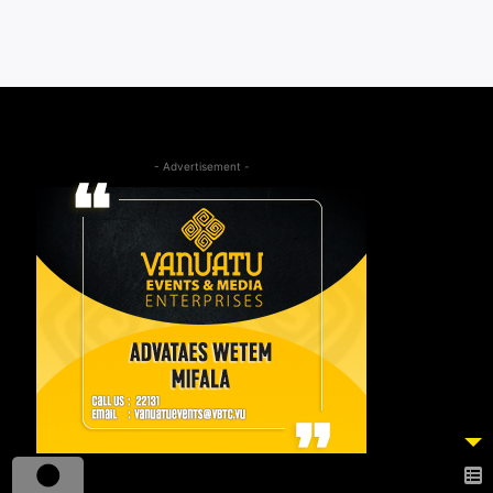
- Advertisement -