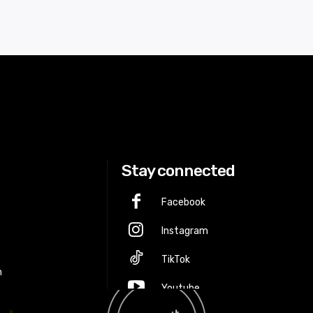
Stay connected
Facebook
Instagram
p
TikTok
m
Youtube