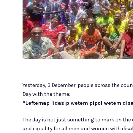
Yesterday, 3 December, people across the count
Day with the theme:
“Leftemap lidasip wetem pipol wetem disab
The day is not just something to mark on the 
and equality for all men and women with disabi