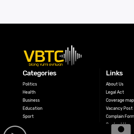
Categories
Links
Politics
About Us
Health
Legal Act
Business
Coverage ma
Education
Vacancy Post
Sport
Complain For
Contact Us