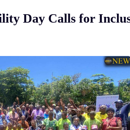
ility Day Calls for Incl