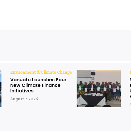
Environment & Climate Change
Vanuatu Launches Four
New Climate Finance
Initiatives
August 7, 2026