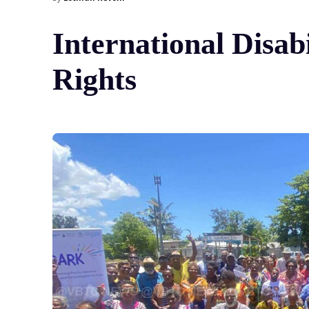
International Disab
Rights