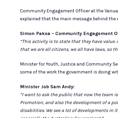
Community Engagement Officer at the Vanuatu 
explained that the main message behind the ev
Simon Pakoa – Community Engagement Off
“This activity is to state that they have valu
that we are all citizens, we all have laws, so
Minister for Youth, Justice and Community Se
some of the work the government is doing with
Minister Job Sam Andy:
“I want to ask the public that now the team is 
Promotion, and also the development of a pol
disabilities. We see a lot of developments in i