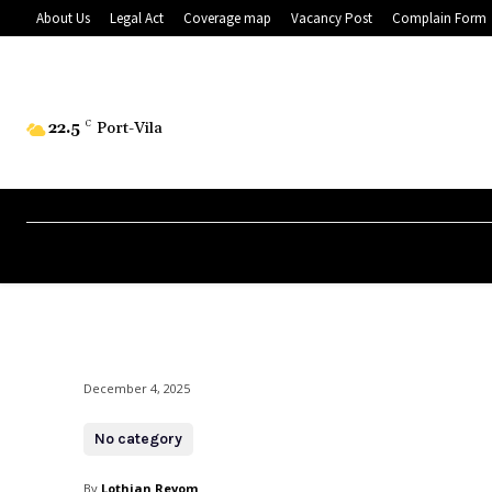
About Us
Legal Act
Coverage map
Vacancy Post
Complain Form
22.5
C
Port-Vila
December 4, 2025
No category
By
Lothian Revom