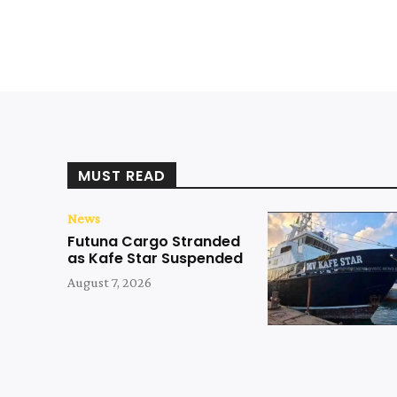
MUST READ
News
Futuna Cargo Stranded
as Kafe Star Suspended
August 7, 2026