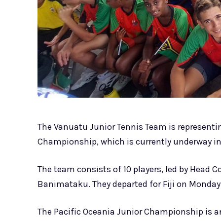
The Vanuatu Junior Tennis Team is representin
Championship, which is currently underway in La
The team consists of 10 players, led by Head C
Banimataku. They departed for Fiji on Monday
The Pacific Oceania Junior Championship is a