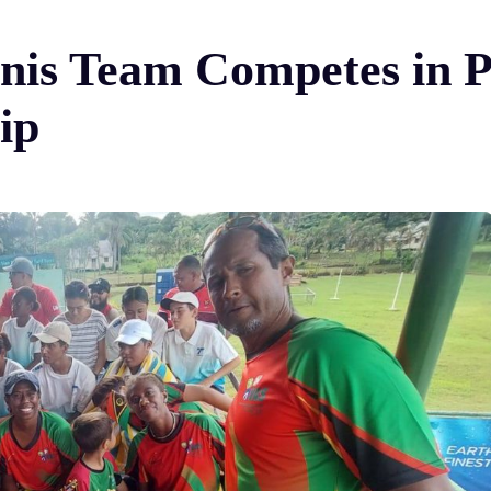
nis Team Competes in P
ip