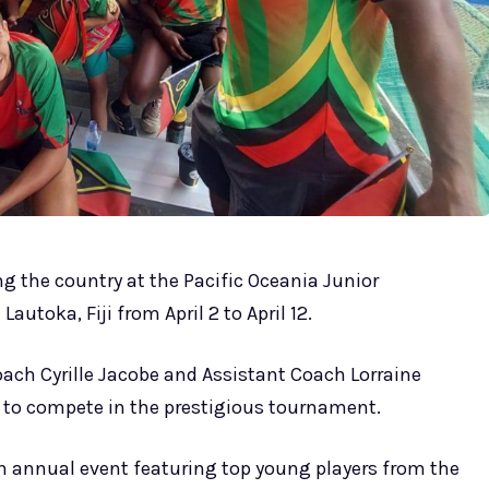
g the country at the Pacific Oceania Junior
utoka, Fiji from April 2 to April 12.
oach Cyrille Jacobe and Assistant Coach Lorraine
 to compete in the prestigious tournament.
n annual event featuring top young players from the