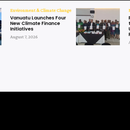
Environment & Climate Change
Vanuatu Launches Four
New Climate Finance
Initiatives
August 7, 2026