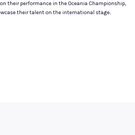
 on their performance in the Oceania Championship,
wcase their talent on the international stage.