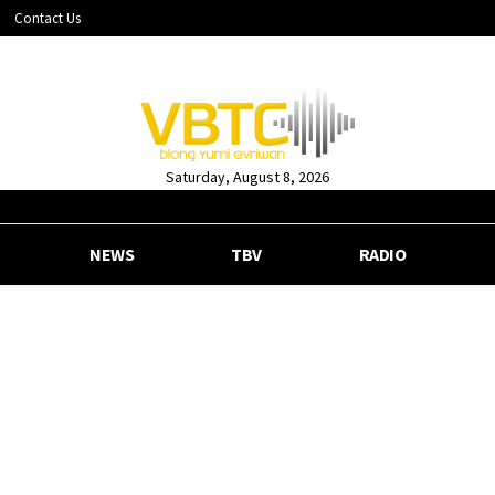
Contact Us
Saturday, August 8, 2026
NEWS
TBV
RADIO