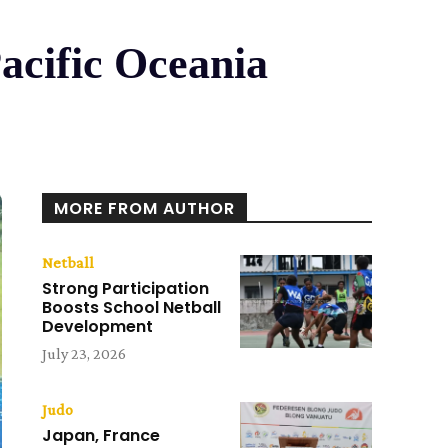
acific Oceania
MORE FROM AUTHOR
Netball
Strong Participation
Boosts School Netball
Development
July 23, 2026
Judo
Japan, France