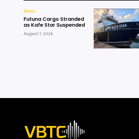
News
Futuna Cargo Stranded
as Kafe Star Suspended
August 7, 2026