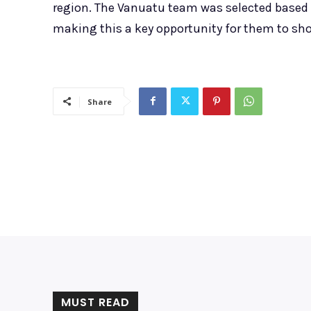
region. The Vanuatu team was selected based
making this a key opportunity for them to sho
Share
MUST READ