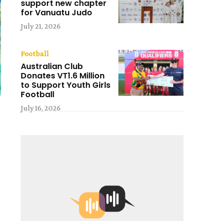
support new chapter
for Vanuatu Judo
July 21, 2026
Football
Australian Club
Donates VT1.6 Million
to Support Youth Girls
Football
July 16, 2026