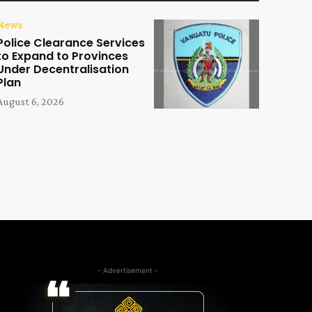
News
Police Clearance Services
to Expand to Provinces
Under Decentralisation
Plan
August 6, 2026
- Advertisement -