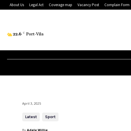
About Us
Legal Act
Coverage map
Vacancy Post
Complain Form
22.6
C
Port-Vila
April 3, 2025
Latest
Sport
By
Adele Willie