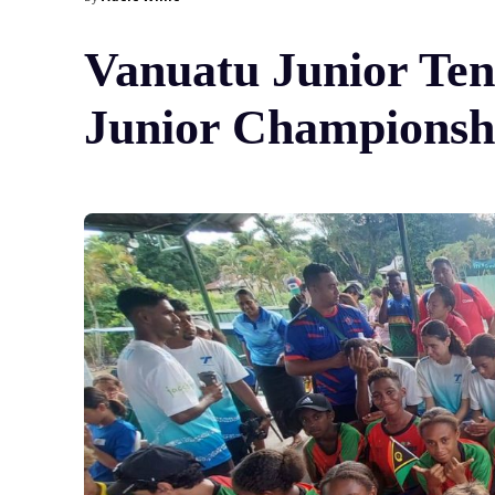
Vanuatu Junior Ten
Junior Championsh