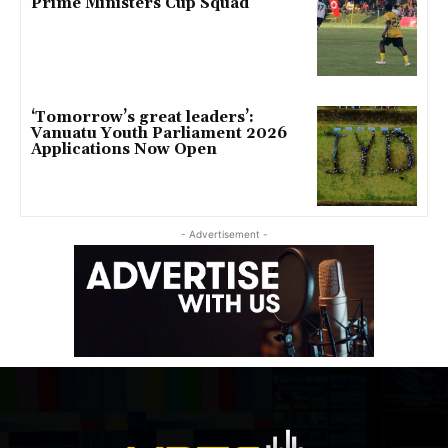
Prime Ministers Cup Squad
‘Tomorrow’s great leaders’:
Vanuatu Youth Parliament 2026
Applications Now Open
- Advertisement -