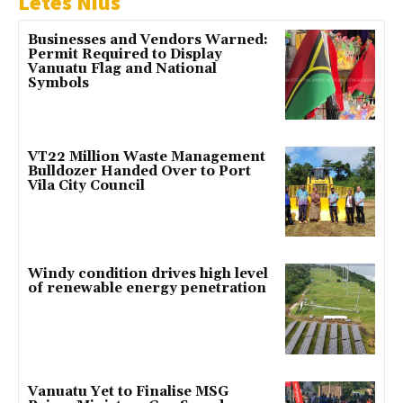
Letes Nius
Businesses and Vendors Warned:
Permit Required to Display
Vanuatu Flag and National
Symbols
VT22 Million Waste Management
Bulldozer Handed Over to Port
Vila City Council
Windy condition drives high level
of renewable energy penetration
Vanuatu Yet to Finalise MSG