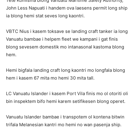
Tete Komisina blong Vanuatu Maritime Safety Authority,
John Less Napuati i handem ova laesens permit long ship
ia blong hemi stat seves long kaontri.
VBTC Nius i kasem toksave se landing craft tanker ia long
Vanuatu bambae i helpem fleet we kampani i gat finis
blong sevesem domestik mo intanasonal kastoma blong
hem.
Hemi bigfala landing craft long kaontri mo longfala blong
hem i kasem 67 mita mo hemi 30 mita tall.
LC Vanuatu Islander i kasem Port Vila finis mo ol otoriti oli
bin inspektem bifo hemi karem setifikesen blong operet.
Vanuatu Islander bambae i transpotem ol kontena bitwin
trifala Melanesian kantri mo hemi no wan pasenja ship.