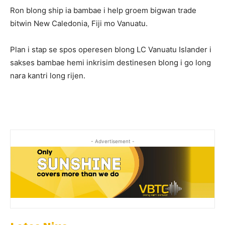
Ron blong ship ia bambae i help groem bigwan trade
bitwin New Caledonia, Fiji mo Vanuatu.
Plan i stap se spos operesen blong LC Vanuatu Islander i
sakses bambae hemi inkrisim destinesen blong i go long
nara kantri long rijen.
- Advertisement -