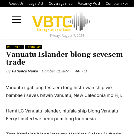
About Us
Legal Act
Coverage map
Vacancy Post
Complain Form
Friday, August 7, 2026
BUSINESS
ECONOMY
Vanuatu Islander blong sevesem
trade
October 10, 2022
773
By
Patience Mawa
Vanuatu i gat long festaem long histri wan ship we
bambae i seves bitwin Vanuatu, New Caledonia mo Fiji.
Hemi LC Vanuatu Islander, niufala ship blong Vanuatu
Ferry Limited we hemi pem long Indonesia.