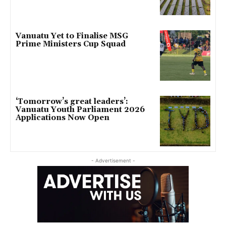
Vanuatu Yet to Finalise MSG
Prime Ministers Cup Squad
‘Tomorrow’s great leaders’:
Vanuatu Youth Parliament 2026
Applications Now Open
- Advertisement -