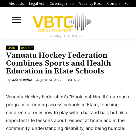
About Us
Legal Act
Coverage map
Vacancy Post
Complain Form
Sunday, August 9, 2026
SPORT
HOCKEY
Vanuatu Hockey Federation
Combines Sports and Health
Education in Efate Schools
August 14, 2025
617
By
Adele Willie
Vanuatu Hockey Federation’s “Hook in 4 Health” outreach
program is running across schools in Efate, teaching
children not only how to play with a bat and ball, but also
important life lessons about respect at home and in the
community, understanding disability, and being humble.