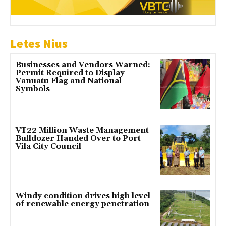
Letes Nius
Businesses and Vendors Warned:
Permit Required to Display
Vanuatu Flag and National
Symbols
VT22 Million Waste Management
Bulldozer Handed Over to Port
Vila City Council
Windy condition drives high level
of renewable energy penetration