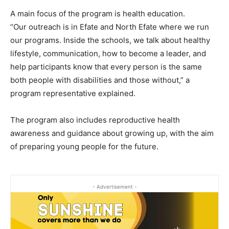
A main focus of the program is health education.
“Our outreach is in Efate and North Efate where we run
our programs. Inside the schools, we talk about healthy
lifestyle, communication, how to become a leader, and
help participants know that every person is the same
both people with disabilities and those without,” a
program representative explained.
The program also includes reproductive health
awareness and guidance about growing up, with the aim
of preparing young people for the future.
- Advertisement -