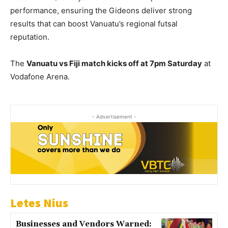
performance, ensuring the Gideons deliver strong
results that can boost Vanuatu’s regional futsal
reputation.
The
Vanuatu vs Fiji match kicks off at 7pm Saturday
at
Vodafone Arena.
- Advertisement -
Letes Nius
Businesses and Vendors Warned: