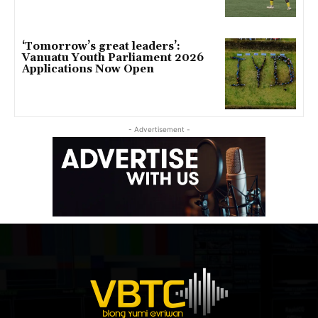
‘Tomorrow’s great leaders’:
Vanuatu Youth Parliament 2026
Applications Now Open
- Advertisement -