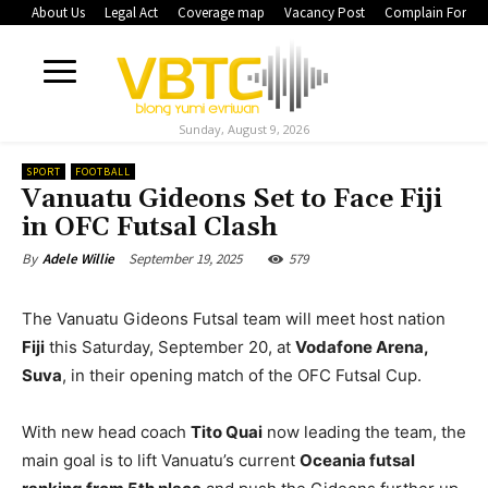
About Us
Legal Act
Coverage map
Vacancy Post
Complain Form
Sunday, August 9, 2026
SPORT
FOOTBALL
Vanuatu Gideons Set to Face Fiji
in OFC Futsal Clash
September 19, 2025
579
By
Adele Willie
The Vanuatu Gideons Futsal team will meet host nation
Fiji
this Saturday, September 20, at
Vodafone Arena,
Suva
, in their opening match of the OFC Futsal Cup.
With new head coach
Tito Quai
now leading the team, the
main goal is to lift Vanuatu’s current
Oceania futsal