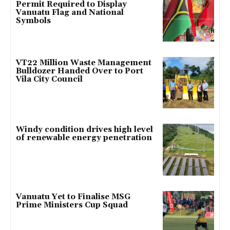
Permit Required to Display
Vanuatu Flag and National
Symbols
VT22 Million Waste Management
Bulldozer Handed Over to Port
Vila City Council
Windy condition drives high level
of renewable energy penetration
Vanuatu Yet to Finalise MSG
Prime Ministers Cup Squad