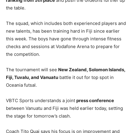
ranking from 5th place
and push the Gideons further up
the table.
The squad, which includes both experienced players and
new talents, has been training hard in Fiji since earlier
this week. The boys have gone through intense fitness
checks and sessions at Vodafone Arena to prepare for
the competition.
The tournament will see
New Zealand, Solomon Islands,
Fiji, Tuvalu, and Vanuatu
battle it out for top spot in
Oceania futsal.
VBTC Sports understands a joint
press conference
between Vanuatu and Fiji was held earlier today, setting
the stage for tomorrow’s clash.
Coach Tito Quai says his focus is on improvement and