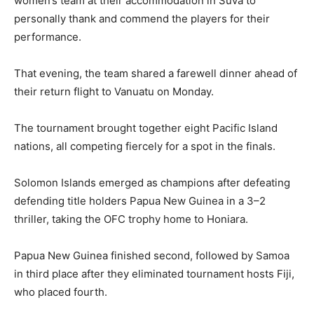
women’s team at their accommodation in Suva to
personally thank and commend the players for their
performance.
That evening, the team shared a farewell dinner ahead of
their return flight to Vanuatu on Monday.
The tournament brought together eight Pacific Island
nations, all competing fiercely for a spot in the finals.
Solomon Islands emerged as champions after defeating
defending title holders Papua New Guinea in a 3–2
thriller, taking the OFC trophy home to Honiara.
Papua New Guinea finished second, followed by Samoa
in third place after they eliminated tournament hosts Fiji,
who placed fourth.