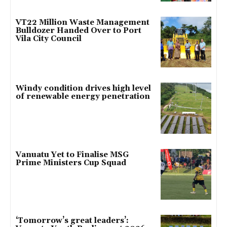
VT22 Million Waste Management
Bulldozer Handed Over to Port
Vila City Council
Windy condition drives high level
of renewable energy penetration
Vanuatu Yet to Finalise MSG
Prime Ministers Cup Squad
‘Tomorrow’s great leaders’: