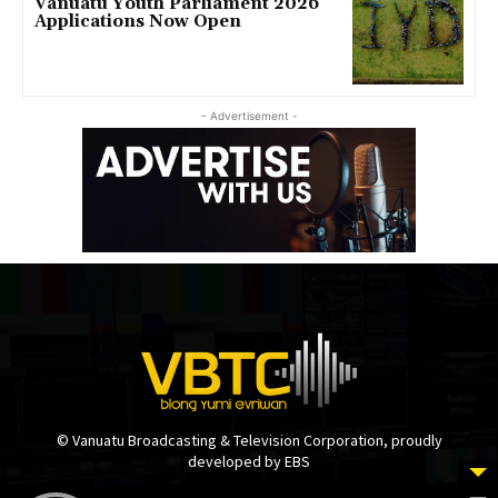
Vanuatu Youth Parliament 2026
Applications Now Open
- Advertisement -
© Vanuatu Broadcasting & Television Corporation, proudly
developed by EBS