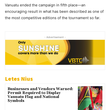
Vanuatu ended the campaign in fifth place—an
encouraging result in what has been described as one of
the most competitive editions of the tournament so far.
- Advertisement -
Letes Nius
Businesses and Vendors Warned:
Permit Required to Display
Vanuatu Flag and National
Symbols