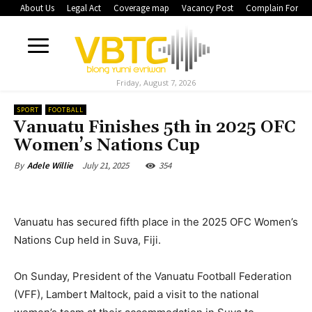
About Us
Legal Act
Coverage map
Vacancy Post
Complain Form
Friday, August 7, 2026
SPORT
FOOTBALL
Vanuatu Finishes 5th in 2025 OFC
Women’s Nations Cup
July 21, 2025
354
By
Adele Willie
Vanuatu has secured fifth place in the 2025 OFC Women’s
Nations Cup held in Suva, Fiji.
On Sunday, President of the Vanuatu Football Federation
(VFF), Lambert Maltock, paid a visit to the national