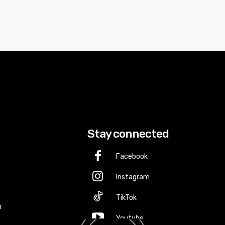
Stay connected
Facebook
Instagram
p
TikTok
m
Youtube