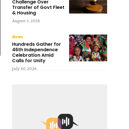
Challenge Over
Transfer of Govt Fleet
& Housing
August 3, 2026
News
Hundreds Gather for
46th Independence
Celebration Amid
Calls for Unity
July 30, 2026