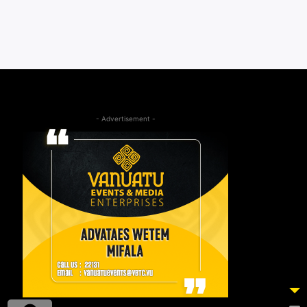
- Advertisement -