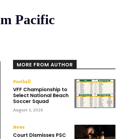
om Pacific
MORE FROM AUTHOR
Football
VFF Championship to
Select National Beach
Soccer Squad
August 5, 2026
News
Court Dismisses PSC