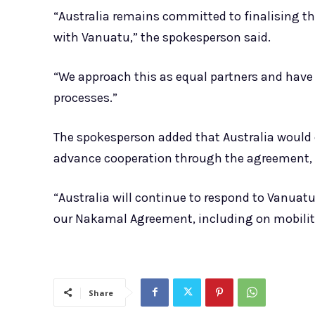
“Australia remains committed to finalising 
with Vanuatu,” the spokesperson said.
“We approach this as equal partners and have
processes.”
The spokesperson added that Australia would c
advance cooperation through the agreement, in
“Australia will continue to respond to Vanuatu
our Nakamal Agreement, including on mobilit
Share