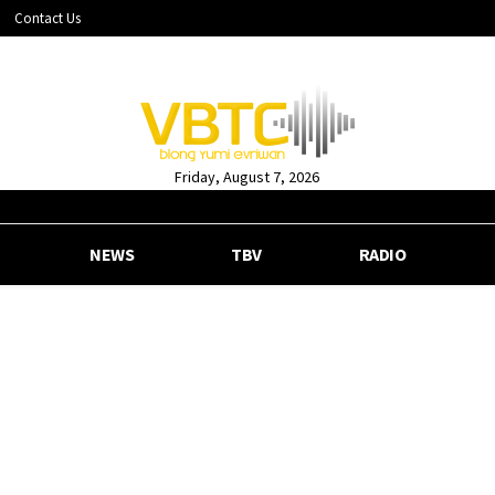
Contact Us
Friday, August 7, 2026
NEWS
TBV
RADIO