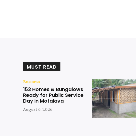
MUST READ
Business
153 Homes & Bungalows
Ready for Public Service
Day in Motalava
August 6, 2026