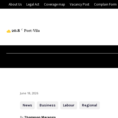
About Us
Legal Act
Coverage map
Vacancy Post
Complain Form
20.8
C
Port-Vila
June 18, 2026
News
Business
Labour
Regional
By
Thompson Marango