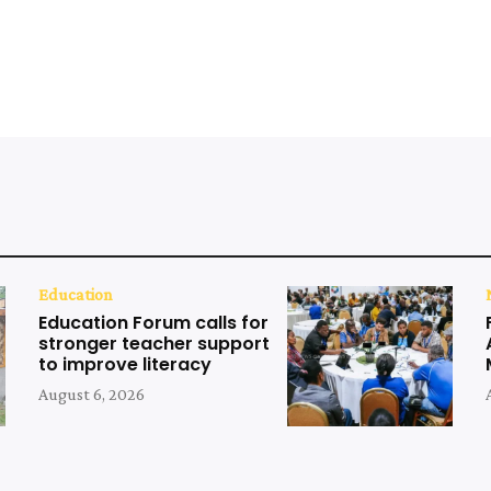
Education
Education Forum calls for
stronger teacher support
to improve literacy
August 6, 2026