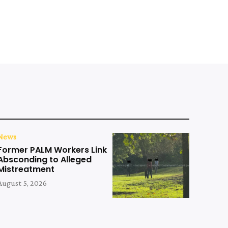
News
Former PALM Workers Link
Absconding to Alleged
Mistreatment
August 5, 2026