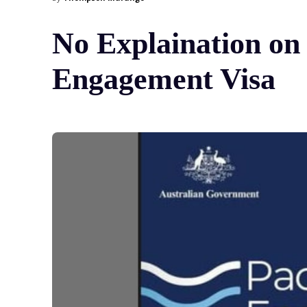
No Explaination on 
Engagement Visa