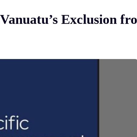
Vanuatu’s Exclusion fr