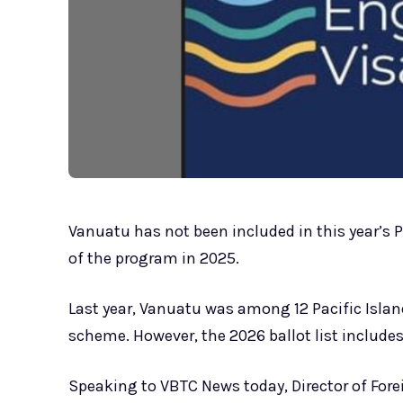
Vanuatu has not been included in this year’s 
of the program in 2025.
Last year, Vanuatu was among 12 Pacific Island 
scheme. However, the 2026 ballot list includes
Speaking to VBTC News today, Director of Fore