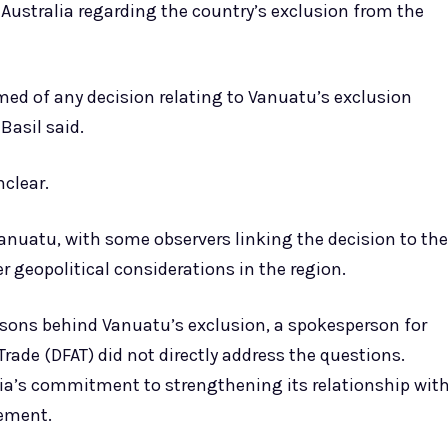
 Australia regarding the country’s exclusion from the
ed of any decision relating to Vanuatu’s exclusion
Basil said.
clear.
nuatu, with some observers linking the decision to the
eopolitical considerations in the region.
asons behind Vanuatu’s exclusion, a spokesperson for
Trade (DFAT) did not directly address the questions.
ia’s commitment to strengthening its relationship wit
ement.