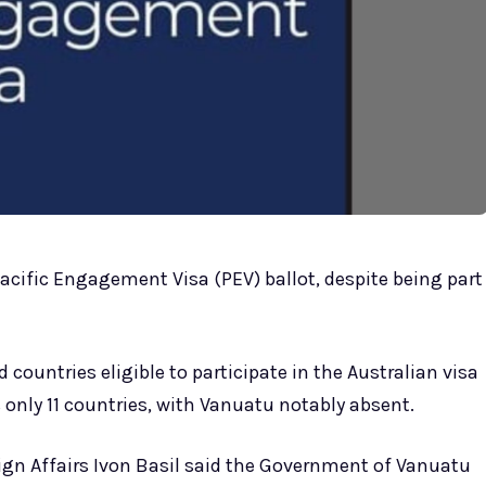
Pacific Engagement Visa (PEV) ballot, despite being part
countries eligible to participate in the Australian visa
 only 11 countries, with Vanuatu notably absent.
ign Affairs Ivon Basil said the Government of Vanuatu