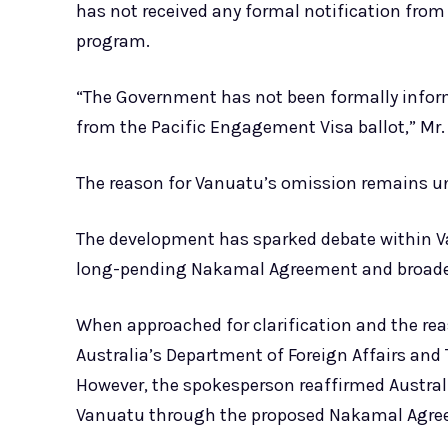
has not received any formal notification from
program.
“The Government has not been formally inform
from the Pacific Engagement Visa ballot,” Mr. 
The reason for Vanuatu’s omission remains un
The development has sparked debate within Va
long-pending Nakamal Agreement and broader g
When approached for clarification and the re
Australia’s Department of Foreign Affairs and 
However, the spokesperson reaffirmed Austral
Vanuatu through the proposed Nakamal Agre