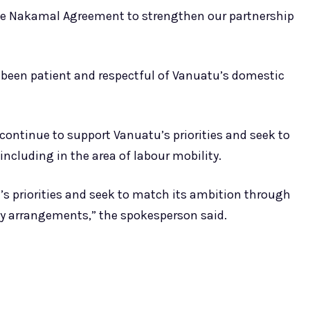
the Nakamal Agreement to strengthen our partnership
 been patient and respectful of Vanuatu’s domestic
ontinue to support Vanuatu’s priorities and seek to
cluding in the area of labour mobility.
’s priorities and seek to match its ambition through
y arrangements,” the spokesperson said.