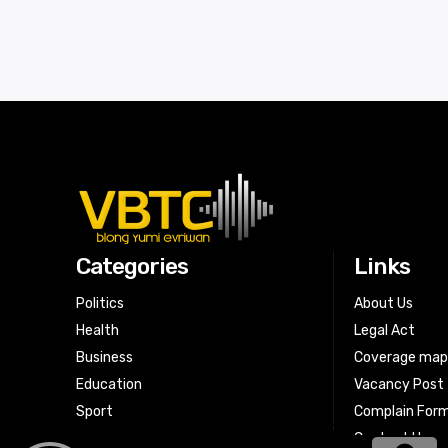
Categories
Links
Politics
About Us
Health
Legal Act
Business
Coverage ma
Education
Vacancy Post
Sport
Complain For
Contact Us